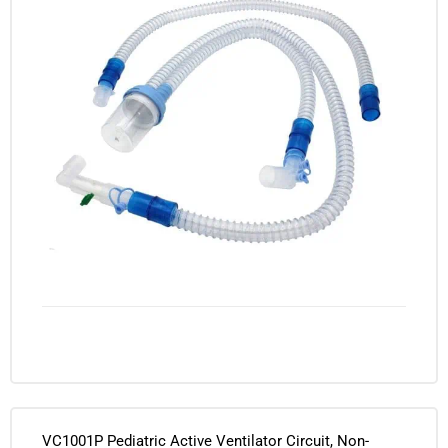
VC1001P Pediatric Active Ventilator Circuit, Non-