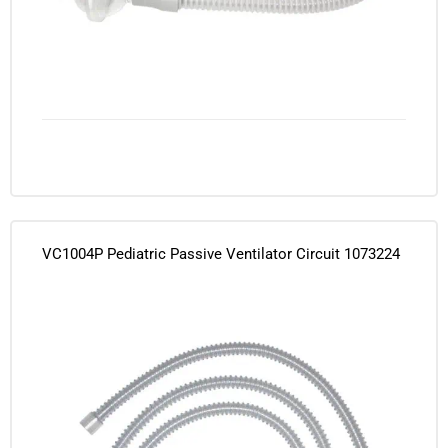
VC1004P Pediatric Passive Ventilator Circuit 1073224