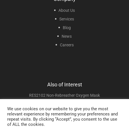
About Us
Services
Blog
News
Careers
Also of Interest
RES2102 Non-Rebreather Oxygen Mask
Laryngeal Masks
We use cookies on our website to give you the most
relevant experience by remembering your preferences and
Non Invasive Ventilation
repeat visits. By clicking “Accept”, you consent to the use
of ALL the cookies.