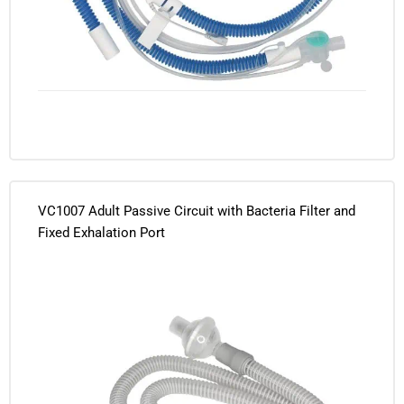
VC1007 Adult Passive Circuit with Bacteria Filter and
Fixed Exhalation Port