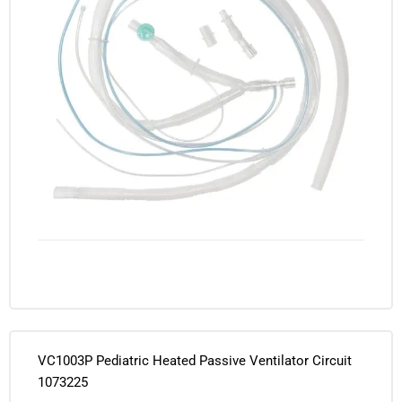
VC1003P Pediatric Heated Passive Ventilator Circuit
1073225