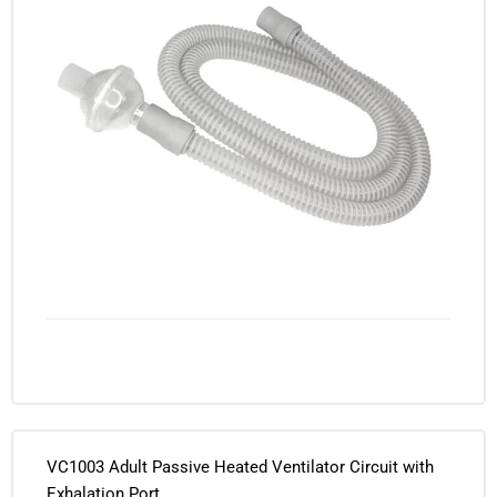
VC1003 Adult Passive Heated Ventilator Circuit with
Exhalation Port