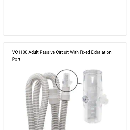
VC1100 Adult Passive Circuit With Fixed Exhalation
Port