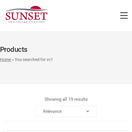
LUTIONS
Products
Home
»
You searched for vc1
Showing all 19 results
Relevance