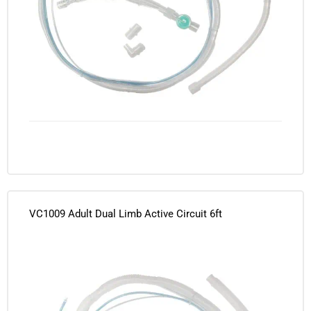
VC1009 Adult Dual Limb Active Circuit 6ft