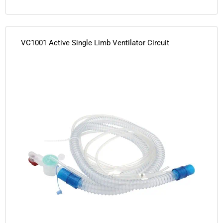
VC1001 Active Single Limb Ventilator Circuit