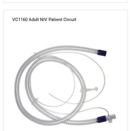
VC1160 Adult NIV Patient Circuit