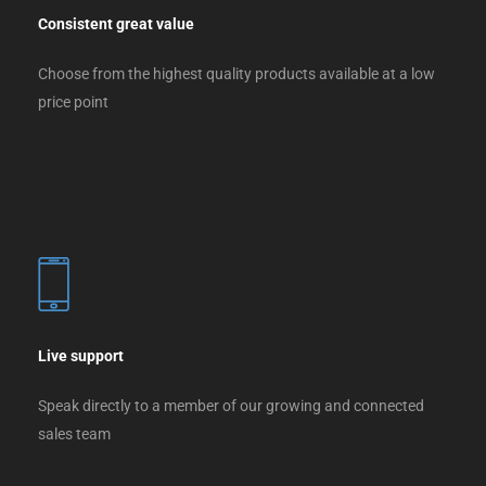
Consistent great value
Choose from the highest quality products available at a low
price point
Live support
Speak directly to a member of our growing and connected
sales team