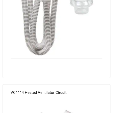
VC1114 Heated Ventilator Circuit