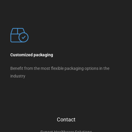
Customized packaging
Benefit from the most flexible packaging options in the
industry
Contact