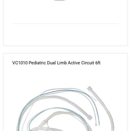
VC1010 Pediatric Dual Limb Active Circuit 6ft