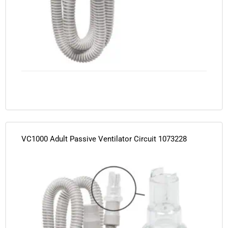
VC1000 Adult Passive Ventilator Circuit 1073228