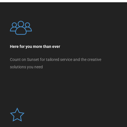
Here for you more than ever
Count on Sunset for tailored service and the creative
solutions you need