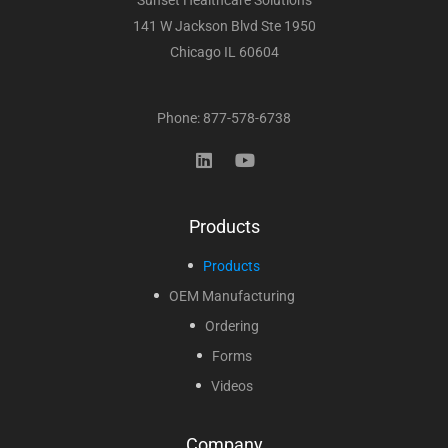
Sunset Healthcare Solutions
141 W Jackson Blvd Ste 1950
Chicago IL 60604
Phone: 877-578-6738
Products
Products
OEM Manufacturing
Ordering
Forms
Videos
Company