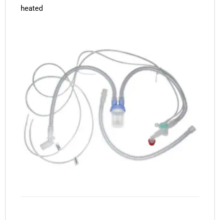
heated