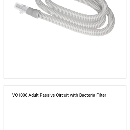
VC1006 Adult Passive Circuit with Bacteria Filter