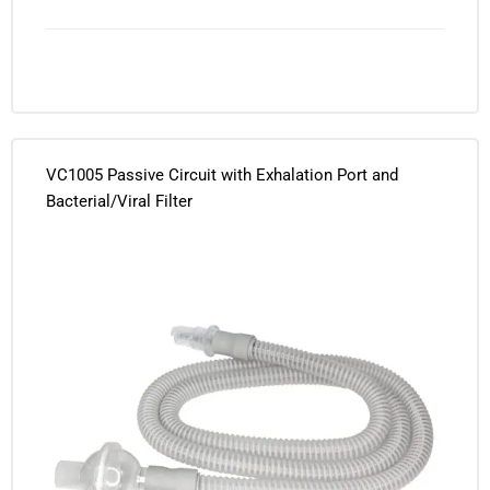
VC1005 Passive Circuit with Exhalation Port and
Bacterial/Viral Filter