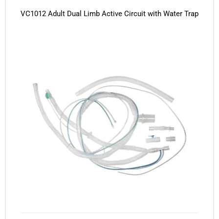
VC1012 Adult Dual Limb Active Circuit with Water Trap