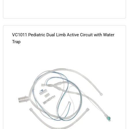
VC1011 Pediatric Dual Limb Active Circuit with Water
Trap