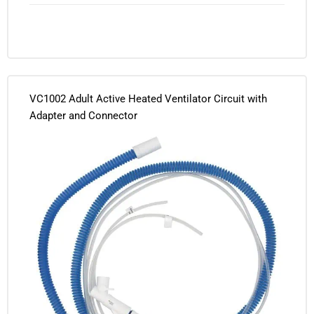
VC1002 Adult Active Heated Ventilator Circuit with
Adapter and Connector