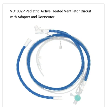
VC1002P Pediatric Active Heated Ventilator Circuit
with Adapter and Connector