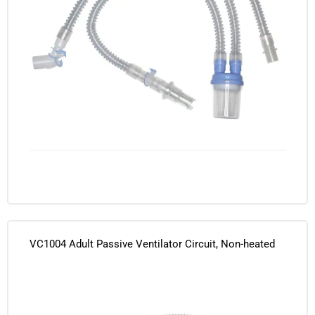
VC1004 Adult Passive Ventilator Circuit, Non-heated