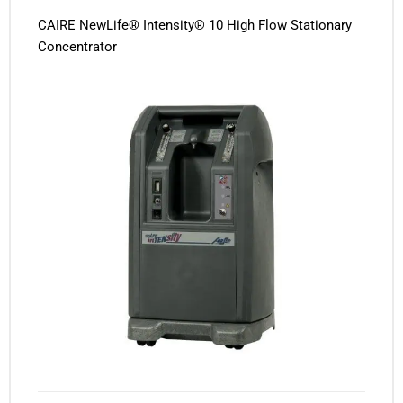
CAIRE NewLife® Intensity® 10 High Flow Stationary
Concentrator