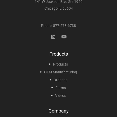
141 W Jackson Blvd Ste 1950
Chicago IL 60604
Phone: 877-578-6738
Products
Products
OEM Manufacturing
Ordering
Forms
Videos
Company