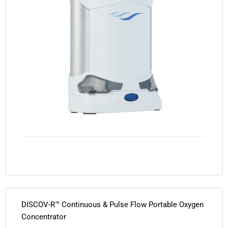
DISCOV-R™ Continuous & Pulse Flow Portable Oxygen
Concentrator