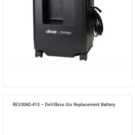
RES306D-413 – DeVilbiss iGo Replacement Battery