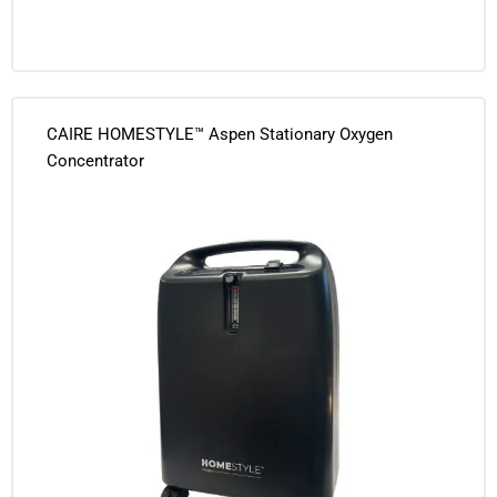
CAIRE HOMESTYLE™ Aspen Stationary Oxygen
Concentrator