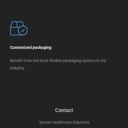
Customized packaging
Benefit from the most flexible packaging options in the
industry
Contact
Sunset Healthcare Solutions