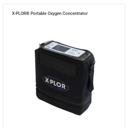
X-PLOR® Portable Oxygen Concentrator