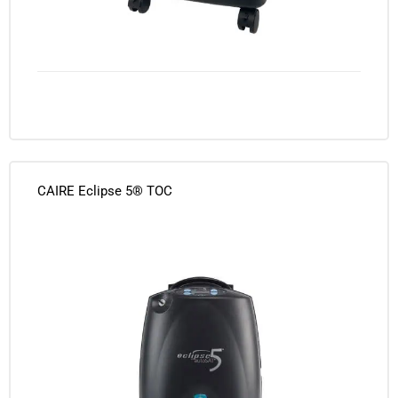
CAIRE Eclipse 5® TOC