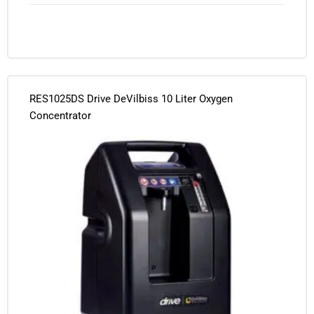
RES1025DS Drive DeVilbiss 10 Liter Oxygen
Concentrator