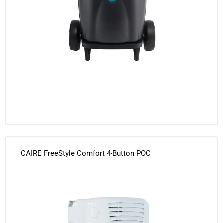
CAIRE FreeStyle Comfort 4-Button POC