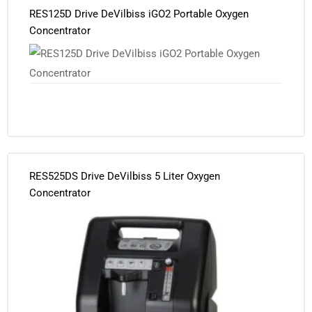
RES125D Drive DeVilbiss iGO2 Portable Oxygen
Concentrator
RES525DS Drive DeVilbiss 5 Liter Oxygen
Concentrator