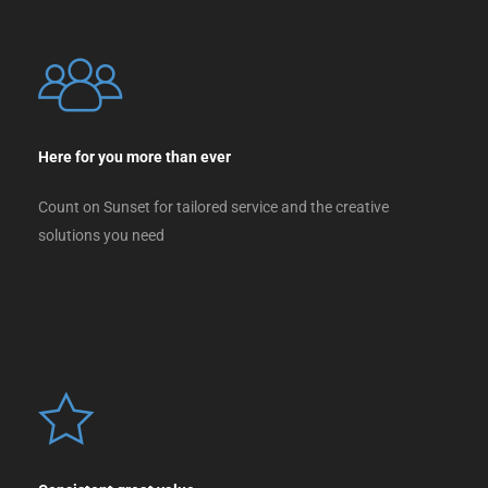
Here for you more than ever
Count on Sunset for tailored service and the creative
solutions you need