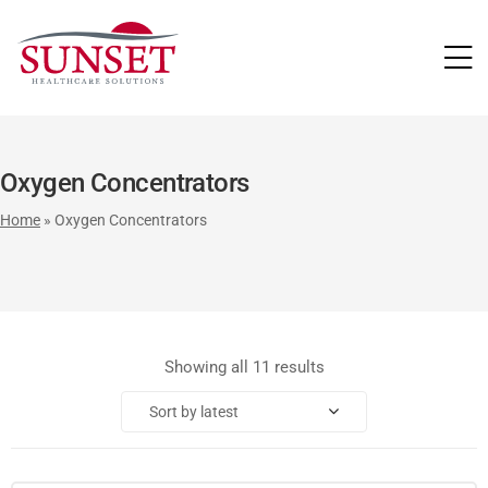
LUTIONS
Oxygen Concentrators
Home
»
Oxygen Concentrators
Showing all 11 results
Sort by latest