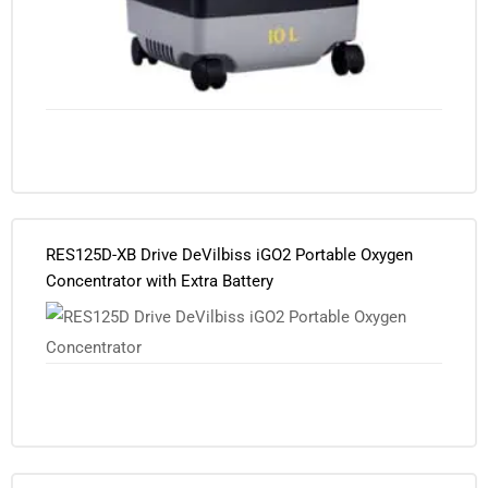
RES125D-XB Drive DeVilbiss iGO2 Portable Oxygen
Concentrator with Extra Battery