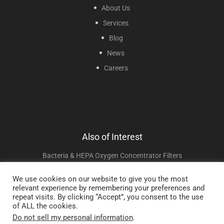
About Us
Services
Blog
News
Careers
Also of Interest
Bacteria & HEPA Oxygen Concentrator Filters
X-PLOR Portable Oxygen Concentrator
We use cookies on our website to give you the most
relevant experience by remembering your preferences and
DISCOV-R Continuous And Pulse Oxygen Concentrator
repeat visits. By clicking “Accept”, you consent to the use
of ALL the cookies.
Do not sell my personal information
.