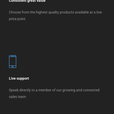
Consistent great value
Choose from the highest quality products available at a low
price point
Live support
Speak directly to a member of our growing and connected
sales team