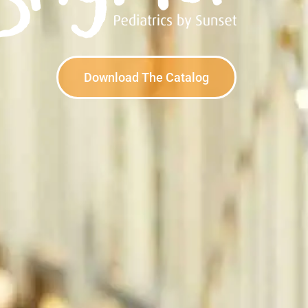
Download The Catalog