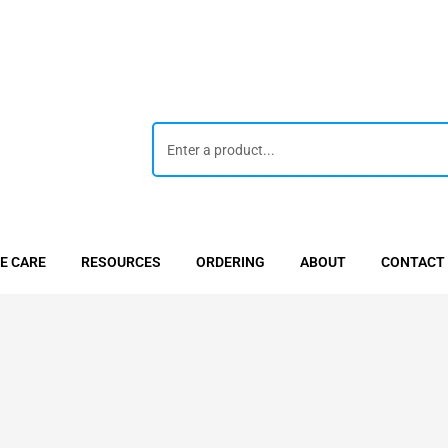
E CARE
RESOURCES
ORDERING
ABOUT
CONTACT