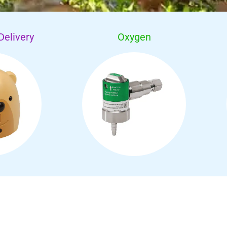
Delivery
Oxygen