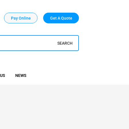
Pay Online
Get A Quote
SEARCH
 US
NEWS