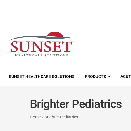
LUTIONS
SUNSET HEALTHCARE SOLUTIONS
PRODUCTS
ACUT
Brighter Pediatrics
Home
»
Brighter Pediatrics