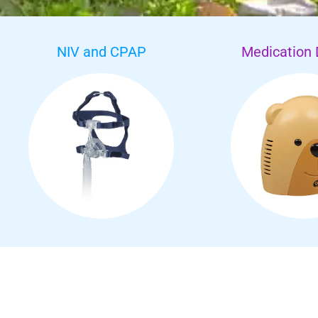
NIV and CPAP
Medication 