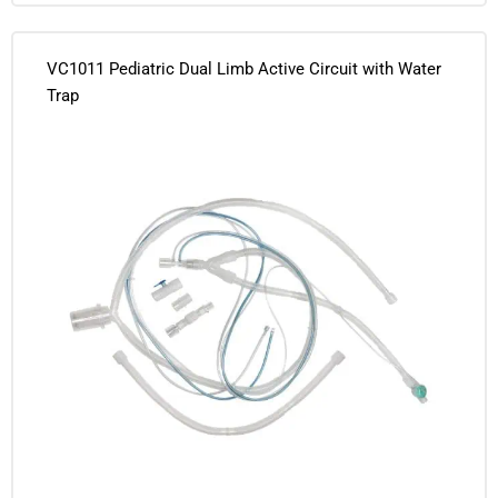
VC1011 Pediatric Dual Limb Active Circuit with Water
Trap