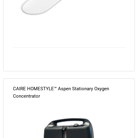
CAIRE HOMESTYLE™ Aspen Stationary Oxygen
Concentrator