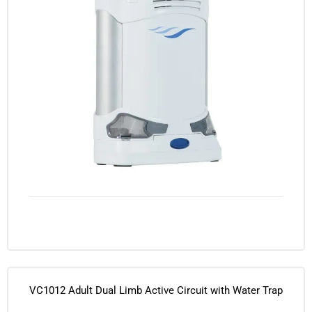
VC1012 Adult Dual Limb Active Circuit with Water Trap