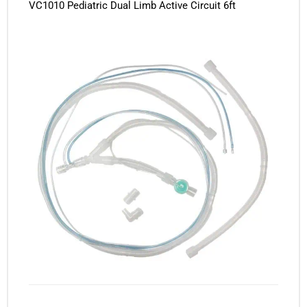
VC1010 Pediatric Dual Limb Active Circuit 6ft