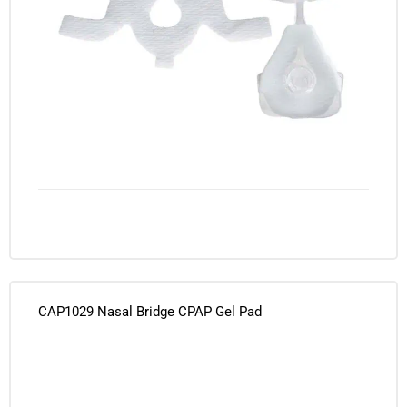
CAP1029 Nasal Bridge CPAP Gel Pad