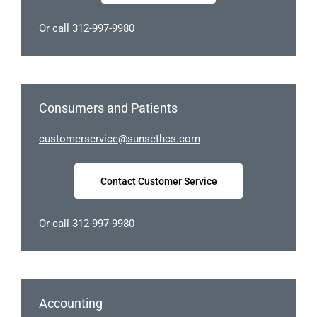
Or call 312-997-9980
Consumers and Patients
tsuc
sremo
civre
nus@e
chtes
moc.s
Contact Customer Service
Or call 312-997-9980
Accounting