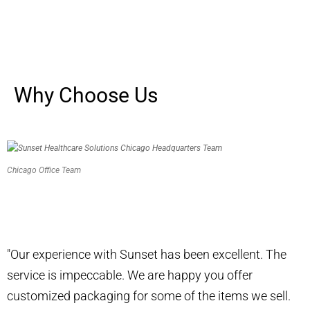
Why Choose Us
Chicago Office Team
Don’t just take our word for it.
"Our experience with Sunset has been excellent. The
service is impeccable. We are happy you offer
customized packaging for some of the items we sell.