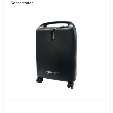
Concentrator