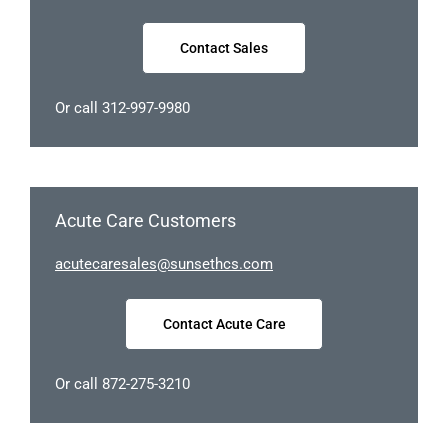
Contact Sales
Or call 312-997-9980
Acute Care Customers
uca
racet
elase
nus@s
chtes
moc.s
Contact Acute Care
Or call 872-275-3210