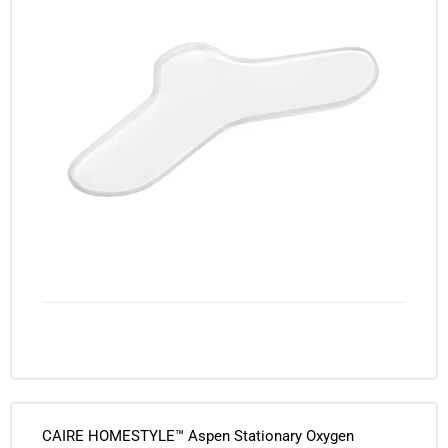
CAIRE HOMESTYLE™ Aspen Stationary Oxygen