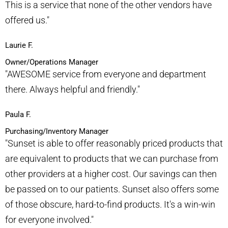
This is a service that none of the other vendors have
offered us."​
Laurie F.
Owner/Operations Manager
"AWESOME service from everyone and department
there. Always helpful and friendly."​
Paula F.
Purchasing/Inventory Manager
"Sunset is able to offer reasonably priced products that
are equivalent to products that we can purchase from
other providers at a higher cost. Our savings can then
be passed on to our patients. Sunset also offers some
of those obscure, hard-to-find products. It's a win-win
for everyone involved."​