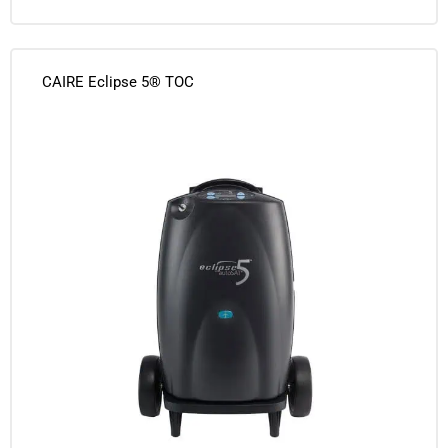
CAIRE Eclipse 5® TOC