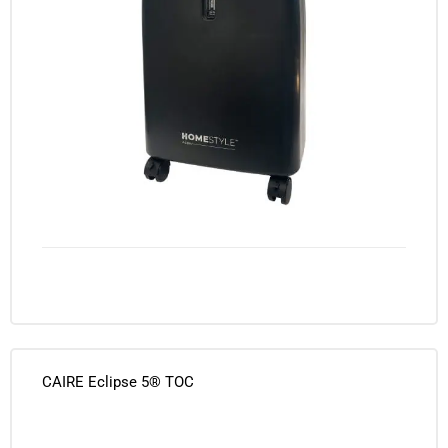
CAIRE Eclipse 5® TOC