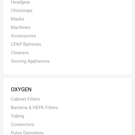
Headgear
Chinstraps
Masks
Machines
Accessories
CPAP Batteries
Cleaners
Snoring Appliances
OXYGEN
Cabinet Filters
Bacteria & HEPA Filters
Tubing
Connectors
Pulse Oximeters