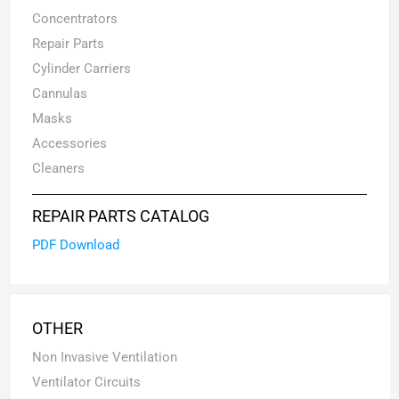
Concentrators
Repair Parts
Cylinder Carriers
Cannulas
Masks
Accessories
Cleaners
REPAIR PARTS CATALOG
PDF Download
OTHER
Non Invasive Ventilation
Ventilator Circuits