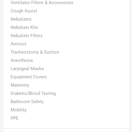
Ventilator Filters & Accessories
Cough Assist
Nebulizers
Nebulizer Kits
Nebulizer Filters
Aerosol
Tracheostomy & Suction
Anesthesia
Laryngeal Masks
Equipment Covers
Maternity
Diabetic/Blood Testing
Bathroom Safety
Mobility
PPE