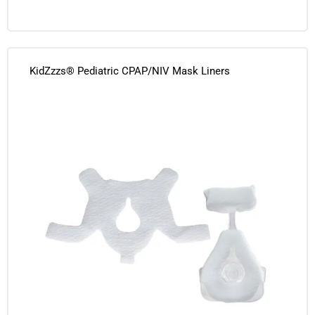
KidZzzs® Pediatric CPAP/NIV Mask Liners