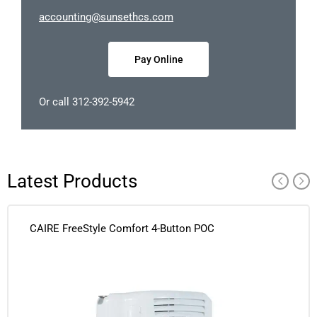
occa
nitnu
nus@g
chtes
moc.s
Pay Online
Or call 312-392-5942
Latest Products
CAIRE FreeStyle Comfort 4-Button POC