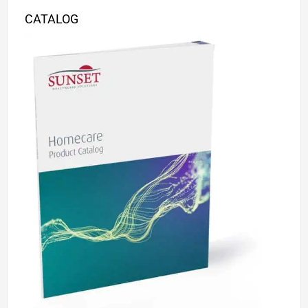
CATALOG