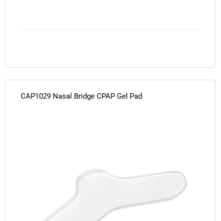
CAP1029 Nasal Bridge CPAP Gel Pad