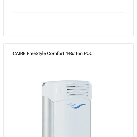
CAIRE FreeStyle Comfort 4-Button POC