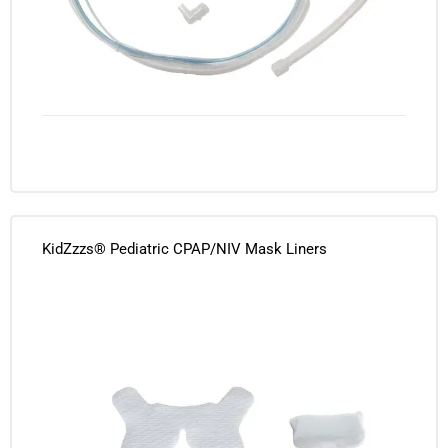
KidZzzs® Pediatric CPAP/NIV Mask Liners