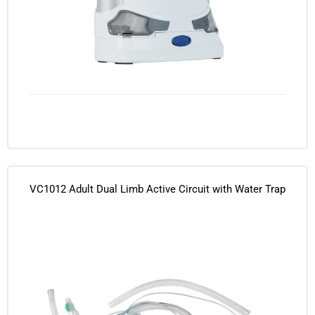
VC1012 Adult Dual Limb Active Circuit with Water Trap