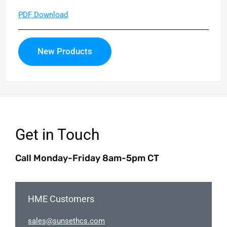
PDF Download
New Products
Get in Touch
Call Monday-Friday 8am-5pm CT
HME Customers
elas
nus@s
chtes
moc.s