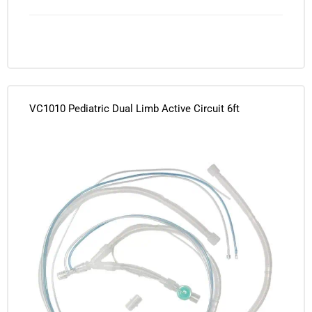
VC1010 Pediatric Dual Limb Active Circuit 6ft