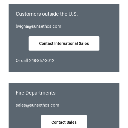
Customers outside the U.S.
ngivb
nus@a
chtes
moc.s
Contact International Sales
Or call 248-867-3012
Fire Departments
elas
nus@s
chtes
moc.s
Contact Sales