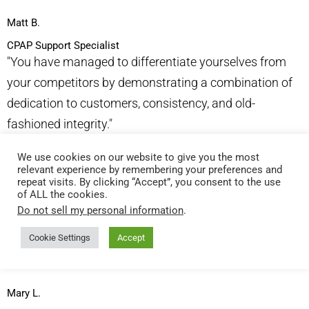
Matt B.
CPAP Support Specialist
"You have managed to differentiate yourselves from
your competitors by demonstrating a combination of
dedication to customers, consistency, and old-
fashioned integrity."​
We use cookies on our website to give you the most
Alan L.
relevant experience by remembering your preferences and
VP, HMW Purchasing & Management
repeat visits. By clicking “Accept”, you consent to the use
of ALL the cookies.
"I love that our order comes very promptly and your
Do not sell my personal information
.
sales people are very easy to talk to and email. It is
very helpful for a small company like ours. We get a
Cookie Settings
Accept
quality product at a good price."​
Mary L.