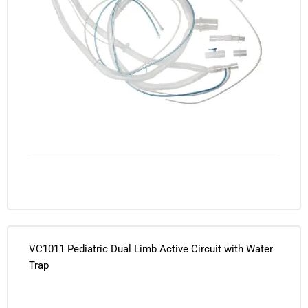
VC1011 Pediatric Dual Limb Active Circuit with Water
Trap