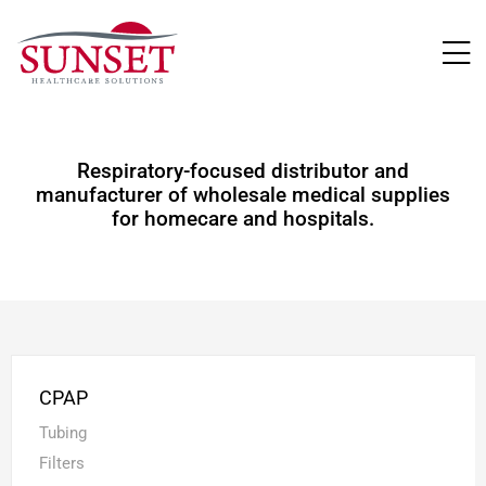
LUTIONS
Respiratory-focused distributor and
manufacturer of wholesale medical supplies
for homecare and hospitals.
CPAP
Tubing
Filters