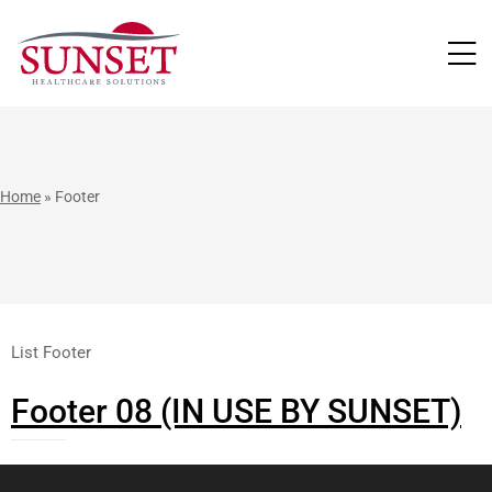
LUTIONS
Home
»
Footer
List Footer
Footer 08 (IN USE BY SUNSET)