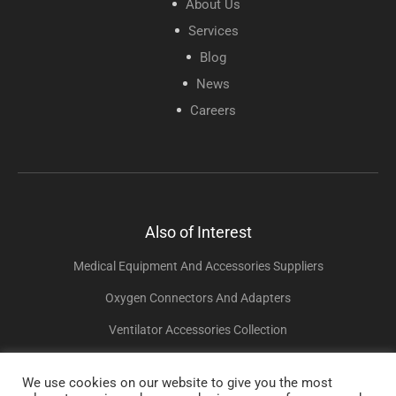
About Us
Services
Blog
News
Careers
Also of Interest
Medical Equipment And Accessories Suppliers
Oxygen Connectors And Adapters
Ventilator Accessories Collection
We use cookies on our website to give you the most
Copyright © 2025 Sunset Healthcare Solutions. All Rights