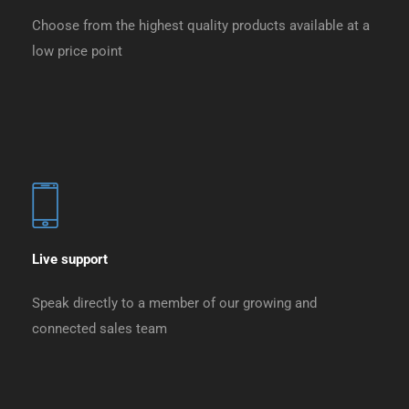
Choose from the highest quality products available at a
low price point
Live support
Speak directly to a member of our growing and
connected sales team