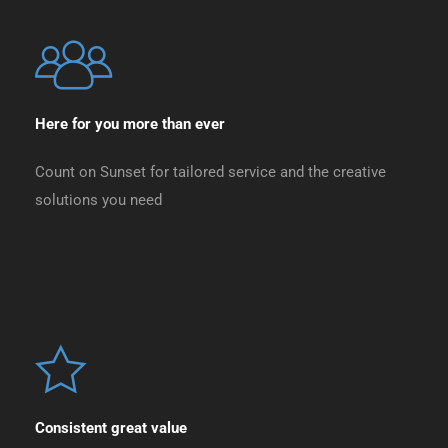
Here for you more than ever
Count on Sunset for tailored service and the creative
solutions you need
Consistent great value