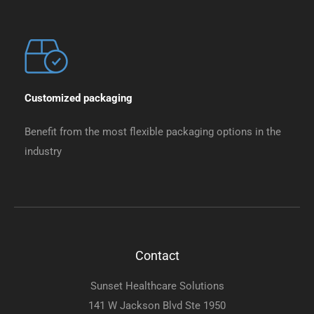
Customized packaging
Benefit from the most flexible packaging options in the
industry
Contact
Sunset Healthcare Solutions
141 W Jackson Blvd Ste 1950