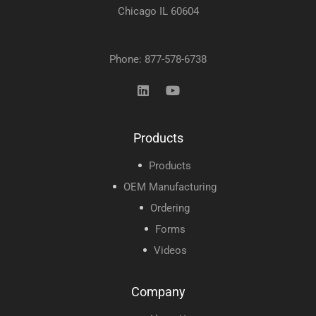
Chicago IL 60604
Phone: 877-578-6738
Products
Products
OEM Manufacturing
Ordering
Forms
Videos
Company