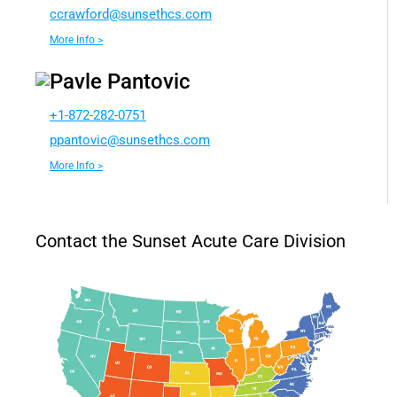
rcc
rofwa
nus@d
chtes
moc.s
More Info >
Pavle Pantovic
+1-872-282-0751
app
ivotn
nus@c
chtes
moc.s
More Info >
Contact the Sunset Acute Care Division