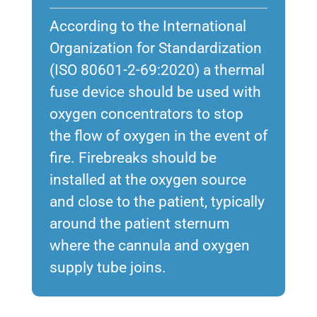
According to the International
Organization for Standardization
(ISO 80601-2-69:2020) a thermal
fuse device should be used with
oxygen concentrators to stop
the flow of oxygen in the event of
fire. Firebreaks should be
installed at the oxygen source
and close to the patient, typically
around the patient sternum
where the cannula and oxygen
supply tube joins.