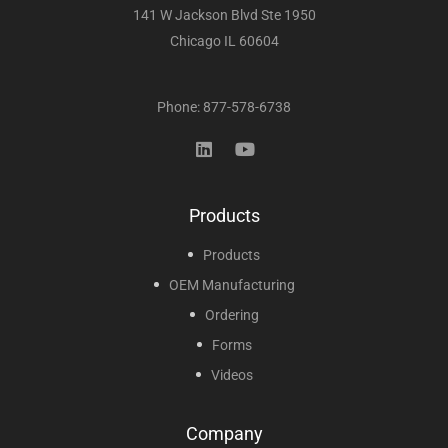
141 W Jackson Blvd Ste 1950
Chicago IL 60604
Phone: 877-578-6738
Products
Products
OEM Manufacturing
Ordering
Forms
Videos
Company