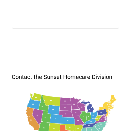
Contact the Sunset Homecare Division