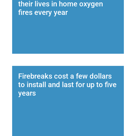
their lives in home oxygen
fires every year
Firebreaks cost a few dollars
to install and last for up to five
years