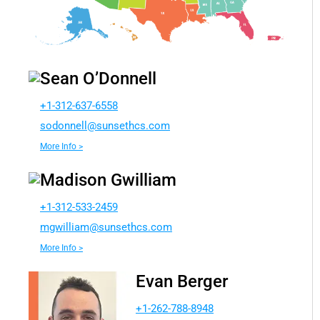
Sean O’Donnell
+1-312-637-6558
dos
lenno
nus@l
chtes
moc.s
More Info >
Madison Gwilliam
+1-312-533-2459
wgm
ailli
nus@m
chtes
moc.s
More Info >
Evan Berger
+1-262-788-8948