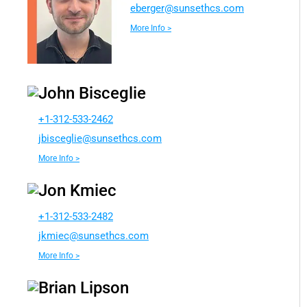
e
egreb
nus@r
chtes
moc.s
More Info >
John Bisceglie
+1-312-533-2462
sibj
ilgec
nus@e
chtes
moc.s
More Info >
Jon Kmiec
+1-312-533-2482
eimkj
nus@c
chtes
moc.s
More Info >
Brian Lipson