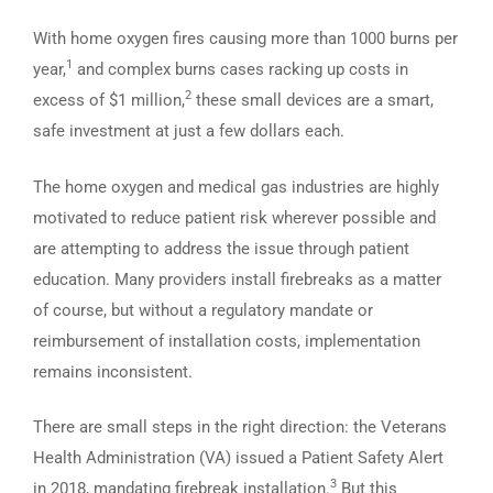
With home oxygen fires causing more than 1000 burns per
1
year,
and complex burns cases racking up costs in
2
excess of $1 million,
these small devices are a smart,
safe investment at just a few dollars each.
The home oxygen and medical gas industries are highly
motivated to reduce patient risk wherever possible and
are attempting to address the issue through patient
education. Many providers install firebreaks as a matter
of course, but without a regulatory mandate or
reimbursement of installation costs, implementation
remains inconsistent.
There are small steps in the right direction: the Veterans
Health Administration (VA) issued a Patient Safety Alert
3
in 2018, mandating firebreak installation.
But this