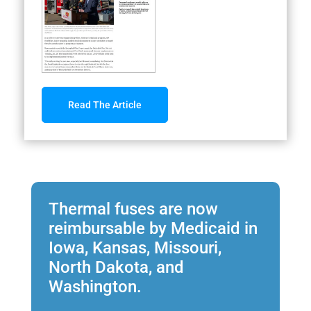
Read The Article
Thermal fuses are now
reimbursable by Medicaid in
Iowa, Kansas, Missouri,
North Dakota, and
Washington.