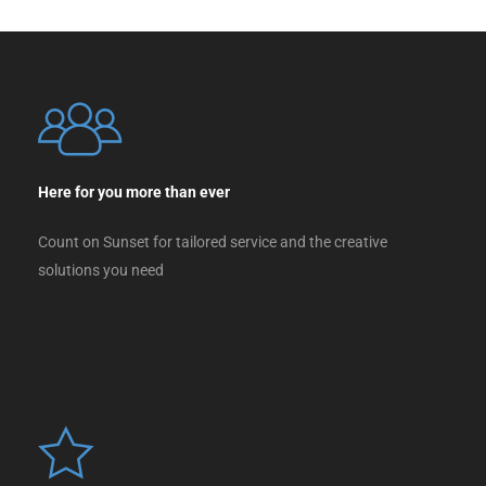
Here for you more than ever
Count on Sunset for tailored service and the creative
solutions you need