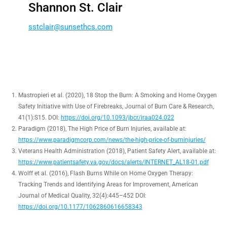
Shannon St. Clair
ss
ialct
nus@r
chtes
moc.s
Mastropieri et al. (2020), 18 Stop the Burn: A Smoking and Home Oxygen
Safety Initiative with Use of Firebreaks, Journal of Burn Care & Research,
41(1):S15. DOI:
https://doi.org/10.1093/jbcr/iraa024.022
Paradigm (2018), The High Price of Burn Injuries, available at:
https://www.paradigmcorp.com/news/the-high-price-of-burninjuries/
Veterans Health Administration (2018), Patient Safety Alert, available at:
https://www.patientsafety.va.gov/docs/alerts/INTERNET_AL18-01.pdf
Wolff et al. (2016), Flash Burns While on Home Oxygen Therapy:
Tracking Trends and Identifying Areas for Improvement, American
Journal of Medical Quality, 32(4):445–452 DOI:
https://doi.org/10.1177/1062860616658343