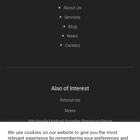
About Us
Services
Blog
News
Careers
Also of Interest
Resources
News
Wholesale Medical Supplier Signature Setup
We use cookies on our website to give you the most
relevant experience by remembering your preferences and