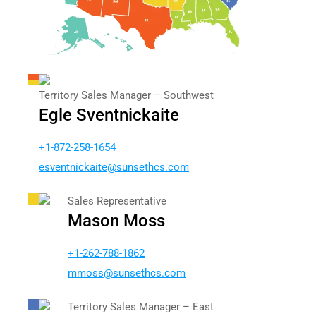
Territory Sales Manager – Southwest
Egle Sventnickaite
+1-872-258-1654
vse
intne
tiakc
nus@e
chtes
moc.s
Sales Representative
Mason Moss
+1-262-788-1862
somm
nus@s
chtes
moc.s
Territory Sales Manager – East