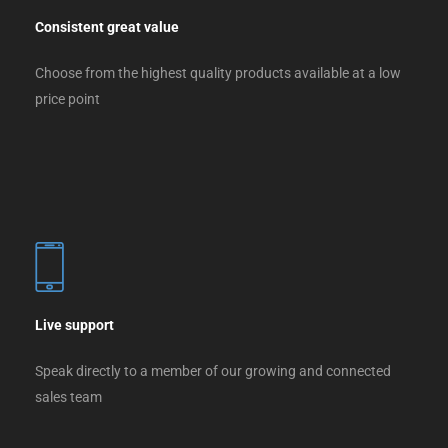
Consistent great value
Choose from the highest quality products available at a low
price point
Live support
Speak directly to a member of our growing and connected
sales team