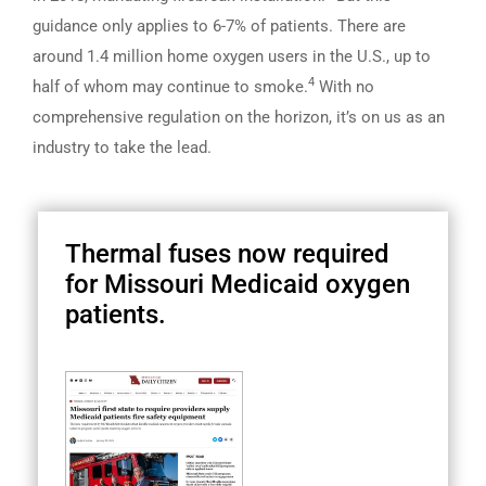
guidance only applies to 6-7% of patients. There are
around 1.4 million home oxygen users in the U.S., up to
4
half of whom may continue to smoke.
With no
comprehensive regulation on the horizon, it’s on us as an
industry to take the lead.
Thermal fuses now required
for Missouri Medicaid oxygen
patients.