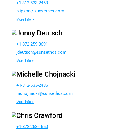
+1-312-533-2463
b
ospil
nus@n
chtes
moc.s
More Info >
Jonny Deutsch
+1-872-259-3691
dj
cstue
nus@h
chtes
moc.s
More Info >
Michelle Chojnacki
+1-312-533-2486
ohcm
kcanj
nus@i
chtes
moc.s
More Info >
Chris Crawford
+1-872-258-1650