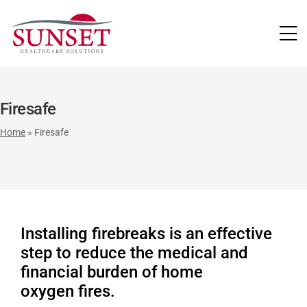
LUTIONS
Firesafe
Home
»
Firesafe
Installing firebreaks is an effective
step to reduce the medical and
financial burden of home
oxygen fires.