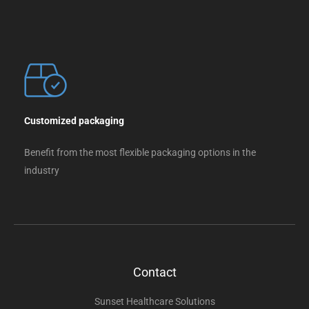
Customized packaging
Benefit from the most flexible packaging options in the
industry
Contact
Sunset Healthcare Solutions