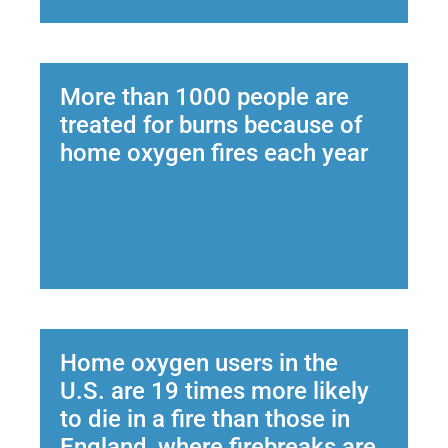
More than 1000 people are
treated for burns because of
home oxygen fires each year
Home oxygen users in the
U.S. are 19 times more likely
to die in a fire than those in
England, where firebreaks are