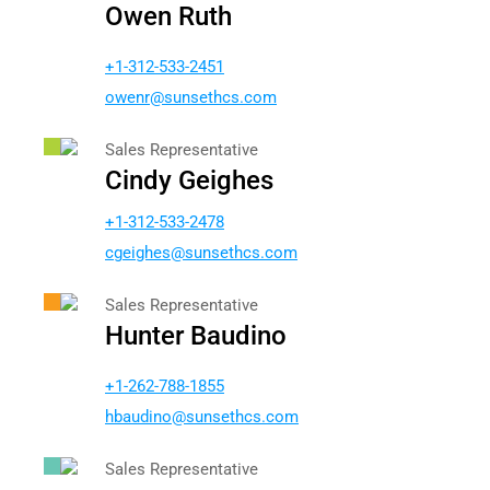
Owen Ruth
+1-312-533-2451
newo
nus@r
chtes
moc.s
Sales Representative
Cindy Geighes
+1-312-533-2478
gc
ehgie
nus@s
chtes
moc.s
Sales Representative
Hunter Baudino
+1-262-788-1855
bh
nidua
nus@o
chtes
moc.s
Sales Representative