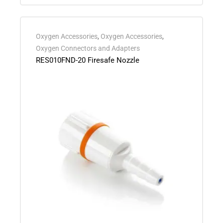
Oxygen Accessories
,
Oxygen Accessories
,
Oxygen Connectors and Adapters
RES010FND-20 Firesafe Nozzle