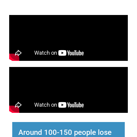
Around 100-150 people lose