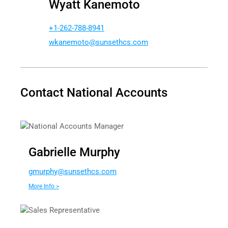
Wyatt Kanemoto
+1-262-788-8941
akw
tomen
nus@o
chtes
moc.s
Contact National Accounts
National Accounts Manager
Gabrielle Murphy
g
hprum
nus@y
chtes
moc.s
More Info >
Sales Representative