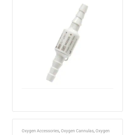
Oxygen Accessories
,
Oxygen Cannulas
,
Oxygen