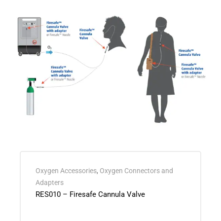
Oxygen Accessories
,
Oxygen Connectors and
Adapters
RES010 – Firesafe Cannula Valve