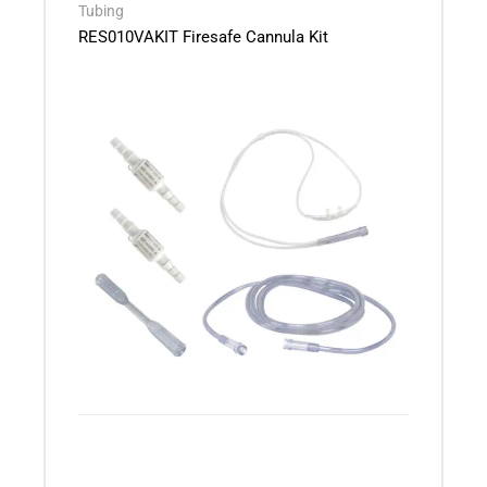
Tubing
RES010VAKIT Firesafe Cannula Kit