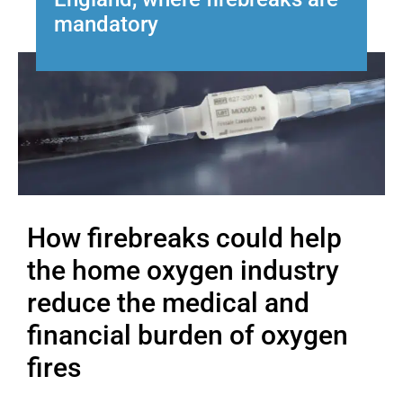
mandatory
How firebreaks could help
the home oxygen industry
reduce the medical and
financial burden of oxygen
fires