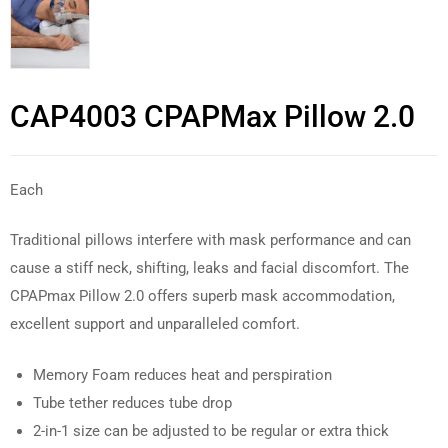
CAP4003 CPAPMax Pillow 2.0
Each
Traditional pillows interfere with mask performance and can
cause a stiff neck, shifting, leaks and facial discomfort. The
CPAPmax Pillow 2.0 offers superb mask accommodation,
excellent support and unparalleled comfort.
Memory Foam reduces heat and perspiration
Tube tether reduces tube drop
2-in-1 size can be adjusted to be regular or extra thick