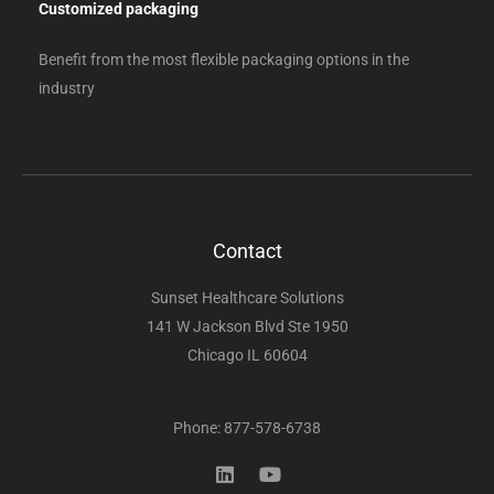
Customized packaging
Benefit from the most flexible packaging options in the
industry
Contact
Sunset Healthcare Solutions
141 W Jackson Blvd Ste 1950
Chicago IL 60604
Phone: 877-578-6738