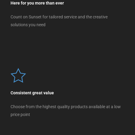
Here for you more than ever
Count on Sunset for tailored service and the creative
solutions you need
Consistent great value
Choose from the highest quality products available at a low
price point