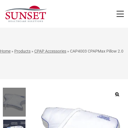
LUTIONS
Home
»
Products
»
CPAP Accessories
»
CAP4003 CPAPMax Pillow 2.0
🔍