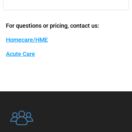
For questions or pricing, contact us:
Homecare/HME
Acute Care