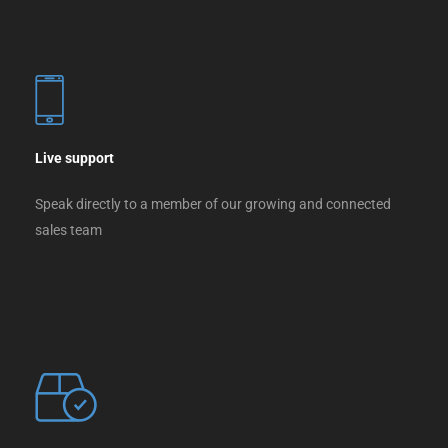
Live support
Speak directly to a member of our growing and connected
sales team