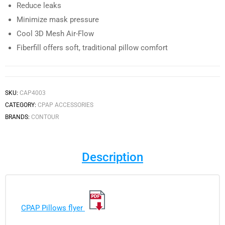
Reduce leaks
Minimize mask pressure
Cool 3D Mesh Air-Flow
Fiberfill offers soft, traditional pillow comfort
SKU:
CAP4003
CATEGORY:
CPAP ACCESSORIES
BRANDS:
CONTOUR
Description
CPAP Pillows flyer