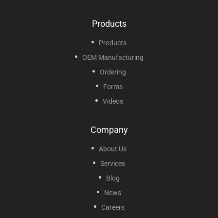
Products
Products
OEM Manufacturing
Ordering
Forms
Videos
Company
About Us
Services
Blog
News
Careers