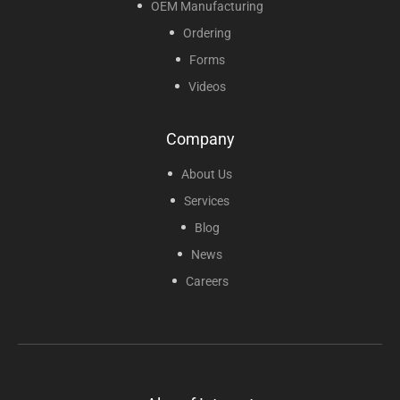
OEM Manufacturing
Ordering
Forms
Videos
Company
About Us
Services
Blog
News
Careers