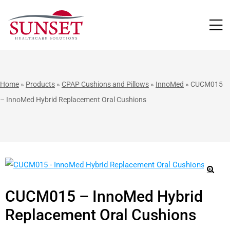
LUTIONS
Home
»
Products
»
CPAP Cushions and Pillows
»
InnoMed
»
CUCM015
– InnoMed Hybrid Replacement Oral Cushions
🔍
CUCM015 – InnoMed Hybrid
Replacement Oral Cushions