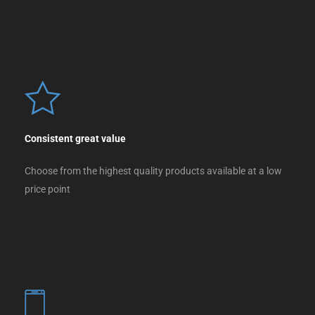
Consistent great value
Choose from the highest quality products available at a low
price point