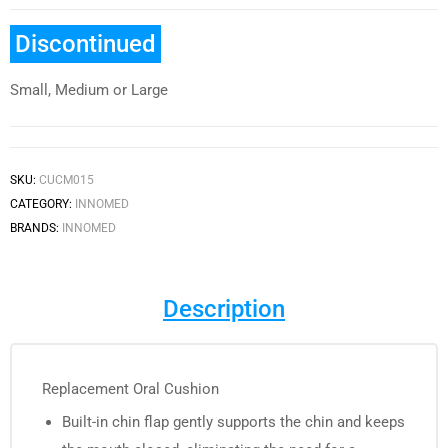
Discontinued
Small, Medium or Large
SKU:
CUCM015
CATEGORY:
INNOMED
BRANDS:
INNOMED
Description
Replacement Oral Cushion
Built-in chin flap gently supports the chin and keeps