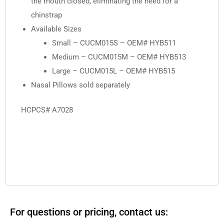
the mouth closed, eliminating the need for a
chinstrap
Available Sizes
Small – CUCM015S – OEM# HYB511
Medium – CUCM015M – OEM# HYB513
Large – CUCM015L – OEM# HYB515
Nasal Pillows sold separately
HCPCS# A7028
For questions or pricing, contact us: