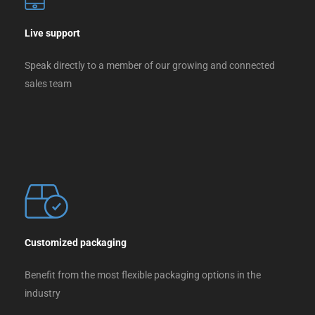
Live support
Speak directly to a member of our growing and connected
sales team
Customized packaging
Benefit from the most flexible packaging options in the
industry