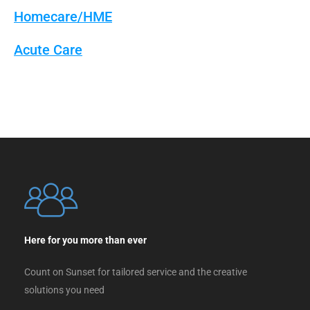
Homecare/HME
Acute Care
Here for you more than ever
Count on Sunset for tailored service and the creative
solutions you need