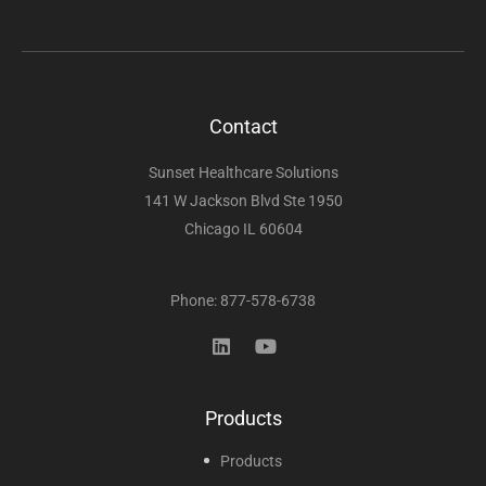
Contact
Sunset Healthcare Solutions
141 W Jackson Blvd Ste 1950
Chicago IL 60604
Phone: 877-578-6738
Products
Products