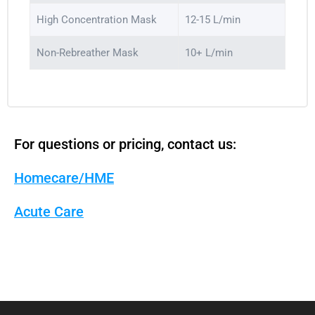
High Concentration Mask
12-15 L/min
Non-Rebreather Mask
10+ L/min
For questions or pricing, contact us:
Homecare/HME
Acute Care