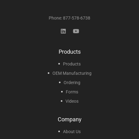
Phone: 877-578-6738
Products
Products
OEM Manufacturing
Ordering
Forms
Videos
Company
About Us