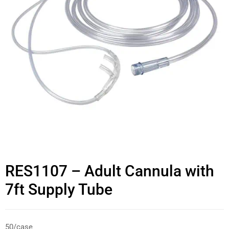
RES1107 – Adult Cannula with
7ft Supply Tube
50/case