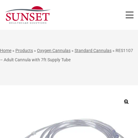
LUTIONS
Home
»
Products
»
Oxygen Cannulas
»
Standard Cannulas
»
RES1107
– Adult Cannula with 7ft Supply Tube
🔍