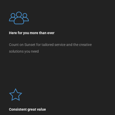
Here for you more than ever
Count on Sunset for tailored service and the creative
solutions you need
Consistent great value