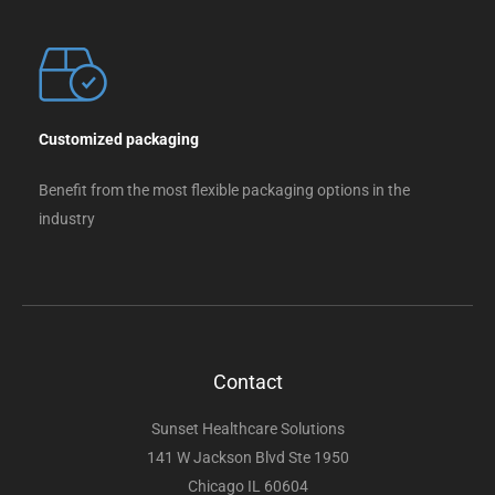
Customized packaging
Benefit from the most flexible packaging options in the
industry
Contact
Sunset Healthcare Solutions
141 W Jackson Blvd Ste 1950
Chicago IL 60604