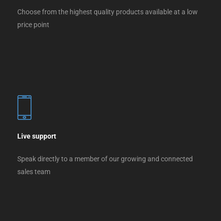
Choose from the highest quality products available at a low
price point
Live support
Speak directly to a member of our growing and connected
sales team