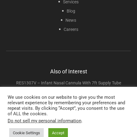
Services
Blog
News
Careers
Also of Interest
RES1307V – Infant Nasal Cannula With 7ft Supply Tube
RES1107S Soft Cannula With 7ft Supply Tube
We use cookies on our website to give you the most
relevant experience by remembering your preferences and
Adult High Flow Cannula With 7ft Supply Tube
repeat visits. By clicking “Accept”, you consent to the use
of ALL the cookies.
Do not sell my personal information
.
Copyright © 2025 Sunset Healthcare Solutions. All Rights Reserved.
Cookie Settings
Accept