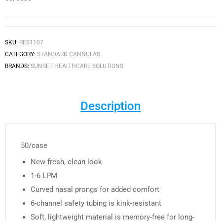
SKU:
RES1107
CATEGORY:
STANDARD CANNULAS
BRANDS:
SUNSET HEALTHCARE SOLUTIONS
Description
50/case
New fresh, clean look
1-6 LPM
Curved nasal prongs for added comfort
6-channel safety tubing is kink-resistant
Soft, lightweight material is memory-free for long-