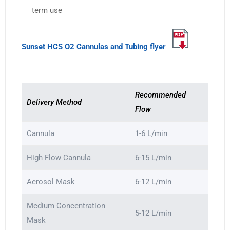
term use
Sunset HCS O2 Cannulas and Tubing flyer
Recommended
Delivery Method
Flow
Cannula
1-6 L/min
High Flow Cannula
6-15 L/min
Aerosol Mask
6-12 L/min
Medium Concentration
5-12 L/min
Mask