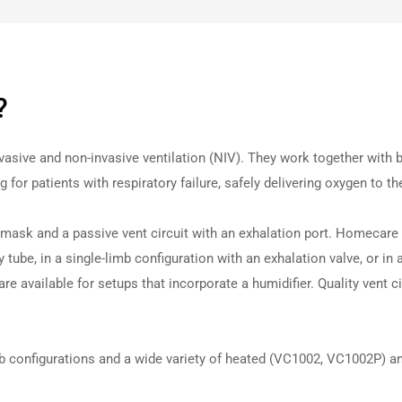
?
nvasive and non-invasive
vent
ilation (NIV). They work together with
or patients with respiratory failure, safely delivering oxygen to th
 mask and a passive
vent
circuit with an exhalation port. Homecare s
 tube, in a single-limb configuration with an exhalation valve, or in 
re available for setups that incorporate a humidifier. Quality vent c
mb configurations and a wide variety of heated (VC1002, VC1002P) an