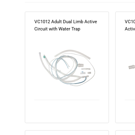
VC1012 Adult Dual Limb Active
VC10
Circuit with Water Trap
Activ