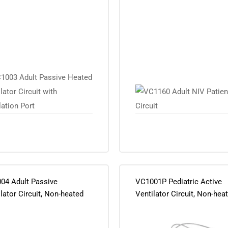
ation Port
04 Adult Passive
VC1001P Pediatric Active
lator Circuit, Non-heated
Ventilator Circuit, Non-hea