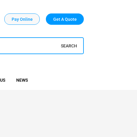
Pay Online
Get A Quote
SEARCH
 US
NEWS