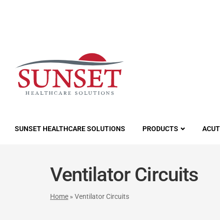
LUTIONS
SUNSET HEALTHCARE SOLUTIONS
PRODUCTS
ACUT
Ventilator Circuits
Home
»
Ventilator Circuits