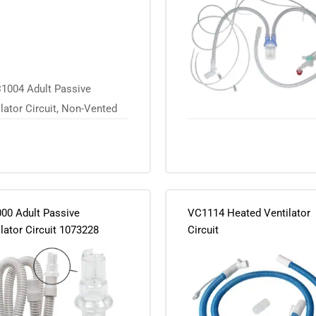
00 Adult Passive
VC1114 Heated Ventilator
lator Circuit 1073228
Circuit