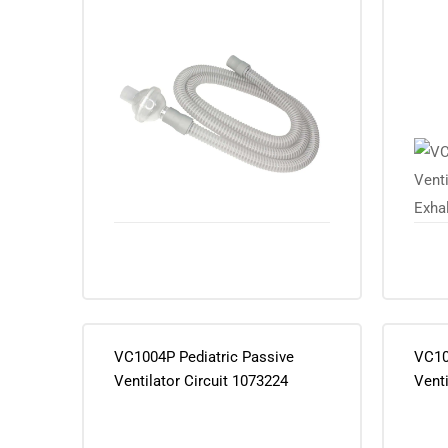
Exhal
VC1004P Pediatric Passive
VC10
Ventilator Circuit 1073224
Venti