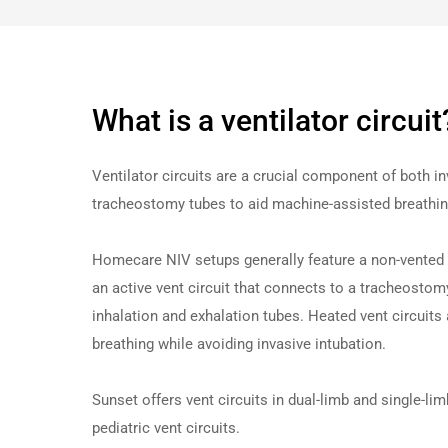
What is a ventilator circuit
Ventilator circuits are a crucial component of both i
tracheostomy tubes to aid machine-assisted breathing f
Homecare NIV setups generally feature a non-
vent
ed
an active vent circuit that connects to a tracheostomy
inhalation and exhalation tubes. Heated vent circuits a
breathing while avoiding invasive intubation.
Sunset offers
vent
circuits
in dual-limb and single-li
pediatric
vent
circuits
.