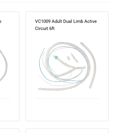
b
VC1009 Adult Dual Limb Active
Circuit 6ft