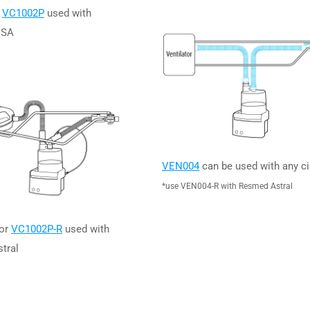
r
VC1002P
used with
ISA
VEN004
can be used with any ci
*use VEN004-R with Resmed Astral
or
VC1002P-R
used with
tral