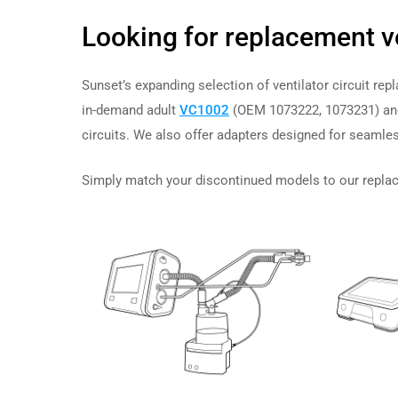
Looking for replacement v
Sunset’s expanding selection of ventilator circuit re
in-demand adult
VC1002
(OEM 1073222, 1073231) and
circuits. We also offer adapters designed for
seamles
Simply match your discontinued models to our replace