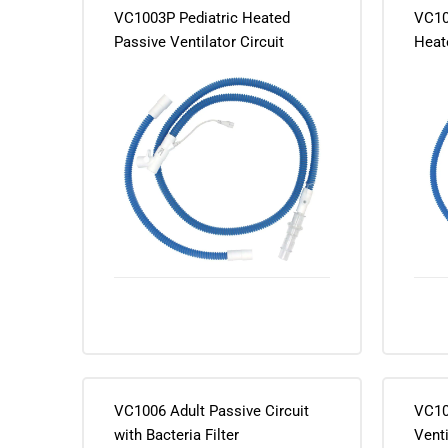
VC1003P Pediatric Heated
VC10
Passive Ventilator Circuit
Heate
1073225
Adap
VC1006 Adult Passive Circuit
VC10
with Bacteria Filter
Venti