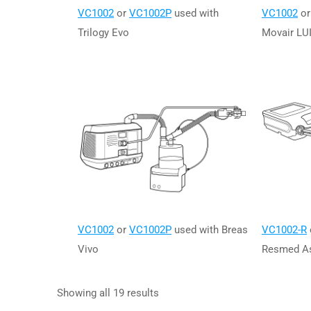
VC1002
or
VC1002P
used with
VC1002
o
Trilogy Evo
Movair LU
VC1002
or
VC1002P
used with Breas
VC1002-R
Vivo
Resmed As
Showing all 19 results