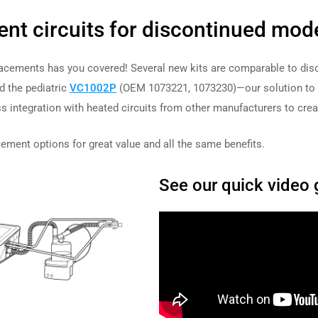
ent circuits for discontinued mod
placements has you covered! Several new kits are comparable to dis
 the pediatric
VC1002P
(OEM 1073221, 1073230)—our solution to p
s integration with heated
circuits from other manufacturers to creat
ment options for great value and all the same benefits.
See our quick video 