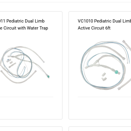
11 Pediatric Dual Limb
VC1010 Pediatric Dual Lim
e Circuit with Water Trap
Active Circuit 6ft