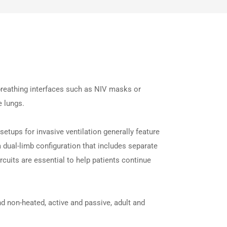
 breathing interfaces such as NIV masks or
e lungs.
etups for invasive ventilation generally feature
a dual-limb configuration that includes separate
ircuits are essential to help patients continue
d non-heated, active and passive, adult and