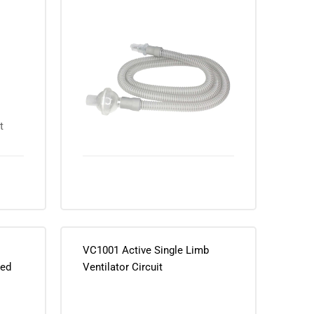
Bacterial/Viral Filter
VC1001 Active Single Limb
ted
Ventilator Circuit