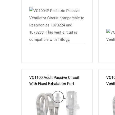
VC1100 Adult Passive Circuit
VC10
With Fixed Exhalation Port
Venti