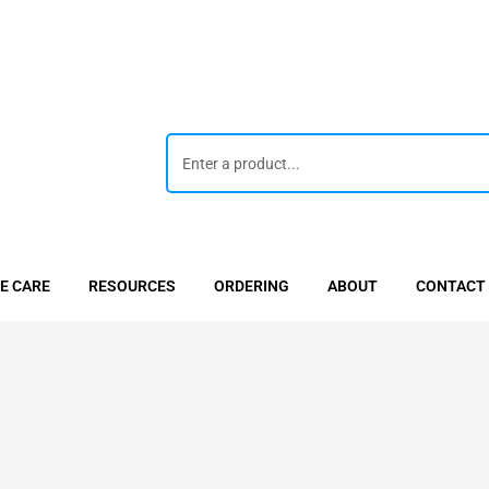
E CARE
RESOURCES
ORDERING
ABOUT
CONTACT