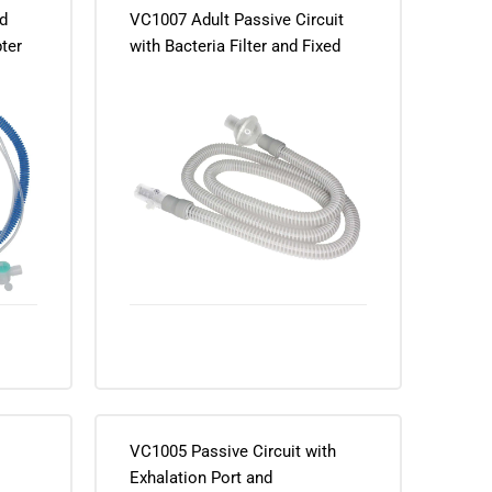
d
VC1007 Adult Passive Circuit
pter
with Bacteria Filter and Fixed
Exhalation Port
VC1005 Passive Circuit with
Exhalation Port and