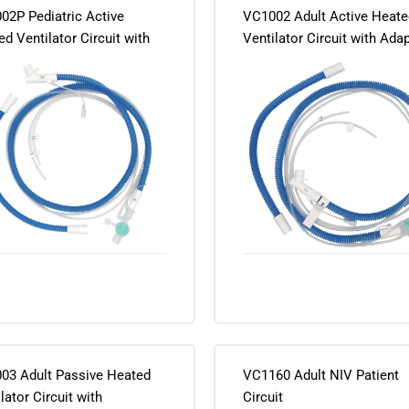
02P Pediatric Active
VC1002 Adult Active Heate
d Ventilator Circuit with
Ventilator Circuit with Ada
ter and Connector
and Connector
03 Adult Passive Heated
VC1160 Adult NIV Patient
lator Circuit with
Circuit