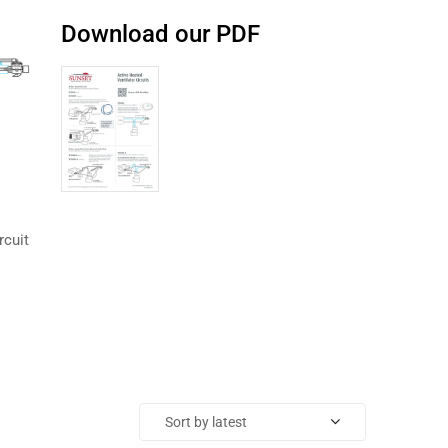
Download our PDF
rcuit
Sort by latest