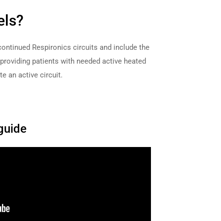
els?
continued Respironics circuits and include the
roviding patients with needed active heated
e an active circuit.
guide