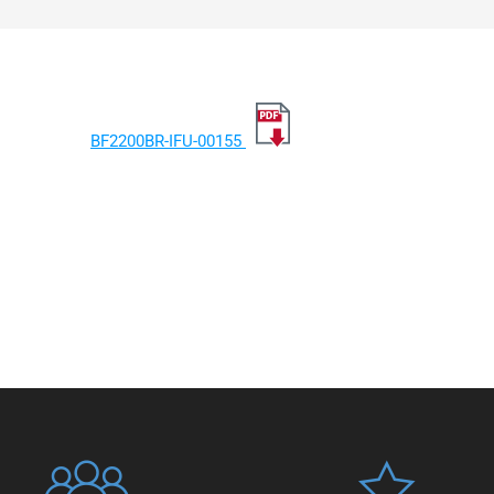
BF2200BR-IFU-00155