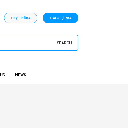
Pay Online
Get A Quote
SEARCH
 US
NEWS