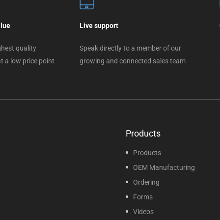
alue
Live support
hest quality
Speak directly to a member of our
t a low price point
growing and connected sales team
Products
Products
OEM Manufacturing
Ordering
Forms
Videos