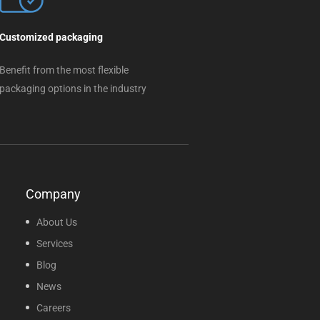
Customized packaging
Benefit from the most flexible
packaging options in the industry
Company
About Us
Services
Blog
News
Careers