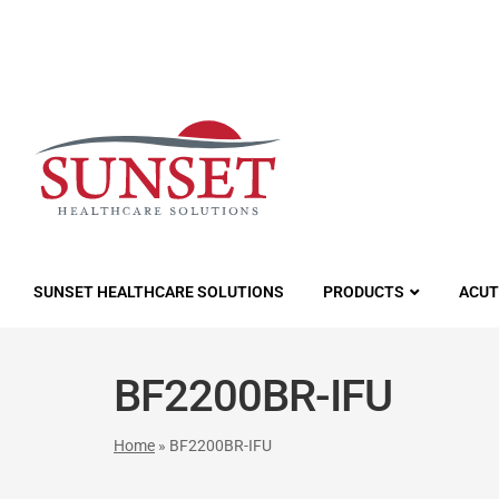
LUTIONS
SUNSET HEALTHCARE SOLUTIONS
PRODUCTS
ACUT
BF2200BR-IFU
Home
»
BF2200BR-IFU