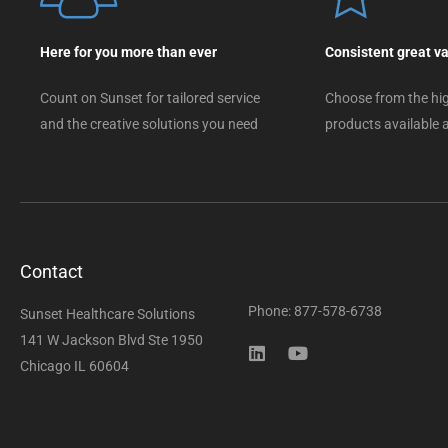
Here for you more than ever
Consistent great v
Count on Sunset for tailored service
Choose from the hig
and the creative solutions you need
products available a
Contact
Phone: 877-578-6738
Sunset Healthcare Solutions
141 W Jackson Blvd Ste 1950
Chicago IL 60604