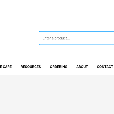
E CARE
RESOURCES
ORDERING
ABOUT
CONTACT