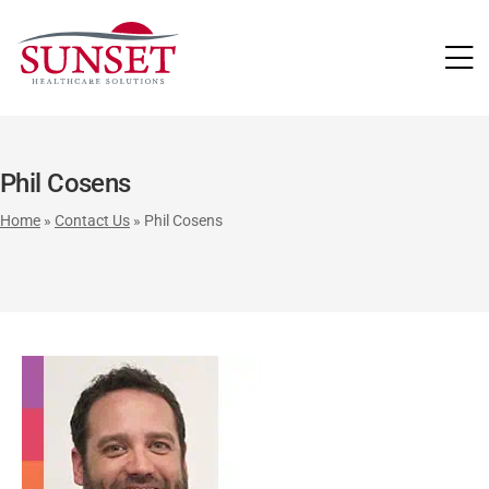
LUTIONS
Phil Cosens
Home
»
Contact Us
»
Phil Cosens