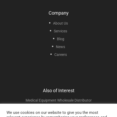
Company
About Us
Services
Blog
News
Careers
Also of Interest
Medical Equipment Wholesale Distributor
Portable And Pediatric Nebulizers
We use cookies on our website to give you the most