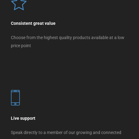
Consistent great value
Choose from the highest quality products available at a low
price point
Live support
Speak directly to a member of our growing and connected