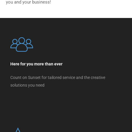
you and your business!
Here for you more than ever
Count on Sunset for tailored service and the creative
solutions you need