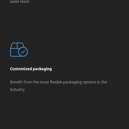
sales team
Customized packaging
Benefit from the most flexible packaging options in the
industry