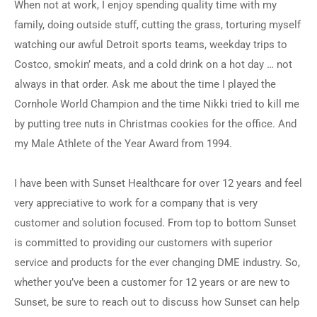
When not at work, I enjoy spending quality time with my
family, doing outside stuff, cutting the grass, torturing myself
watching our awful Detroit sports teams, weekday trips to
Costco, smokin’ meats, and a cold drink on a hot day … not
always in that order. Ask me about the time I played the
Cornhole World Champion and the time Nikki tried to kill me
by putting tree nuts in Christmas cookies for the office. And
my Male Athlete of the Year Award from 1994.
I have been with Sunset Healthcare for over 12 years and feel
very appreciative to work for a company that is very
customer and solution focused. From top to bottom Sunset
is committed to providing our customers with superior
service and products for the ever changing DME industry. So,
whether you’ve been a customer for 12 years or are new to
Sunset, be sure to reach out to discuss how Sunset can help