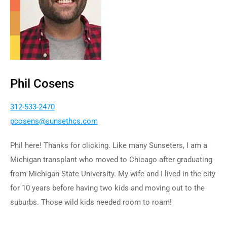
Phil Cosens
312-533-2470
p
nesoc
nus@s
chtes
moc.s
Phil here! Thanks for clicking. Like many Sunseters, I am a
Michigan transplant who moved to Chicago after graduating
from Michigan State University. My wife and I lived in the city
for 10 years before having two kids and moving out to the
suburbs. Those wild kids needed room to roam!