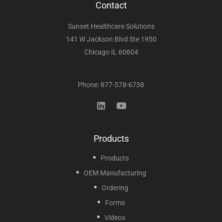
Contact
Sunset Healthcare Solutions
141 W Jackson Blvd Ste 1950
Chicago IL 60604
Phone: 877-578-6738
Products
Products
OEM Manufacturing
Ordering
Forms
Videos