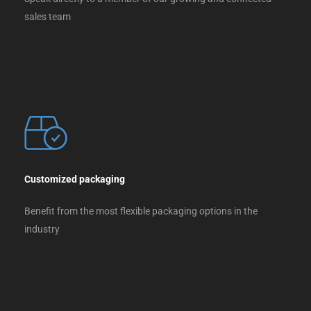
sales team
Customized packaging
Benefit from the most flexible packaging options in the
industry