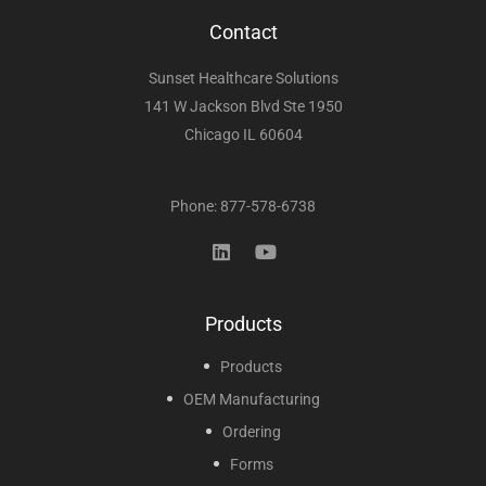
Contact
Sunset Healthcare Solutions
141 W Jackson Blvd Ste 1950
Chicago IL 60604
Phone: 877-578-6738
Products
Products
OEM Manufacturing
Ordering
Forms