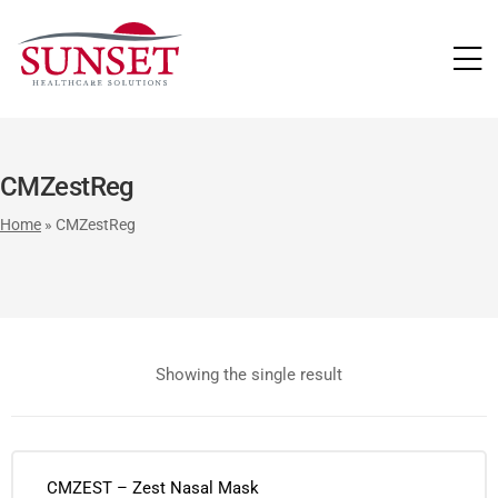
LUTIONS
CMZestReg
Home
»
CMZestReg
Showing the single result
CMZEST – Zest Nasal Mask