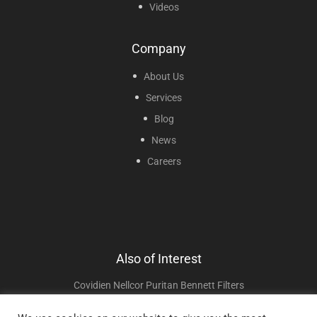
Videos
Company
About Us
Services
Blog
News
Careers
Also of Interest
Covidien Nellcor Puritan Bennett Filters
Fisher & Paykel