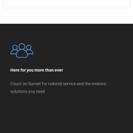
Here for you more than ever
Count on Sunset for tailored service and the creative
solutions you need