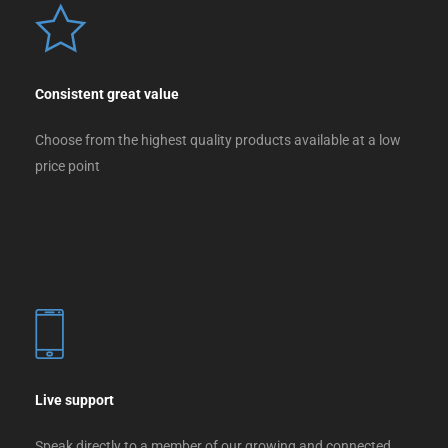
Consistent great value
Choose from the highest quality products available at a low
price point
Live support
Speak directly to a member of our growing and connected