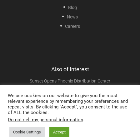
Blog
News
Careers
Also of Interest
Sunset Opens Phoenix Distribution Center
News
We use cookies on our website to give you the most
relevant experience by remembering your preferences and
Wholesale Medical Supplier Signature Setup
repeat visits. By clicking “Accept”, you consent to the use
of ALL the cookies.
Do not sell my personal information
.
Copyright © 2025 Sunset Healthcare Solutions. All Rights Reserved.
Cookie Settings
Accept