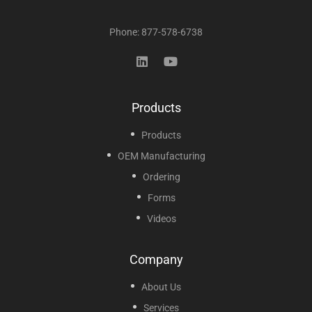
Phone: 877-578-6738
Products
Products
OEM Manufacturing
Ordering
Forms
Videos
Company
About Us
Services