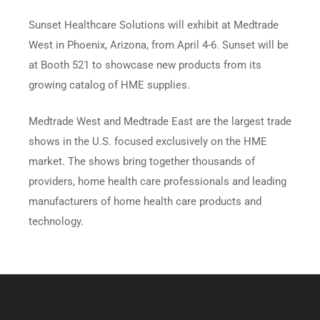
Sunset Healthcare Solutions will exhibit at Medtrade
West in Phoenix, Arizona, from April 4-6. Sunset will be
at Booth 521 to showcase new products from its
growing catalog of HME supplies.
Medtrade West and Medtrade East are the largest trade
shows in the U.S. focused exclusively on the HME
market. The shows bring together thousands of
providers, home health care professionals and leading
manufacturers of home health care products and
technology.