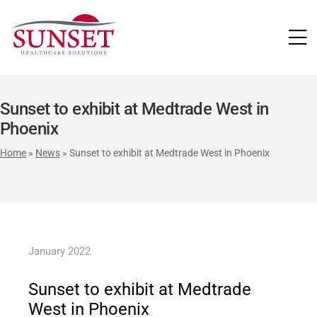
LUTIONS
Sunset to exhibit at Medtrade West in
Phoenix
Home
»
News
»
Sunset to exhibit at Medtrade West in Phoenix
January 2022
Sunset to exhibit at Medtrade
West in Phoenix