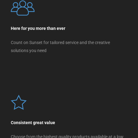
Here for you more than ever
Count on Sunset for tailored service and the creative
solutions you need
Consistent great value
Choose from the highest quality products available at a low