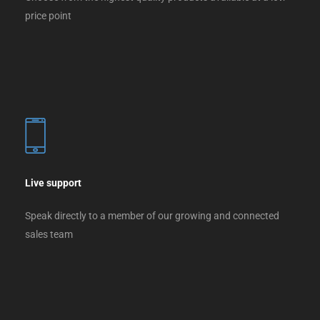
price point
Live support
Speak directly to a member of our growing and connected
sales team