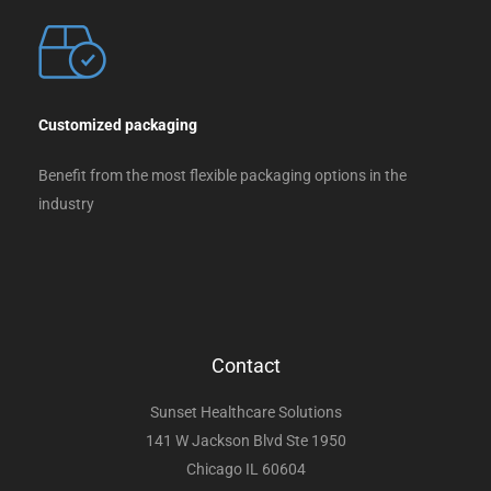
Customized packaging
Benefit from the most flexible packaging options in the
industry
Contact
Sunset Healthcare Solutions
141 W Jackson Blvd Ste 1950
Chicago IL 60604