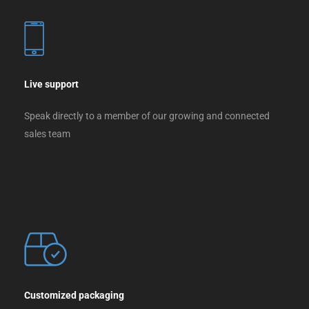
Live support
Speak directly to a member of our growing and connected
sales team
Customized packaging