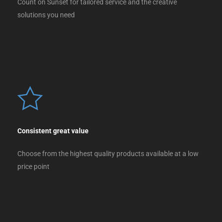
Count on Sunset for tailored service and the creative
solutions you need
Consistent great value
Choose from the highest quality products available at a low
price point