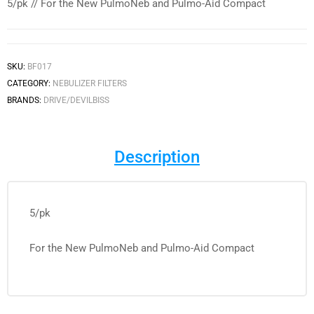
5/pk // For the New PulmoNeb and Pulmo-Aid Compact
SKU:
BF017
CATEGORY:
NEBULIZER FILTERS
BRANDS:
DRIVE/DEVILBISS
Description
5/pk
For the New PulmoNeb and Pulmo-Aid Compact