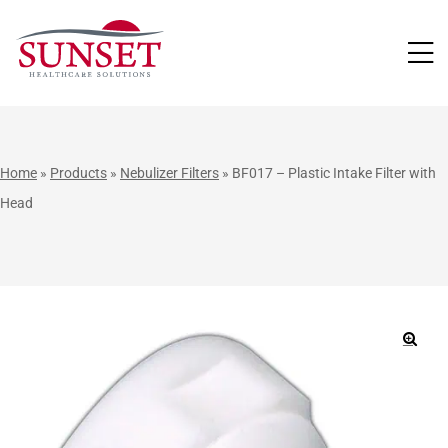
LUTIONS
Home
»
Products
»
Nebulizer Filters
»
BF017 – Plastic Intake Filter with
Head
🔍