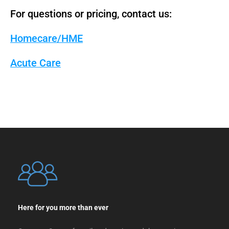
For questions or pricing, contact us:
Homecare/HME
Acute Care
Here for you more than ever