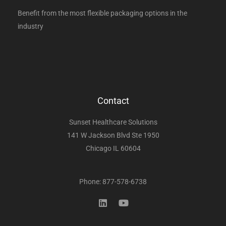
Benefit from the most flexible packaging options in the
industry
Contact
Sunset Healthcare Solutions
141 W Jackson Blvd Ste 1950
Chicago IL 60604
Phone: 877-578-6738