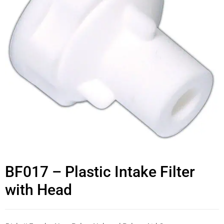
BF017 – Plastic Intake Filter
with Head