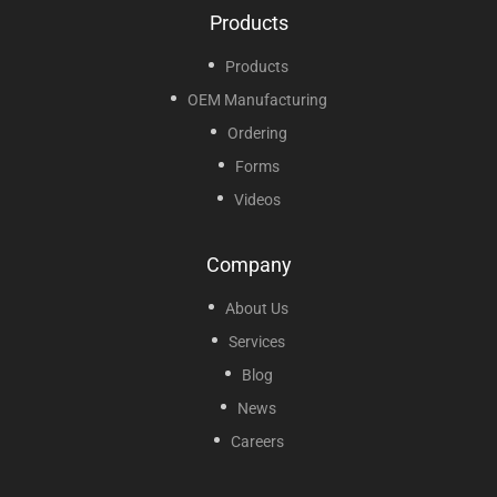
Products
Products
OEM Manufacturing
Ordering
Forms
Videos
Company
About Us
Services
Blog
News
Careers