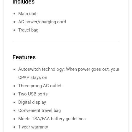
Includes
Main unit
AC power/charging cord
Travel bag
Features
Autoswitch technology: When power goes out, your
CPAP stays on
Three-prong AC outlet
Two USB ports
Digital display
Convenient travel bag
Meets TSA/FAA battery guidelines
1-year warranty