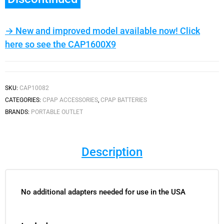
→ New and improved model available now! Click
here so see the CAP1600X9
SKU:
CAP10082
CATEGORIES:
CPAP ACCESSORIES
,
CPAP BATTERIES
BRANDS:
PORTABLE OUTLET
Description
No additional adapters needed for use in the USA