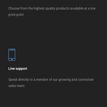
Choose from the highest quality products available at a low
price point
Live support
Speak directly to a member of our growing and connected
sales team