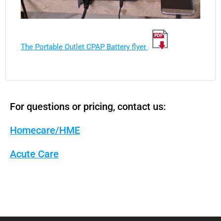
The Portable Outlet CPAP Battery flyer
For questions or pricing, contact us:
Homecare/HME
Acute Care