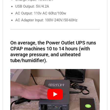
USB Output: 5V/4.2A
AC Output: 110v AC 60hz/100w
AC Adapter Input: 100V-240V/50-60Hz
On average, the Power Outlet UPS runs
CPAP machines 10 to 14 hours (with
average pressure, and unheated
tube/humidifier).