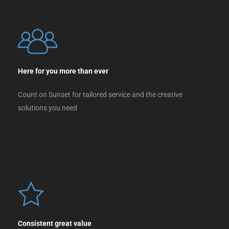
Here for you more than ever
Count on Sunset for tailored service and the creative
solutions you need
Consistent great value