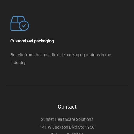
Customized packaging
Benefit from the most flexible packaging options in the
industry
Contact
Sunset Healthcare Solutions
141 W Jackson Blvd Ste 1950