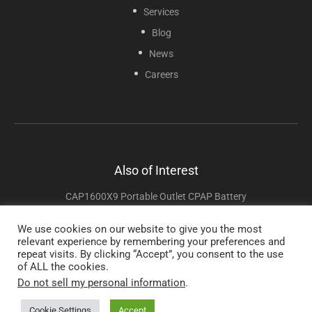
Services
Blog
News
Careers
Also of Interest
CAP1600X9 Portable Outlet CPAP Battery
CAP1024-21ZDPO2 Zopec Voyage CPAP Battery
We use cookies on our website to give you the most
relevant experience by remembering your preferences and
CAP1024-2182 Zopec Explore 8200 CPAP Battery
repeat visits. By clicking “Accept”, you consent to the use
of ALL the cookies.
Do not sell my personal information
.
Copyright © 2025 Sunset Healthcare Solutions. All Rights Reserved.
Cookie Settings
Accept