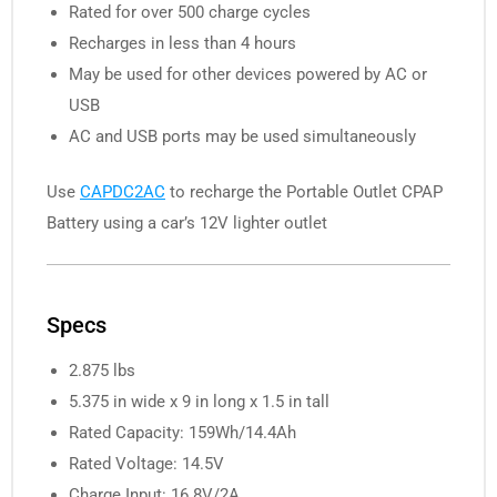
Rated for over 500 charge cycles
Recharges in less than 4 hours
May be used for other devices powered by AC or
USB
AC and USB ports may be used simultaneously
Use
CAPDC2AC
to recharge the Portable Outlet CPAP
Battery using a car’s 12V lighter outlet
Specs
2.875 lbs
5.375 in wide x 9 in long x 1.5 in tall
Rated Capacity: 159Wh/14.4Ah
Rated Voltage: 14.5V
Charge Input: 16.8V/2A