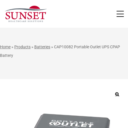
LUTIONS
Home
»
Products
»
Batteries
»
CAP10082 Portable Outlet UPS CPAP
Battery
🔍