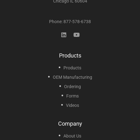
Chicago IL 60604
Phone: 877-578-6738
Products
Products
OEM Manufacturing
Ordering
Forms
Videos
Company
About Us