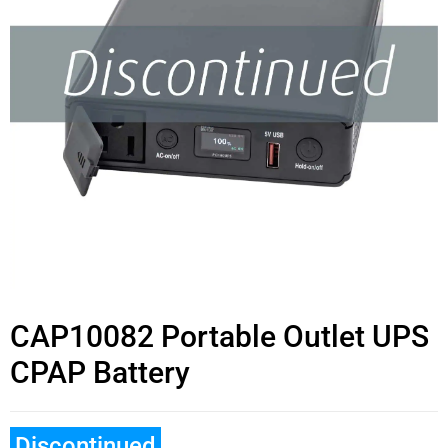
CAP10082 Portable Outlet UPS
CPAP Battery
Discontinued