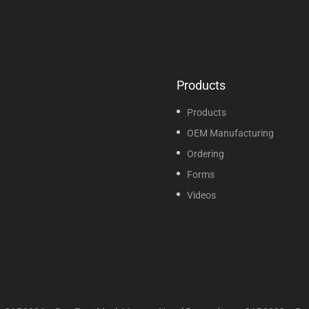
Products
Products
OEM Manufacturing
Ordering
Forms
Videos