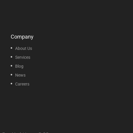
Company
About Us
Services
Blog
News
Careers