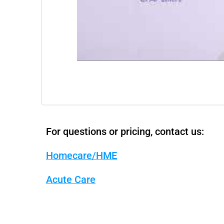
For questions or pricing, contact us:
Homecare/HME
Acute Care