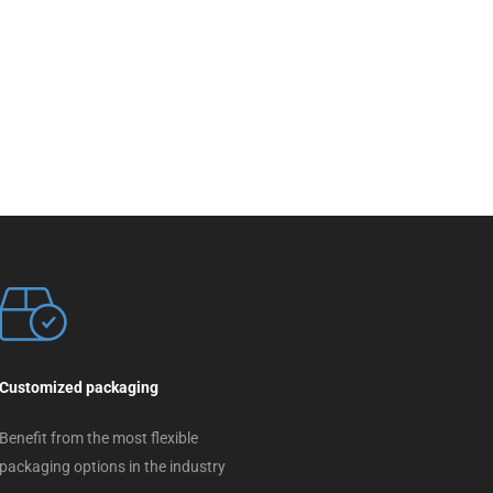
Customized packaging
Benefit from the most flexible
packaging options in the industry