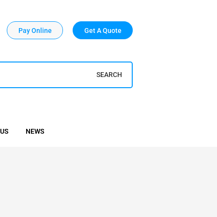
Pay Online
Get A Quote
SEARCH
 US
NEWS