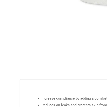
Increase compliance by adding a comfort
Reduces air leaks and protects skin fro