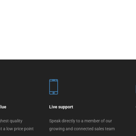
alue
Live support
hest quality
Speak directly to a member of our
t a low price point
growing and connected sales team