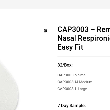
CAP3003 – Rem
Nasal Respironi
🔍
Easy Fit
32/Box:
CAP3003-S
Small
CAP3003-M
Medium
CAP3003-L
Large
7 Day Sample: