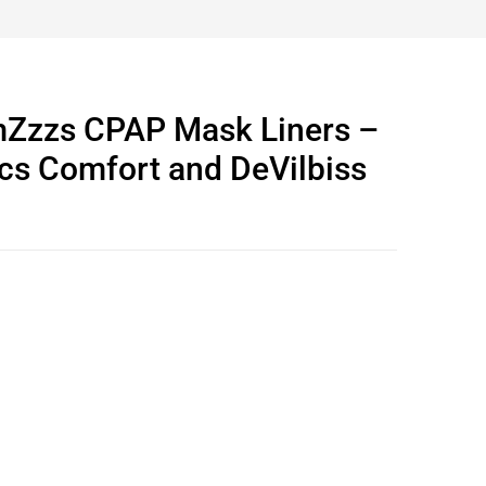
Zzzs CPAP Mask Liners –
cs Comfort and DeVilbiss