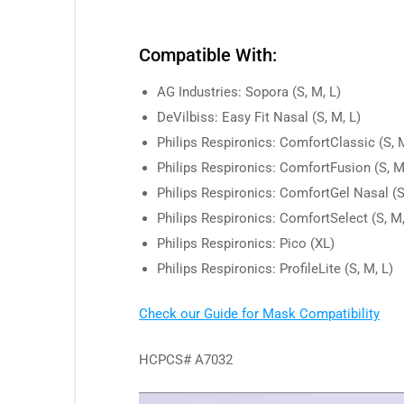
Compatible With:
AG Industries: Sopora (S, M, L)
DeVilbiss: Easy Fit Nasal (S, M, L)
Philips Respironics: ComfortClassic (S, M
Philips Respironics: ComfortFusion (S, M
Philips Respironics: ComfortGel Nasal (S
Philips Respironics: ComfortSelect (S, M,
Philips Respironics: Pico (XL)
Philips Respironics: ProfileLite (S, M, L)
Check our Guide for Mask Compatibility
HCPCS# A7032