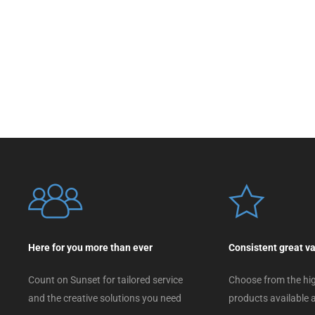
Here for you more than ever
Consistent great v
Count on Sunset for tailored service
Choose from the hig
and the creative solutions you need
products available a