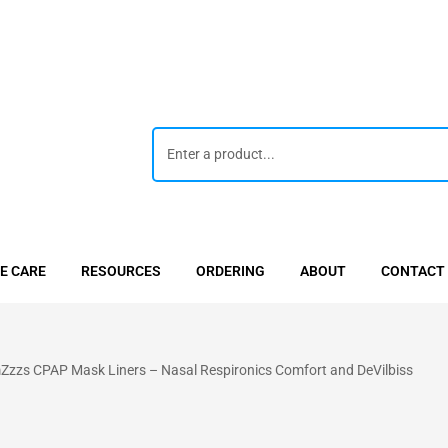
E CARE
RESOURCES
ORDERING
ABOUT
CONTACT
zzs CPAP Mask Liners – Nasal Respironics Comfort and DeVilbiss