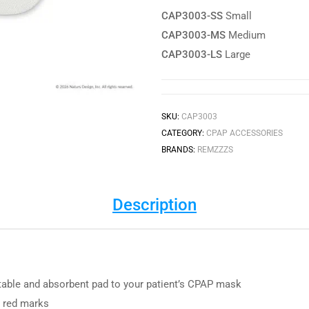
CAP3003-SS
Small
CAP3003-MS
Medium
CAP3003-LS
Large
SKU:
CAP3003
CATEGORY:
CPAP ACCESSORIES
BRANDS:
REMZZZS
Description
able and absorbent pad to your patient’s CPAP mask
m red marks