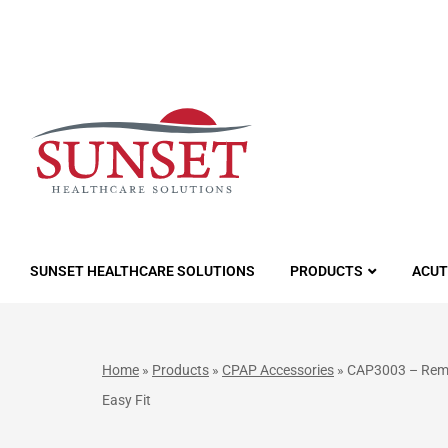
LUTIONS
SUNSET HEALTHCARE SOLUTIONS
PRODUCTS
ACUT
Home
»
Products
»
CPAP Accessories
»
CAP3003 – RemZ
Easy Fit