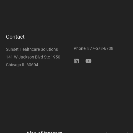
Contact
Phone: 877-578-6738
Sunset Healthcare Solutions
141 W Jackson Blvd Ste 1950
Chicago IL 60604