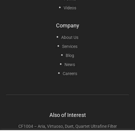
Videos
Company
About Us
Services
Blog
News
Careers
Also of Interest
CF1004 – Aria, Virtuoso, Duet, Quartet Ultrafine Filter