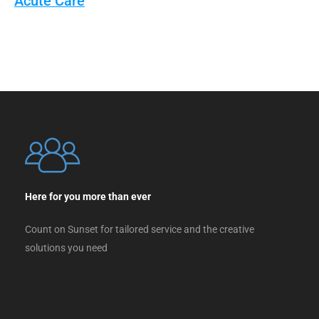
Acute Care
Here for you more than ever
Count on Sunset for tailored service and the creative
solutions you need