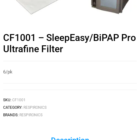
CF1001 – SleepEasy/BiPAP Pro
Ultrafine Filter
6/pk
SKU:
CF1001
CATEGORY:
RESPIRONICS
BRANDS:
RESPIRONICS