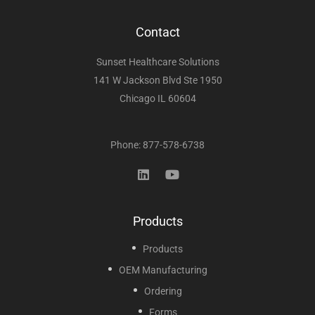
Contact
Sunset Healthcare Solutions
141 W Jackson Blvd Ste 1950
Chicago IL 60604
Phone: 877-578-6738
Products
Products
OEM Manufacturing
Ordering
Forms