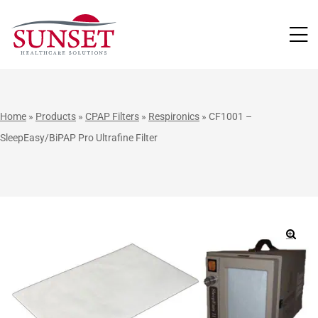
LUTIONS
Home
»
Products
»
CPAP Filters
»
Respironics
»
CF1001 –
SleepEasy/BiPAP Pro Ultrafine Filter
🔍