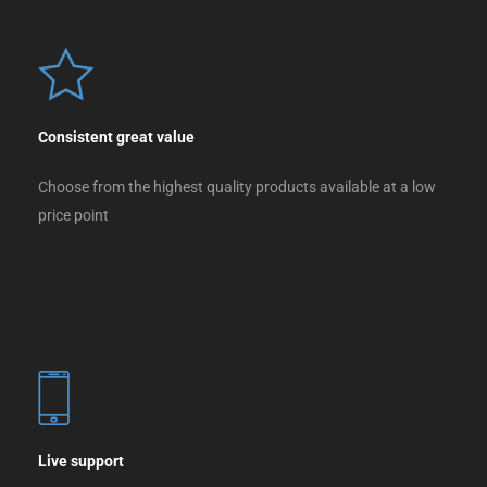
Consistent great value
Choose from the highest quality products available at a low
price point
Live support