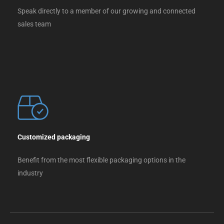
Speak directly to a member of our growing and connected
sales team
Customized packaging
Benefit from the most flexible packaging options in the
industry