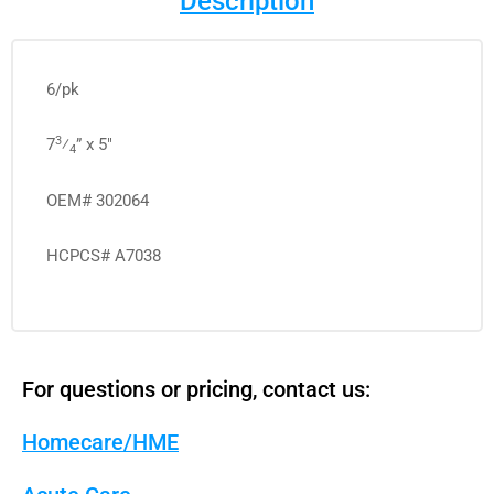
Description
6/pk
3
7
⁄
” x 5″
4
OEM# 302064
HCPCS# A7038
For questions or pricing, contact us:
Homecare/HME