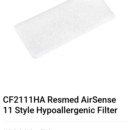
CF2111HA Resmed AirSense
11 Style Hypoallergenic Filter