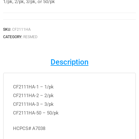
1/pk, 2/pk, 3/pk, or 50/pk
SKU:
CF2111HA
CATEGORY:
RESMED
Description
CF2111HA-1 – 1/pk
CF2111HA-2 – 2/pk
CF2111HA-3 – 3/pk
CF2111HA-50 – 50/pk
HCPCS# A7038