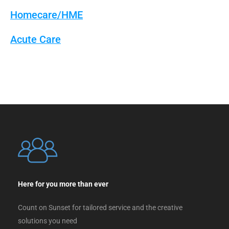
Homecare/HME
Acute Care
Here for you more than ever
Count on Sunset for tailored service and the creative
solutions you need