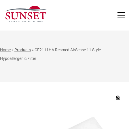
LUTIONS
Home
»
Products
»
CF2111HA Resmed AirSense 11 Style
Hypoallergenic Filter
🔍