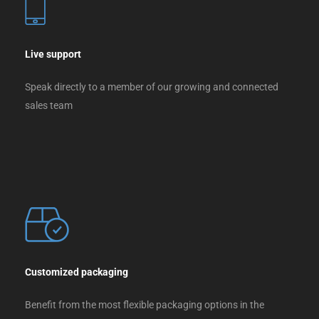
Live support
Speak directly to a member of our growing and connected
sales team
Customized packaging
Benefit from the most flexible packaging options in the