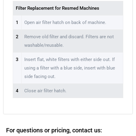
Filter Replacement for Resmed Machines
1
Open air filter hatch on back of machine.
2
Remove old filter and discard. Filters are not
washable/reusable.
3
Insert flat, white filters with either side out. If
using a filter with a blue side, insert with blue
side facing out.
4
Close air filter hatch.
For questions or pricing, contact us: