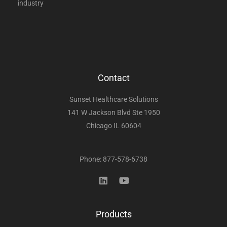
industry
Contact
Sunset Healthcare Solutions
141 W Jackson Blvd Ste 1950
Chicago IL 60604
Phone: 877-578-6738
Products