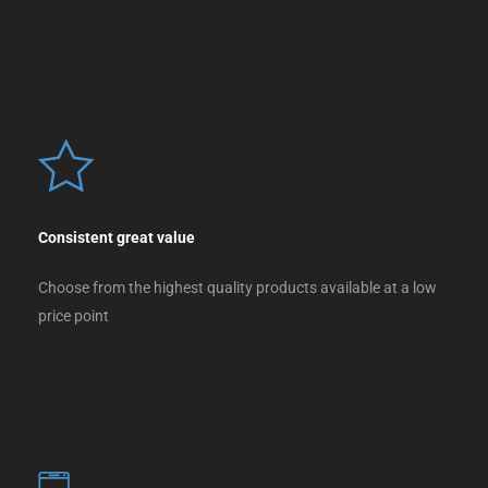
Consistent great value
Choose from the highest quality products available at a low
price point