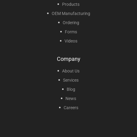
Products
OEM Manufacturing
Ordering
Forms
Videos
Company
About Us
Services
Blog
News
Careers