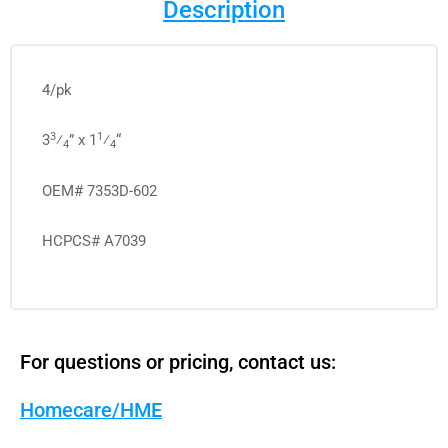
Description
4/pk
3
1
3
⁄
” x 1
⁄
“
4
4
OEM# 7353D-602
HCPCS# A7039
For questions or pricing, contact us:
Homecare/HME