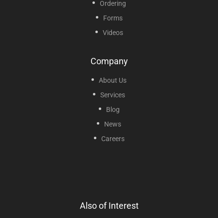
Ordering
Forms
Videos
Company
About Us
Services
Blog
News
Careers
Also of Interest