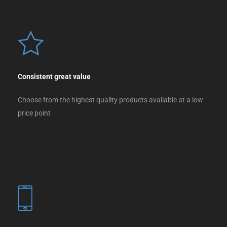
Consistent great value
Choose from the highest quality products available at a low
price point