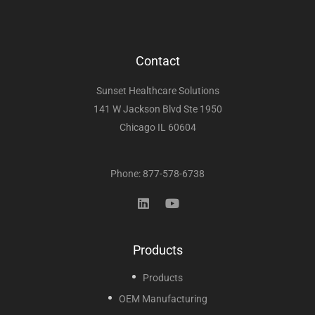
Contact
Sunset Healthcare Solutions
141 W Jackson Blvd Ste 1950
Chicago IL 60604
Phone: 877-578-6738
Products
Products
OEM Manufacturing