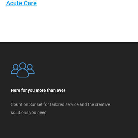
Acute Care
Here for you more than ever
Count on Sunset for tailored service and the creative
solutions you need