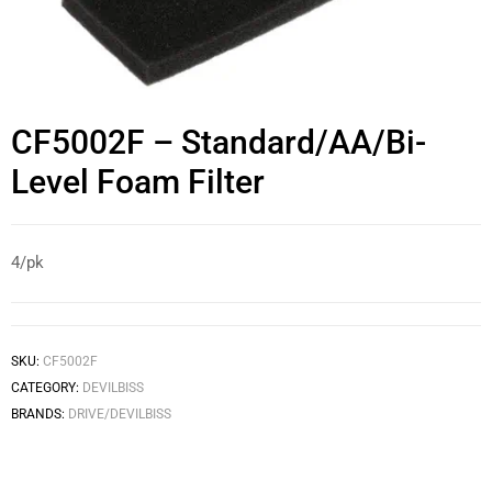
CF5002F – Standard/AA/Bi-
Level Foam Filter
4/pk
SKU:
CF5002F
CATEGORY:
DEVILBISS
BRANDS:
DRIVE/DEVILBISS