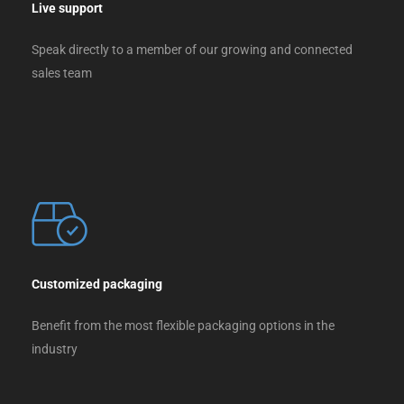
Live support
Speak directly to a member of our growing and connected
sales team
Customized packaging
Benefit from the most flexible packaging options in the
industry