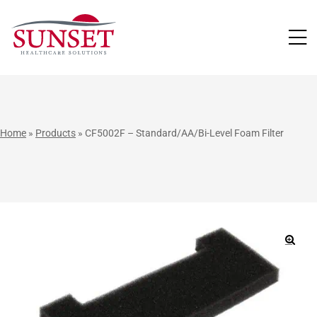
LUTIONS
Home
»
Products
»
CF5002F – Standard/AA/Bi-Level Foam Filter
🔍