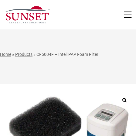
LUTIONS
Home
»
Products
»
CF5004F – IntelliPAP Foam Filter
🔍