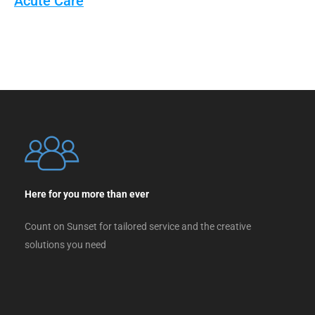
Acute Care
Here for you more than ever
Count on Sunset for tailored service and the creative
solutions you need