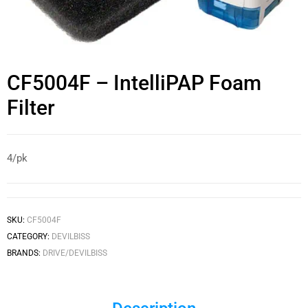
CF5004F – IntelliPAP Foam
Filter
4/pk
SKU:
CF5004F
CATEGORY:
DEVILBISS
BRANDS:
DRIVE/DEVILBISS