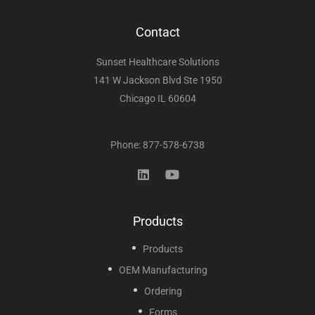
Contact
Sunset Healthcare Solutions
141 W Jackson Blvd Ste 1950
Chicago IL 60604
Phone: 877-578-6738
Products
Products
OEM Manufacturing
Ordering
Forms