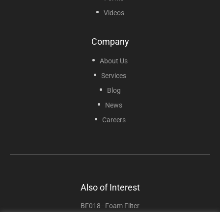
Videos
Company
About Us
Services
Blog
News
Careers
Also of Interest
BF018–Foam Filter