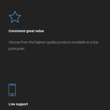
Consistent great value
Choose from the highest quality products available at a low
price point
Live support