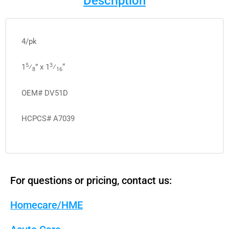
Description
4/pk
5
3
1
⁄
” x 1
⁄
“
8
16
OEM# DV51D
HCPCS# A7039
For questions or pricing, contact us:
Homecare/HME