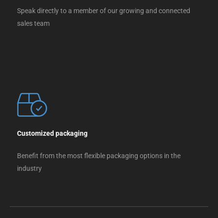
Speak directly to a member of our growing and connected
sales team
Customized packaging
Benefit from the most flexible packaging options in the
industry