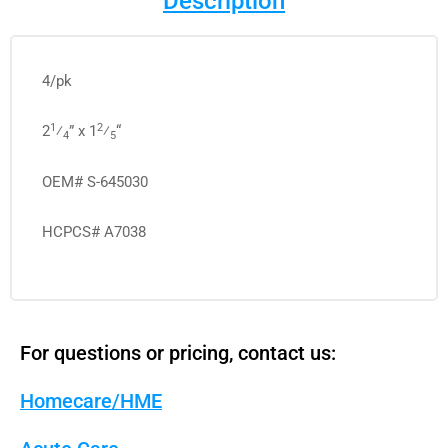
Description
4/pk
1
2
2
⁄
” x 1
⁄
“
4
5
OEM# S-645030
HCPCS# A7038
For questions or pricing, contact us:
Homecare/HME