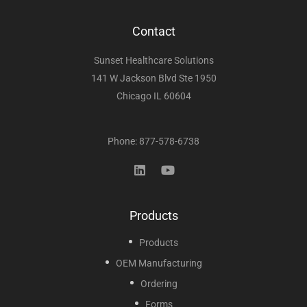
Contact
Sunset Healthcare Solutions
141 W Jackson Blvd Ste 1950
Chicago IL 60604
Phone: 877-578-6738
Products
Products
OEM Manufacturing
Ordering
Forms