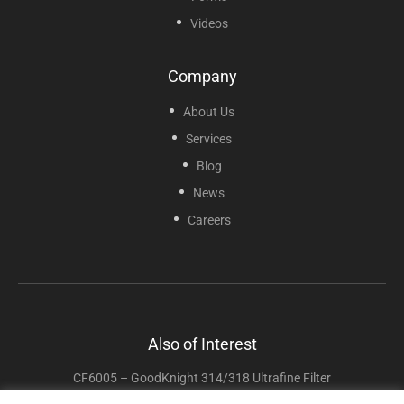
Videos
Company
About Us
Services
Blog
News
Careers
Also of Interest
CF6005 – GoodKnight 314/318 Ultrafine Filter