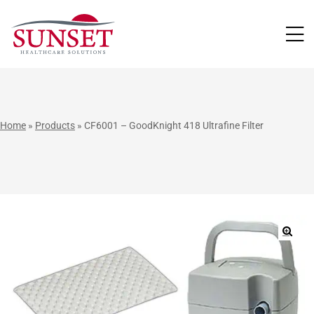
LUTIONS
Home
»
Products
»
CF6001 – GoodKnight 418 Ultrafine Filter
🔍