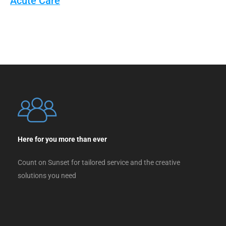
Acute Care
Here for you more than ever
Count on Sunset for tailored service and the creative
solutions you need