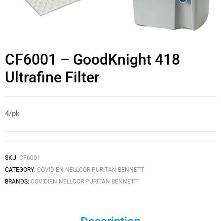
CF6001 – GoodKnight 418
Ultrafine Filter
4/pk
SKU:
CF6001
CATEGORY:
COVIDIEN NELLCOR PURITAN BENNETT
BRANDS:
COVIDIEN NELLCOR PURITAN BENNETT