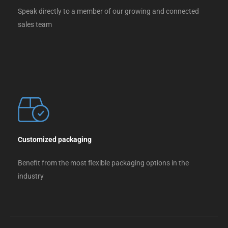
Speak directly to a member of our growing and connected
sales team
Customized packaging
Benefit from the most flexible packaging options in the
industry