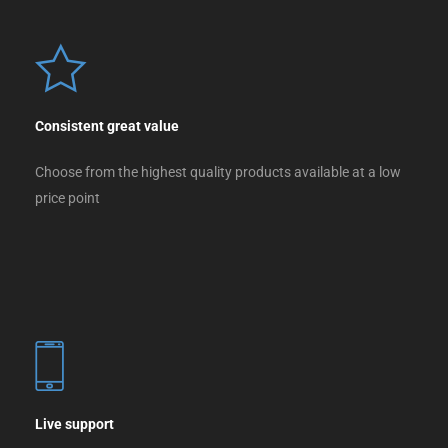
Consistent great value
Choose from the highest quality products available at a low
price point
Live support