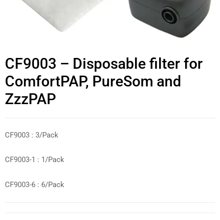
CF9003 – Disposable filter for
ComfortPAP, PureSom and
ZzzPAP
CF9003 : 3/Pack
CF9003-1 : 1/Pack
CF9003-6 : 6/Pack