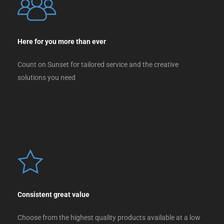
Here for you more than ever
Count on Sunset for tailored service and the creative
solutions you need
Consistent great value
Choose from the highest quality products available at a low