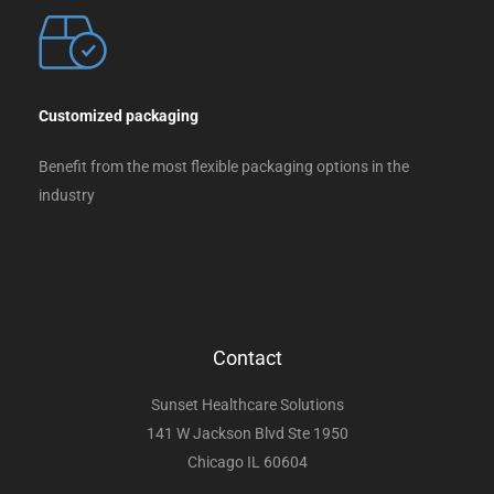
Customized packaging
Benefit from the most flexible packaging options in the
industry
Contact
Sunset Healthcare Solutions
141 W Jackson Blvd Ste 1950
Chicago IL 60604