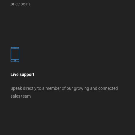
price point
Live support
Speak directly to a member of our growing and connected
sales team