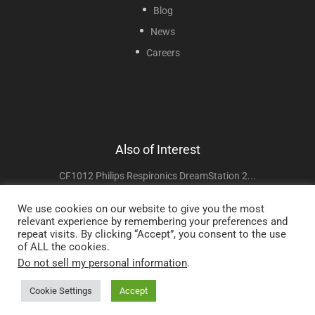
Blog
News
Careers
Also of Interest
CF1012 Philips Respironics DreamStation 2...
VF007 Respironics Trilogy EV300 Compatible...
We use cookies on our website to give you the most
relevant experience by remembering your preferences and
CF1010F Philips Respironics DreamStation Style...
repeat visits. By clicking “Accept”, you consent to the use
of ALL the cookies.
Do not sell my personal information
.
Copyright © 2025 Sunset Healthcare Solutions. All Rights Reserved.
Cookie Settings
Accept