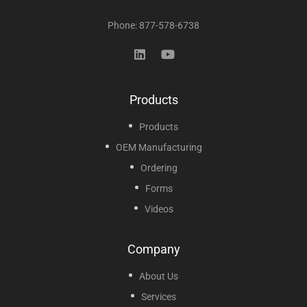
Phone: 877-578-6738
Products
Products
OEM Manufacturing
Ordering
Forms
Videos
Company
About Us
Services