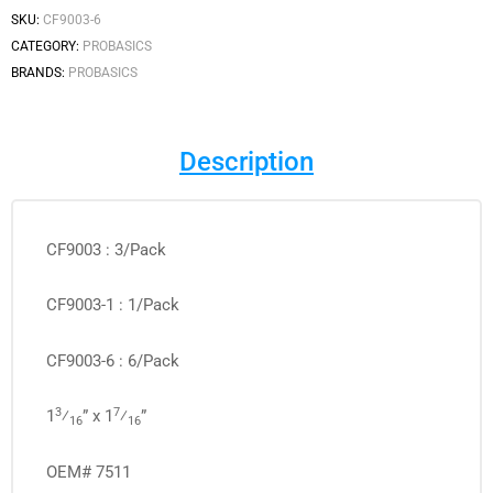
SKU:
CF9003-6
CATEGORY:
PROBASICS
BRANDS:
PROBASICS
Description
CF9003 : 3/Pack
CF9003-1 : 1/Pack
CF9003-6 : 6/Pack
3
7
1
⁄
” x 1
⁄
”
16
16
OEM# 7511