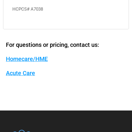
HCPCS# A7038
For questions or pricing, contact us:
Homecare/HME
Acute Care