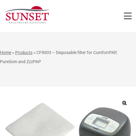
LUTIONS
Home
»
Products
»
CF9003 – Disposable filter for ComfortPAP,
PureSom and ZzzPAP
🔍