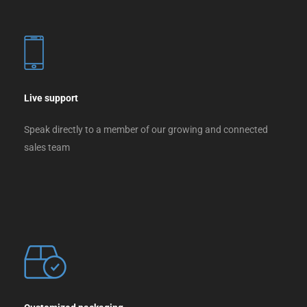
Live support
Speak directly to a member of our growing and connected
sales team