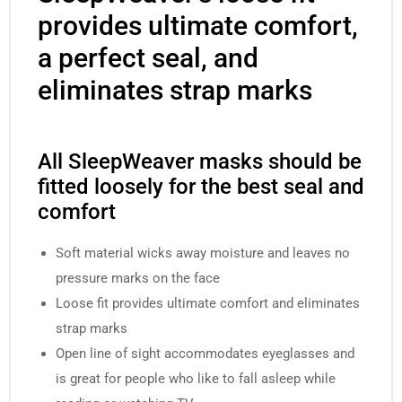
provides ultimate comfort,
a perfect seal, and
eliminates strap marks
All SleepWeaver masks should be
fitted loosely for the best seal and
comfort
Soft material wicks away moisture and leaves no
pressure marks on the face
Loose fit provides ultimate comfort and eliminates
strap marks
Open line of sight accommodates eyeglasses and
is great for people who like to fall asleep while