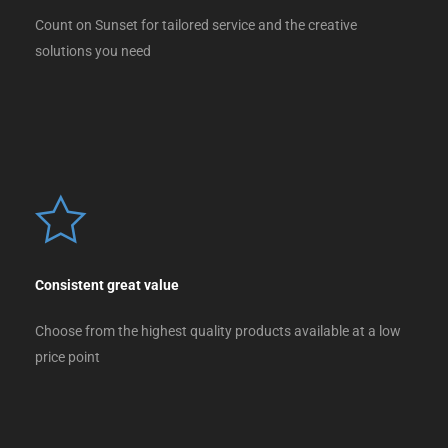
Count on Sunset for tailored service and the creative
solutions you need
Consistent great value
Choose from the highest quality products available at a low
price point