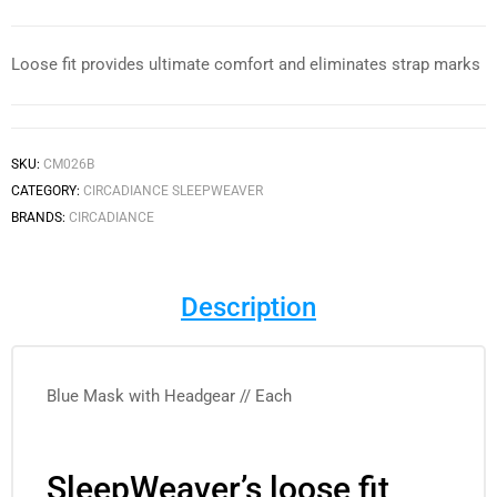
Loose fit provides ultimate comfort and eliminates strap marks
SKU:
CM026B
CATEGORY:
CIRCADIANCE SLEEPWEAVER
BRANDS:
CIRCADIANCE
Description
Blue Mask with Headgear // Each
SleepWeaver’s loose fit