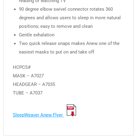
reading or watching TV
90 degree elbow swivel connector rotates 360
degrees and allows users to sleep in more natural
positions; easy to remove and clean
Gentle exhalation
Two quick release snaps makes Anew one of the
easiest masks to put on and take off
HCPCS#
MASK – A7027
HEADGEAR – A7035
TUBE – A7037
SleepWeaver Anew Flyer