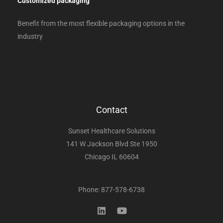
Customized packaging
Benefit from the most flexible packaging options in the
industry
Contact
Sunset Healthcare Solutions
141 W Jackson Blvd Ste 1950
Chicago IL 60604
Phone: 877-578-6738