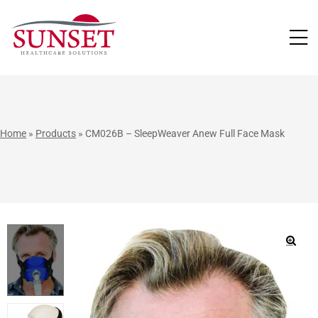
LUTIONS
Home
»
Products
»
CM026B – SleepWeaver Anew Full Face Mask
🔍