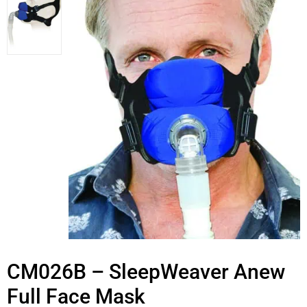
CM026B – SleepWeaver Anew
Full Face Mask