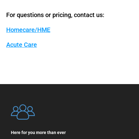
For questions or pricing, contact us:
Homecare/HME
Acute Care
Here for you more than ever