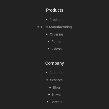
Products
Products
OEM Manufacturing
Ordering
Forms
Videos
Company
About Us
Services
Blog
News
Careers