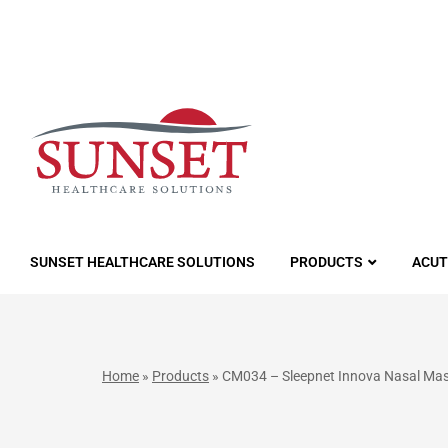
LUTIONS
SUNSET HEALTHCARE SOLUTIONS
PRODUCTS
ACUT
Home
»
Products
»
CM034 – Sleepnet Innova Nasal Ma