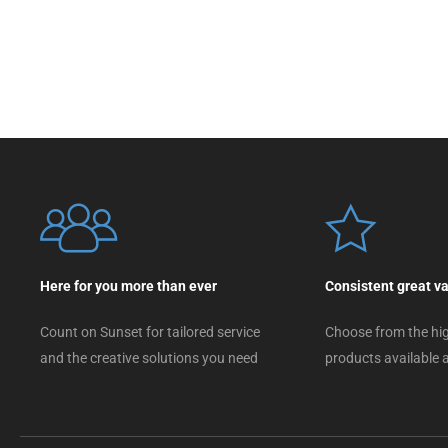
Here for you more than ever
Consistent great v
Count on Sunset for tailored service
Choose from the hig
and the creative solutions you need
products available a