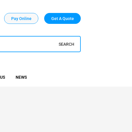
Pay Online
Get A Quote
SEARCH
 US
NEWS