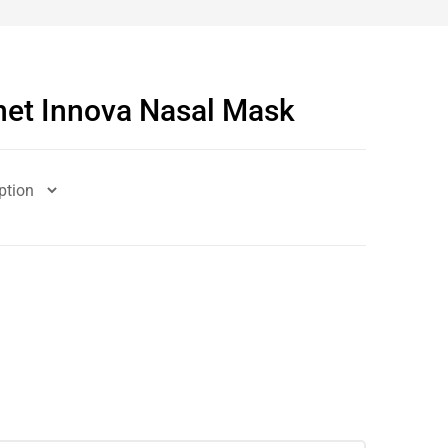
et Innova Nasal Mask