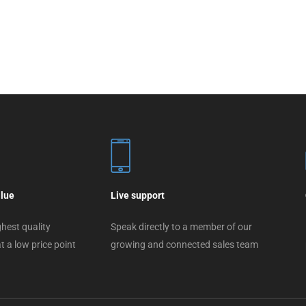
alue
Live support
hest quality
Speak directly to a member of our
t a low price point
growing and connected sales team