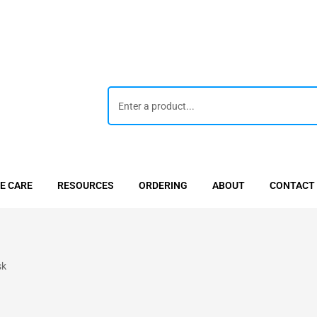
E CARE
RESOURCES
ORDERING
ABOUT
CONTACT
sk