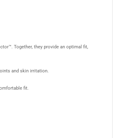
™. Together, they provide an optimal fit,
ts and skin irritation.
mfortable fit.