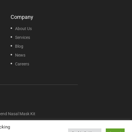
Company
About Us
Services
Blog
News
Careers
nd Nasal Mask Kit
cking