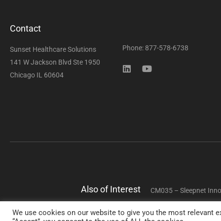
Contact
Phone: 877-578-6738
Sunset Healthcare Solutions
141 W Jackson Blvd Ste 1950
Chicago IL 60604
Also of Interest
CM035 – Sleepnet Inno
We use cookies on our website to give you the most relevant ex
Copyright 