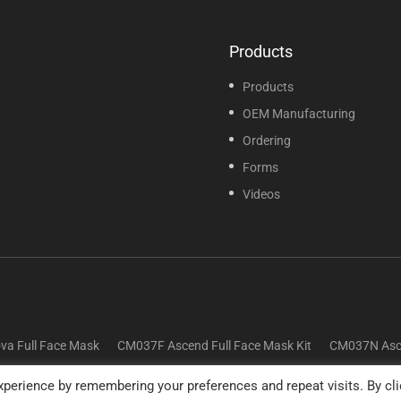
Products
Products
OEM Manufacturing
Ordering
Forms
Videos
va Full Face Mask
CM037F Ascend Full Face Mask Kit
CM037N Asce
perience by remembering your preferences and repeat visits. By cli
© 2025 Sunset Healthcare Solutions. All Rights Reserved.