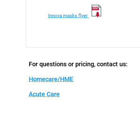
Innova masks flyer
For questions or pricing, contact us:
Homecare/HME
Acute Care