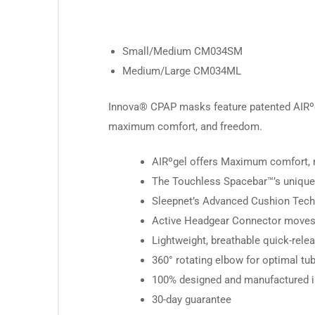
Small/Medium CM034SM
Medium/Large CM034ML
Innova® CPAP masks feature patented AIRºge
maximum comfort, and freedom.
AIRºgel offers Maximum comfort, m
The Touchless Spacebar™’s unique d
Sleepnet’s Advanced Cushion Techno
Active Headgear Connector moves a
Lightweight, breathable quick-relea
360° rotating elbow for optimal tub
100% designed and manufactured in
30-day guarantee