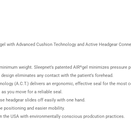
l with Advanced Cushion Technology and Active Headgear Connector
inimum weight. Sleepnet’s patented AIRºgel minimizes pressure poin
esign eliminates any contact with the patient’s forehead.
logy (A.C.T.) delivers an ergonomic, effective seal for the most co
s you move for a reliable seal.
se headgear slides off easily with one hand.
e positioning and easier mobility.
 the USA with environmentally conscious prodcution practices.