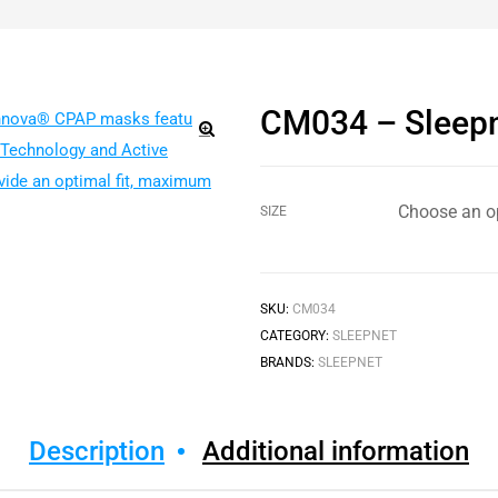
CM034 – Sleepn
🔍
SIZE
SKU:
CM034
CATEGORY:
SLEEPNET
BRANDS:
SLEEPNET
Description
Additional information