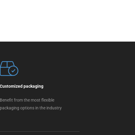
Customized packaging
Benefit from the most flexible
packaging options in the industry