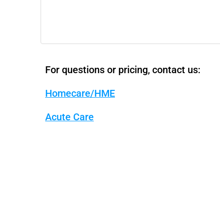
For questions or pricing, contact us:
Homecare/HME
Acute Care