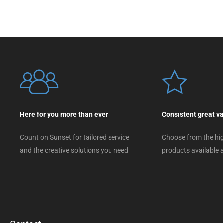
Here for you more than ever
Consistent great v
Count on Sunset for tailored service
Choose from the hig
and the creative solutions you need
products available a