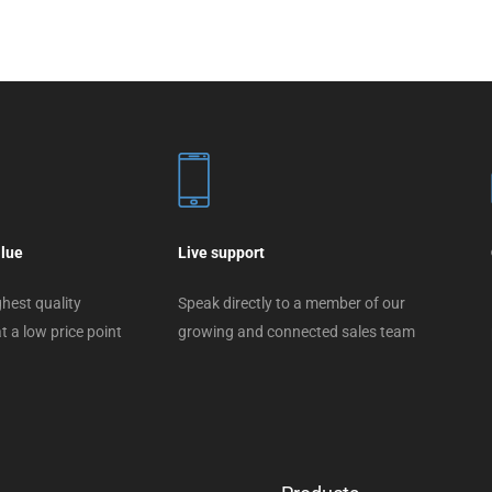
alue
Live support
hest quality
Speak directly to a member of our
t a low price point
growing and connected sales team