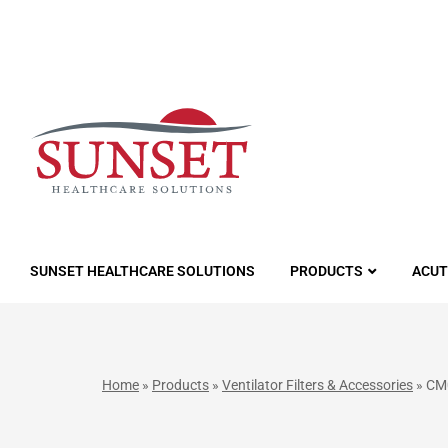
LUTIONS
SUNSET HEALTHCARE SOLUTIONS
PRODUCTS
ACUT
Home
»
Products
»
Ventilator Filters & Accessories
»
CM0