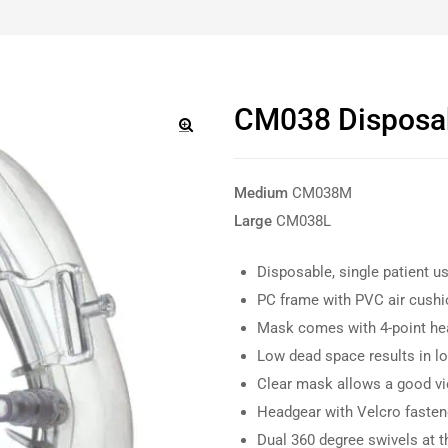
CM038 Disposa
🔍
Medium
CM038M
Large
CM038L
Disposable, single patient u
PC frame with PVC air cushi
Mask comes with 4-point he
Low dead space results in l
Clear mask allows a good vi
Headgear with Velcro faste
Dual 360 degree swivels at 