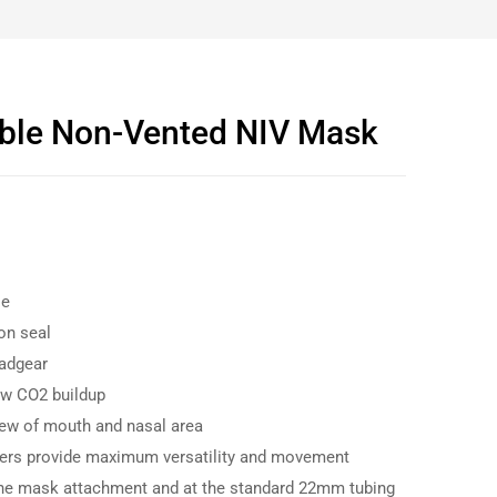
ble Non-Vented NIV Mask
se
on seal
adgear
ow CO2 buildup
ew of mouth and nasal area
ners provide maximum versatility and movement
the mask attachment and at the standard 22mm tubing