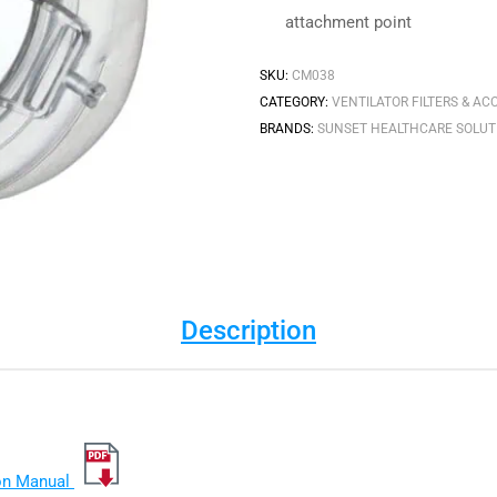
attachment point
SKU:
CM038
CATEGORY:
VENTILATOR FILTERS & AC
BRANDS:
SUNSET HEALTHCARE SOLUT
Description
ion Manual