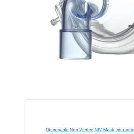
Disposable Non-Vented NIV Mask Instruct