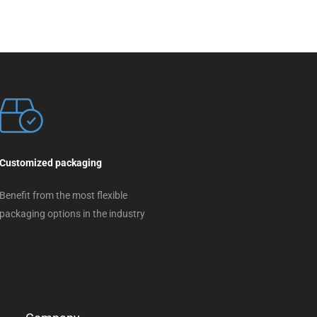
Customized packaging
Benefit from the most flexible
packaging options in the industry