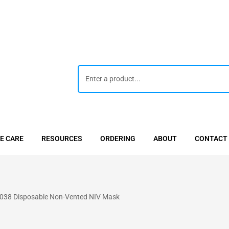
E CARE
RESOURCES
ORDERING
ABOUT
CONTACT
38 Disposable Non-Vented NIV Mask