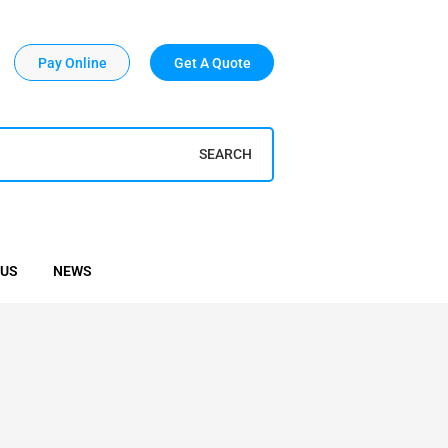
Pay Online
Get A Quote
SEARCH
 US
NEWS