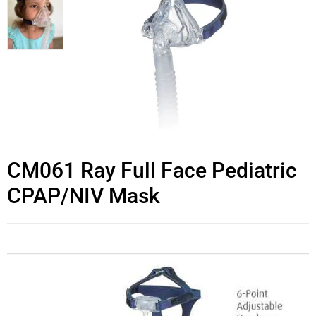
CM061 Ray Full Face Pediatric
CPAP/NIV Mask