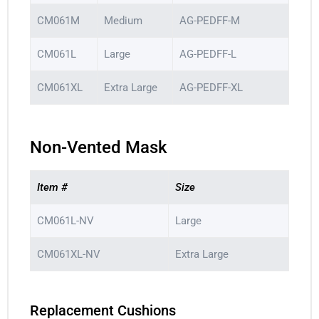
CM061M
Medium
AG-PEDFF-M
CM061L
Large
AG-PEDFF-L
CM061XL
Extra Large
AG-PEDFF-XL
Non-Vented Mask
Item #
Size
CM061L-NV
Large
CM061XL-NV
Extra Large
Replacement Cushions