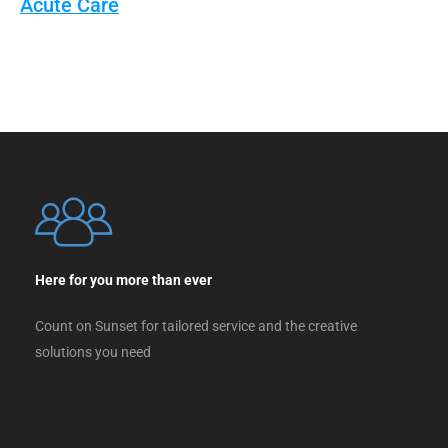
Acute Care
Here for you more than ever
Count on Sunset for tailored service and the creative
solutions you need