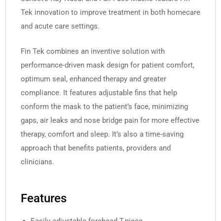
Tek innovation to improve treatment in both homecare
and acute care settings.
Fin Tek combines an inventive solution with
performance-driven mask design for patient comfort,
optimum seal, enhanced therapy and greater
compliance. It features adjustable fins that help
conform the mask to the patient’s face, minimizing
gaps, air leaks and nose bridge pain for more effective
therapy, comfort and sleep. It’s also a time-saving
approach that benefits patients, providers and
clinicians.
Features