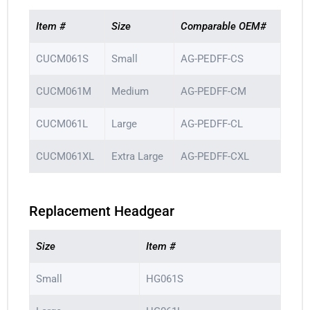
Item #
Size
Comparable OEM#
CUCM061S
Small
AG-PEDFF-CS
CUCM061M
Medium
AG-PEDFF-CM
CUCM061L
Large
AG-PEDFF-CL
CUCM061XL
Extra Large
AG-PEDFF-CXL
Replacement Headgear
Size
Item #
Small
HG061S