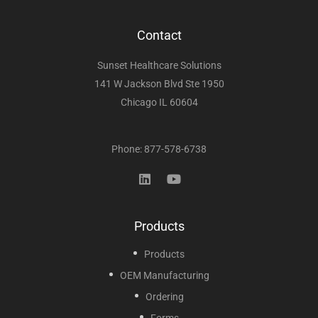
Contact
Sunset Healthcare Solutions
141 W Jackson Blvd Ste 1950
Chicago IL 60604
Phone: 877-578-6738
Products
Products
OEM Manufacturing
Ordering
Forms