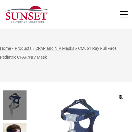
LUTIONS
Home
»
Products
»
CPAP and NIV Masks
»
CM061 Ray Full Face
Pediatric CPAP/NIV Mask
🔍