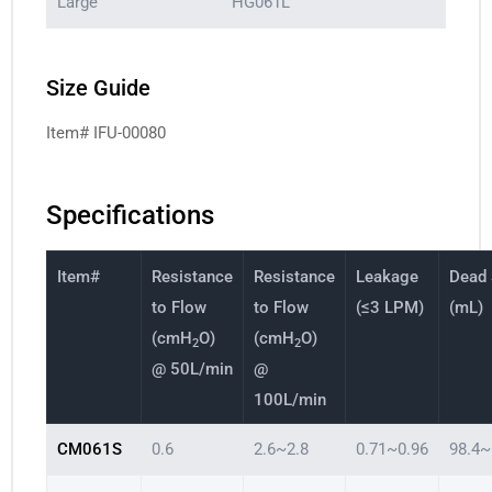
Large
HG061L
Size Guide
Item# IFU-00080
Specifications
Item#
Resistance
Resistance
Leakage
Dead
to Flow
to Flow
(≤3 LPM)
(mL)
(cmH
O)
(cmH
O)
2
2
@ 50L/min
@
100L/min
CM061S
0.6
2.6~2.8
0.71~0.96
98.4~