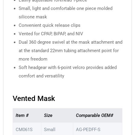
Easily adjustable forehead T-piece
Small, light and comfortable one piece molded
silicone mask
Convenient quick release clips
Vented for CPAP, BiPAP, and NIV
Dual 360 degree swivel at the mask attachment and
at the standard 22mm tubing attachment point for
more freedom
Soft headgear with 6-point velcro provides added
comfort and versatility
Vented Mask
Item #
Size
Comparable OEM#
CM061S
Small
AG-PEDFF-S