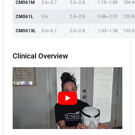
CM061M
0.6~0.7
2.6~2.8
1.15~1.89
104.4
CM061L
0.6
2.6~2.8
0.86~2.51
125.8
CM061XL
0.6~0.7
2.6~2.8
1.03~1.58
153.0
Clinical Overview