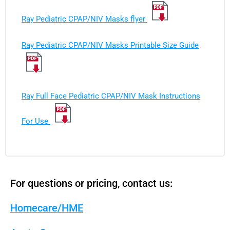
Ray Pediatric CPAP/NIV Masks flyer
Ray Pediatric CPAP/NIV Masks Printable Size Guide
Ray Full Face Pediatric CPAP/NIV Mask Instructions
For Use
For questions or pricing, contact us:
Homecare/HME