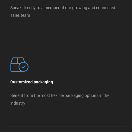
Speak directly to a member of our growing and connected
sales team
Customized packaging
Benefit from the most flexible packaging options in the
industry