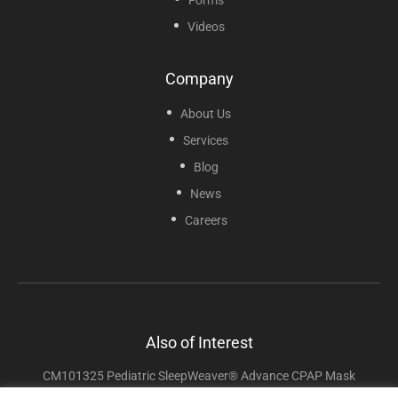
Videos
Company
About Us
Services
Blog
News
Careers
Also of Interest
CM101325 Pediatric SleepWeaver® Advance CPAP Mask