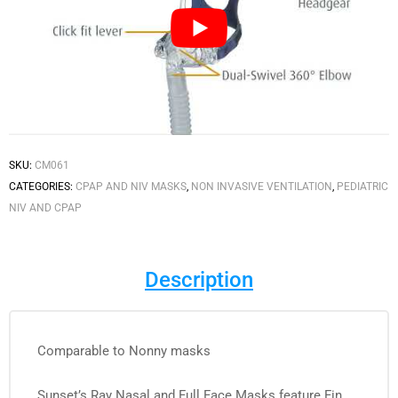
SKU:
CM061
CATEGORIES:
CPAP AND NIV MASKS
,
NON INVASIVE VENTILATION
,
PEDIATRIC
NIV AND CPAP
Description
Comparable to Nonny masks
Sunset’s Ray Nasal and Full Face Masks feature Fin