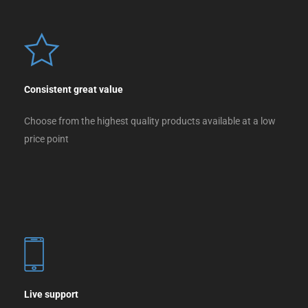
Consistent great value
Choose from the highest quality products available at a low
price point
Live support