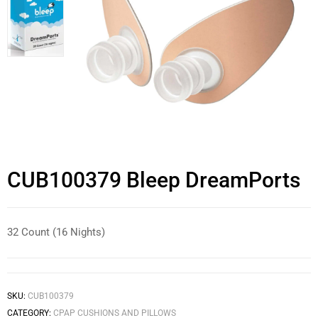
CUB100379 Bleep DreamPorts
32 Count (16 Nights)
SKU:
CUB100379
CATEGORY:
CPAP CUSHIONS AND PILLOWS