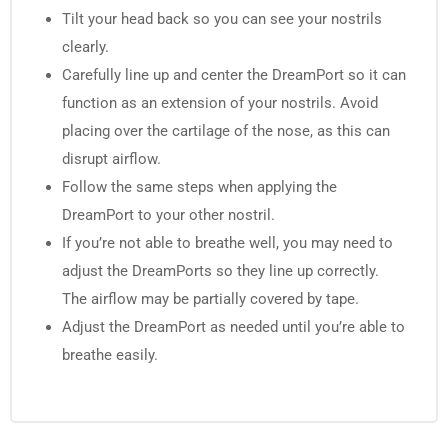
Tilt your head back so you can see your nostrils
clearly.
Carefully line up and center the DreamPort so it can
function as an extension of your nostrils. Avoid
placing over the cartilage of the nose, as this can
disrupt airflow.
Follow the same steps when applying the
DreamPort to your other nostril.
If you’re not able to breathe well, you may need to
adjust the DreamPorts so they line up correctly.
The airflow may be partially covered by tape.
Adjust the DreamPort as needed until you’re able to
breathe easily.