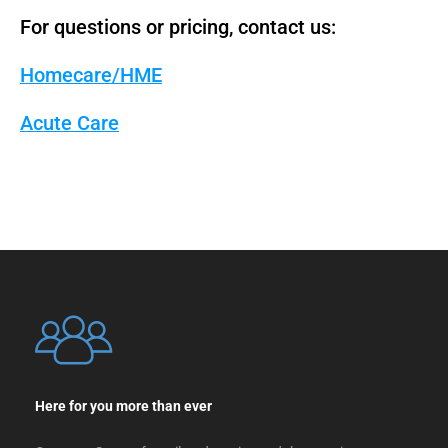
For questions or pricing, contact us:
Homecare/HME
Acute Care
Here for you more than ever