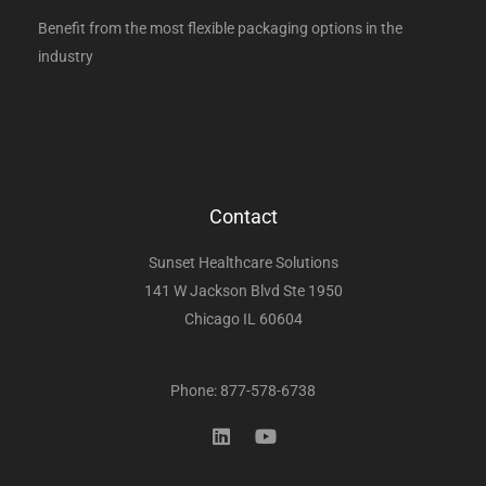
Benefit from the most flexible packaging options in the
industry
Contact
Sunset Healthcare Solutions
141 W Jackson Blvd Ste 1950
Chicago IL 60604
Phone: 877-578-6738