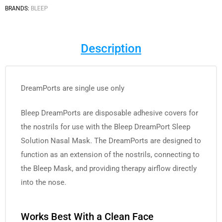
BRANDS:
BLEEP
Description
DreamPorts are single use only
Bleep DreamPorts are disposable adhesive covers for
the nostrils for use with the Bleep DreamPort Sleep
Solution Nasal Mask. The DreamPorts are designed to
function as an extension of the nostrils, connecting to
the Bleep Mask, and providing therapy airflow directly
into the nose.
Works Best With a Clean Face