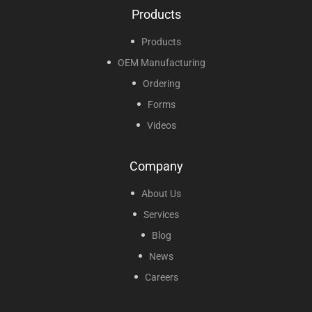
Products
Products
OEM Manufacturing
Ordering
Forms
Videos
Company
About Us
Services
Blog
News
Careers