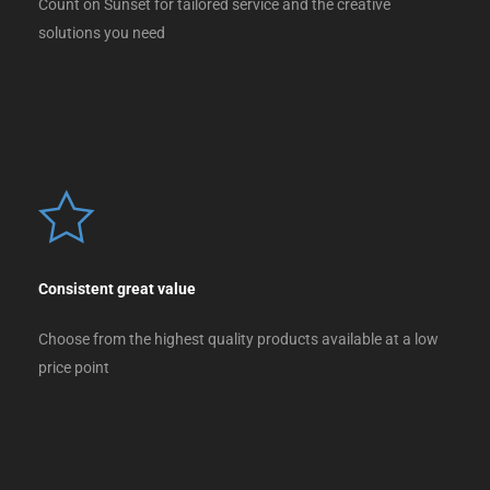
Count on Sunset for tailored service and the creative
solutions you need
Consistent great value
Choose from the highest quality products available at a low
price point