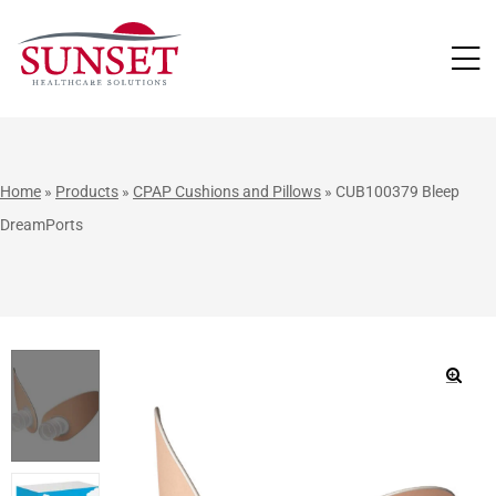
LUTIONS
Home
»
Products
»
CPAP Cushions and Pillows
»
CUB100379 Bleep
DreamPorts
🔍