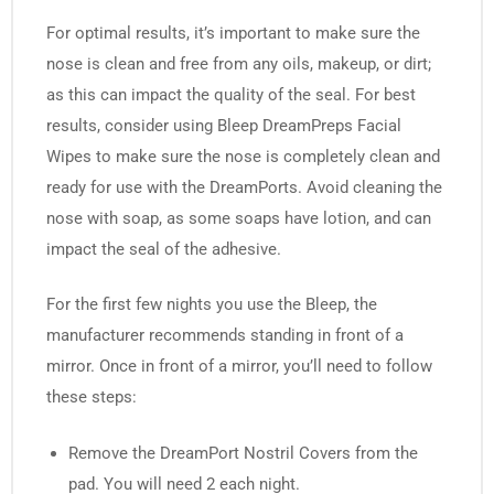
For optimal results, it’s important to make sure the
nose is clean and free from any oils, makeup, or dirt;
as this can impact the quality of the seal. For best
results, consider using Bleep DreamPreps Facial
Wipes to make sure the nose is completely clean and
ready for use with the DreamPorts. Avoid cleaning the
nose with soap, as some soaps have lotion, and can
impact the seal of the adhesive.
For the first few nights you use the Bleep, the
manufacturer recommends standing in front of a
mirror. Once in front of a mirror, you’ll need to follow
these steps:
Remove the DreamPort Nostril Covers from the
pad. You will need 2 each night.