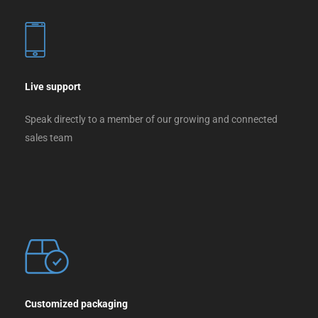
Live support
Speak directly to a member of our growing and connected
sales team
Customized packaging