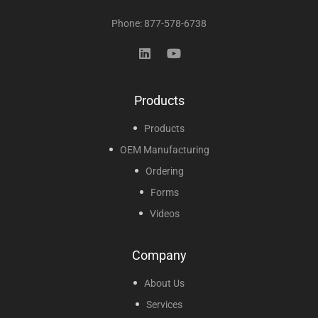
Phone: 877-578-6738
Products
Products
OEM Manufacturing
Ordering
Forms
Videos
Company
About Us
Services