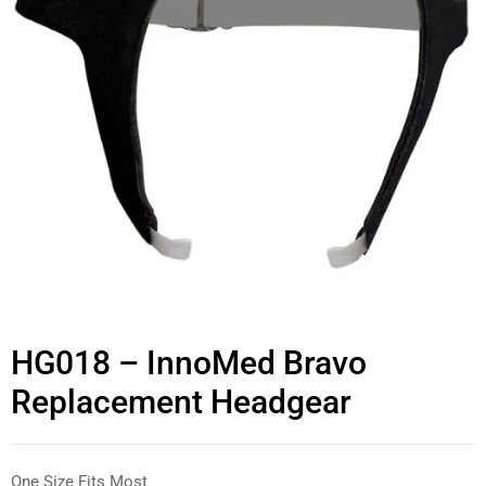
HG018 – InnoMed Bravo
Replacement Headgear
One Size Fits Most