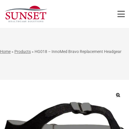
LUTIONS
Home
»
Products
»
HG018 – InnoMed Bravo Replacement Headgear
🔍