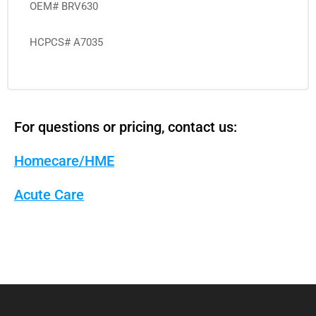
OEM# BRV630
HCPCS# A7035
For questions or pricing, contact us:
Homecare/HME
Acute Care