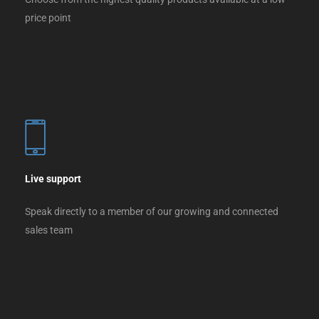
price point
Live support
Speak directly to a member of our growing and connected
sales team