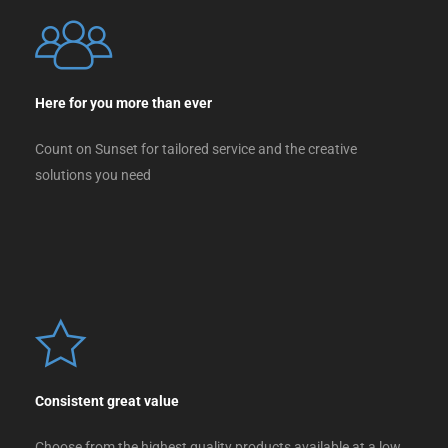
Here for you more than ever
Count on Sunset for tailored service and the creative
solutions you need
Consistent great value
Choose from the highest quality products available at a low