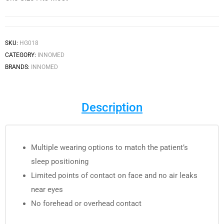
SKU:
HG018
CATEGORY:
INNOMED
BRANDS:
INNOMED
Description
Multiple wearing options to match the patient’s
sleep positioning
Limited points of contact on face and no air leaks
near eyes
No forehead or overhead contact