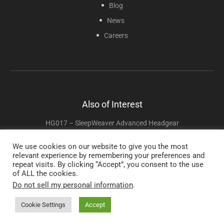
Blog
News
Careers
Also of Interest
HG017 – SleepWeaver Advanced Headgear
HG001 – Sunset Universal Mesh Headgear
We use cookies on our website to give you the most
relevant experience by remembering your preferences and
HG016 – InnoMed Nasal-Aire II Replacement Headgear
repeat visits. By clicking “Accept”, you consent to the use
of ALL the cookies.
Do not sell my personal information
.
Copyright © 2025 Sunset Healthcare Solutions. All Rights Reserved.
Cookie Settings
Accept