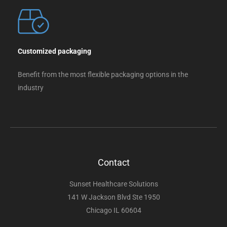
Customized packaging
Benefit from the most flexible packaging options in the
industry
Contact
Sunset Healthcare Solutions
141 W Jackson Blvd Ste 1950
Chicago IL 60604