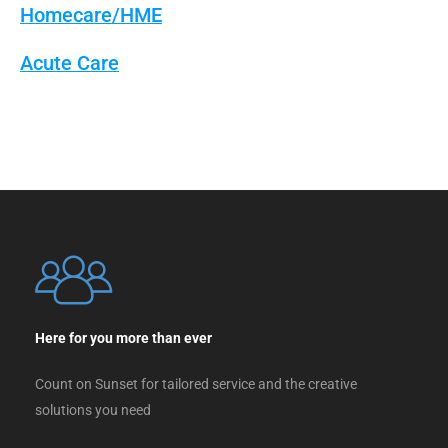
Homecare/HME
Acute Care
Here for you more than ever
Count on Sunset for tailored service and the creative
solutions you need