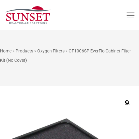
LUTIONS
Home
»
Products
»
Oxygen Filters
»
OF1006SP EverFlo Cabinet Filter
Kit (No Cover)
🔍