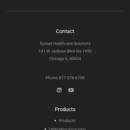
Contact
Sunset Healthcare Solutions
141 W Jackson Blvd Ste 1950
Chicago IL 60604
Phone: 877-578-6738
Products
Products
OEM Manufacturing