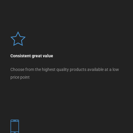
Consistent great value
Choose from the highest quality products available at a low
price point