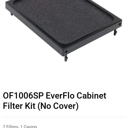
OF1006SP EverFlo Cabinet
Filter Kit (No Cover)
2 Filters, 1 Casing