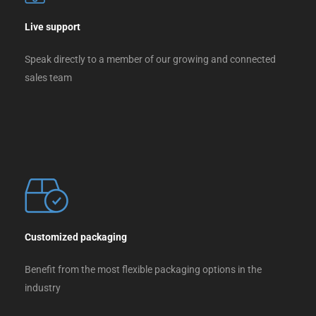
Live support
Speak directly to a member of our growing and connected
sales team
Customized packaging
Benefit from the most flexible packaging options in the
industry