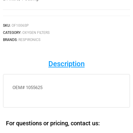
SKU:
OF1006SP
CATEGORY:
OXYGEN FILTERS
BRANDS:
RESPIRONICS
Description
OEM# 1055625
For questions or pricing, contact us: