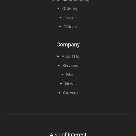
Ordering
Forms
Videos
Company
About Us
Services
Blog
News
Careers
Also of Interest