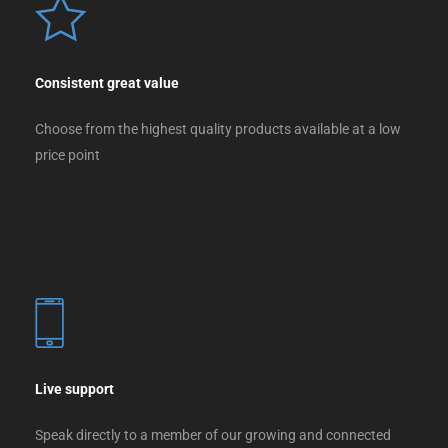
Consistent great value
Choose from the highest quality products available at a low
price point
Live support
Speak directly to a member of our growing and connected