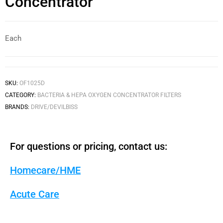
Concentrator
Each
SKU:
OF1025D
CATEGORY:
BACTERIA & HEPA OXYGEN CONCENTRATOR FILTERS
BRANDS:
DRIVE/DEVILBISS
For questions or pricing, contact us:
Homecare/HME
Acute Care