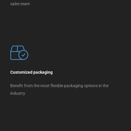
sales team
Customized packaging
Benefit from the most flexible packaging options in the
industry