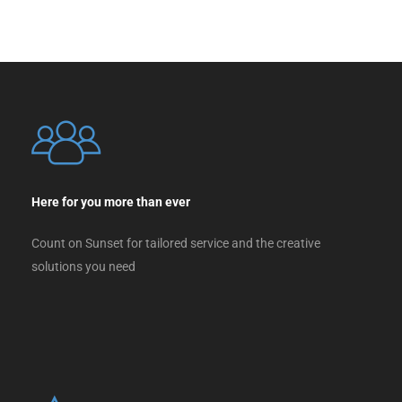
Here for you more than ever
Count on Sunset for tailored service and the creative
solutions you need