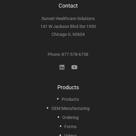
Contact
Sunset Healthcare Solutions
141 W Jackson Blvd Ste 1950
Chicago IL 60604
Phone: 877-578-6738
Products
Products
OEM Manufacturing
Ordering
Forms
Videos