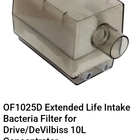
OF1025D Extended Life Intake
Bacteria Filter for
Drive/DeVilbiss 10L