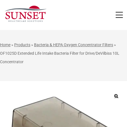
LUTIONS
Home
»
Products
»
Bacteria & HEPA Oxygen Concentrator Filters
»
OF1025D Extended Life Intake Bacteria Filter for Drive/DeVilbiss 10L
Concentrator
🔍