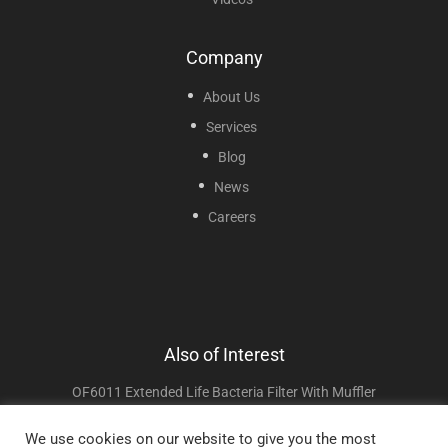
Company
About Us
Services
Blog
News
Careers
Also of Interest
OF6011 Extended Life Bacteria Filter With Muffler
BF1103 Extended Life Intake Filter
We use cookies on our website to give you the most