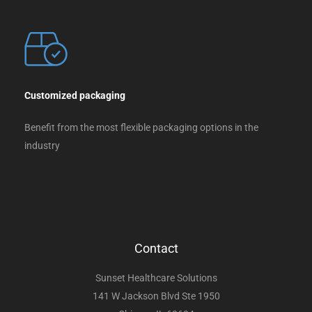
Customized packaging
Benefit from the most flexible packaging options in the
industry
Contact
Sunset Healthcare Solutions
141 W Jackson Blvd Ste 1950