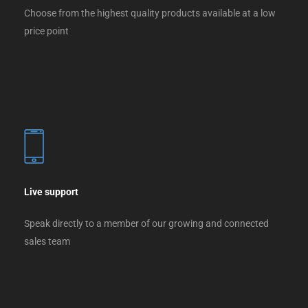
Choose from the highest quality products available at a low
price point
Live support
Speak directly to a member of our growing and connected
sales team