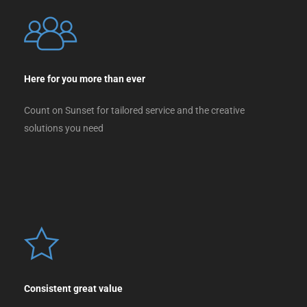
Here for you more than ever
Count on Sunset for tailored service and the creative
solutions you need
Consistent great value