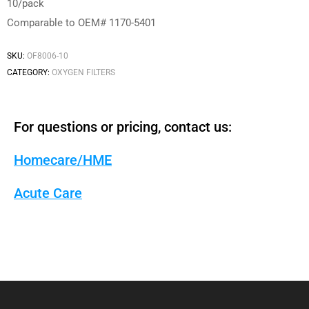
10/pack
Comparable to OEM# 1170-5401
SKU:
OF8006-10
CATEGORY:
OXYGEN FILTERS
For questions or pricing, contact us:
Homecare/HME
Acute Care