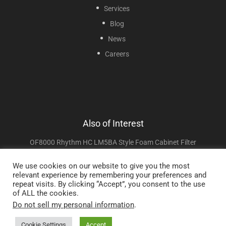
Services
Blog
News
Careers
Also of Interest
OF8000 Rhythm HC LM5BA Style Foam Cabinet Filter
OF6013-10 PHOENIX 5L And Dynarex Resp-O2 Style...
We use cookies on our website to give you the most
relevant experience by remembering your preferences and
OF7000 Jumao JMC5A, Attendant 8X899, Lifestyle...
repeat visits. By clicking “Accept”, you consent to the use
of ALL the cookies.
Do not sell my personal information
.
Copyright © 2025 Sunset Healthcare Solutions. All Rights Reserved.
Cookie Settings
Accept