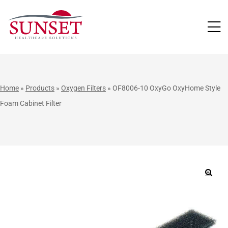
LUTIONS
Home
»
Products
»
Oxygen Filters
»
OF8006-10 OxyGo OxyHome Style
Foam Cabinet Filter
🔍