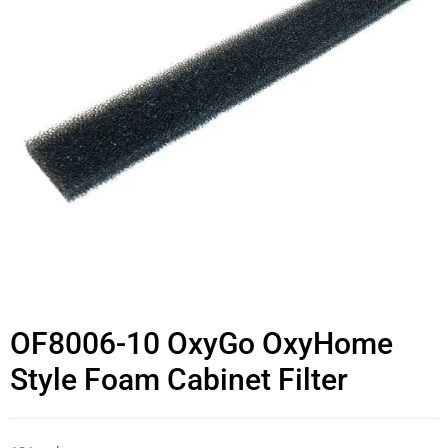
OF8006-10 OxyGo OxyHome
Style Foam Cabinet Filter