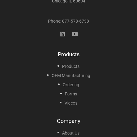
Chicago IL 60604
Phone: 877-578-6738
Products
Products
OEM Manufacturing
Ordering
Forms
Videos
Company
About Us