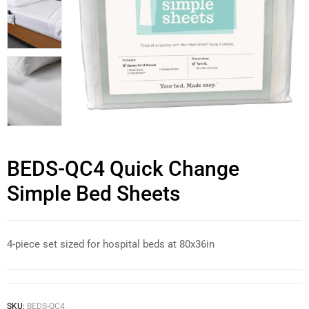
BEDS-QC4 Quick Change
Simple Bed Sheets
4-piece set sized for hospital beds at 80x36in
SKU:
BEDS-QC4