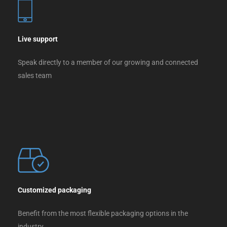
Live support
Speak directly to a member of our growing and connected
sales team
Customized packaging
Benefit from the most flexible packaging options in the
industry