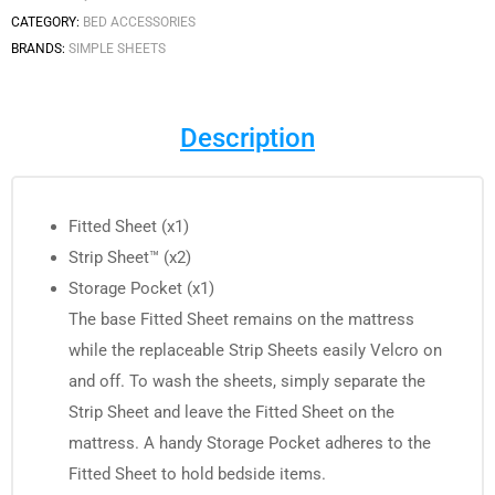
CATEGORY:
BED ACCESSORIES
BRANDS:
SIMPLE SHEETS
Description
Fitted Sheet (x1)
Strip Sheet™ (x2)
Storage Pocket (x1)
The base Fitted Sheet remains on the mattress
while the replaceable Strip Sheets easily Velcro on
and off. To wash the sheets, simply separate the
Strip Sheet and leave the Fitted Sheet on the
mattress. A handy Storage Pocket adheres to the
Fitted Sheet to hold bedside items.