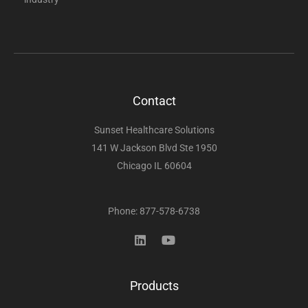
Contact
Sunset Healthcare Solutions
141 W Jackson Blvd Ste 1950
Chicago IL 60604
Phone: 877-578-6738
Products