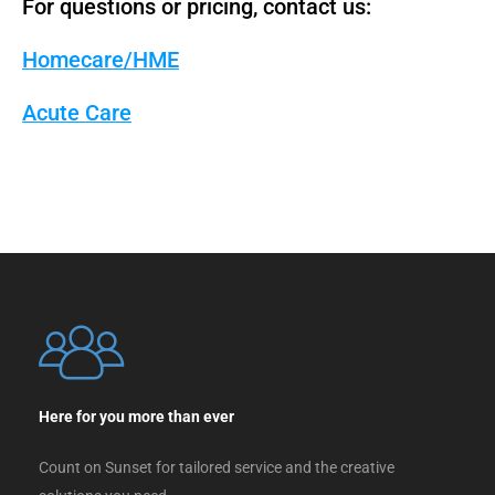
For questions or pricing, contact us:
Homecare/HME
Acute Care
Here for you more than ever
Count on Sunset for tailored service and the creative