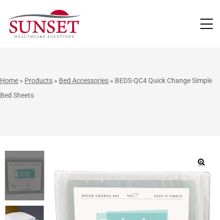
LUTIONS
Home
»
Products
»
Bed Accessories
»
BEDS-QC4 Quick Change Simple
Bed Sheets
🔍