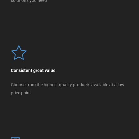
solutions you need
Consistent great value
Choose from the highest quality products available at a low
price point