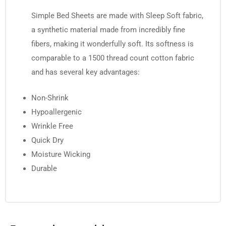
Simple Bed Sheets are made with Sleep Soft fabric,
a synthetic material made from incredibly fine
fibers, making it wonderfully soft. Its softness is
comparable to a 1500 thread count cotton fabric
and has several key advantages:
Non-Shrink
Hypoallergenic
Wrinkle Free
Quick Dry
Moisture Wicking
Durable