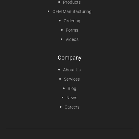
Products
OEM Manufacturing
Ordering
Forms
Videos
Company
About Us
Services
Blog
News
Careers