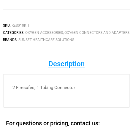
SKU:
RES010KIT
CATEGORIES:
OXYGEN ACCESSORIES
,
OXYGEN CONNECTORS AND ADAPTERS
BRANDS:
SUNSET HEALTHCARE SOLUTIONS
Description
2 Firesafes, 1 Tubing Connector
For questions or pricing, contact us: