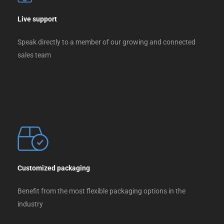
Live support
Speak directly to a member of our growing and connected
sales team
Customized packaging
Benefit from the most flexible packaging options in the
industry