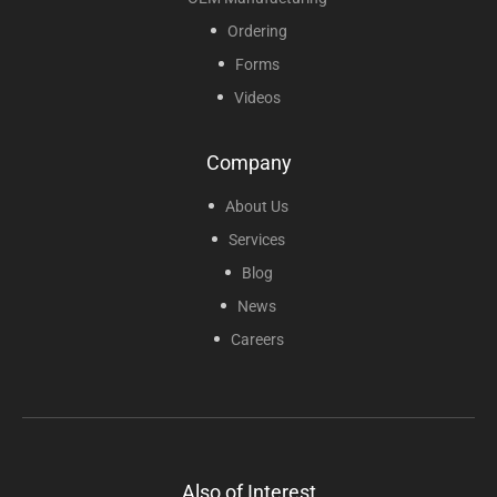
Ordering
Forms
Videos
Company
About Us
Services
Blog
News
Careers
Also of Interest