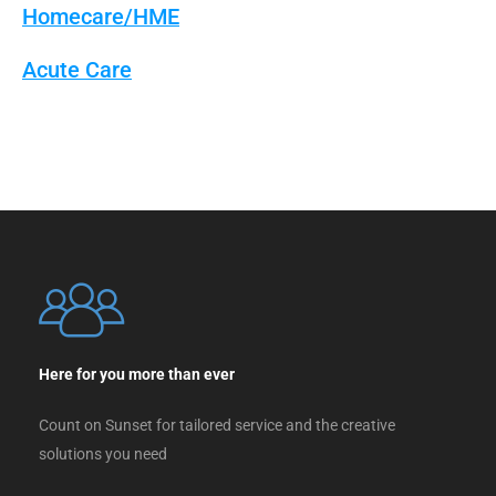
Homecare/HME
Acute Care
Here for you more than ever
Count on Sunset for tailored service and the creative
solutions you need