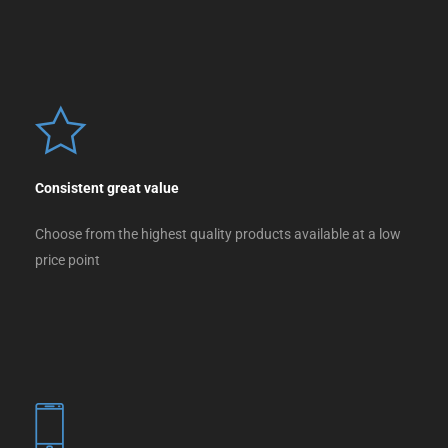
Consistent great value
Choose from the highest quality products available at a low
price point