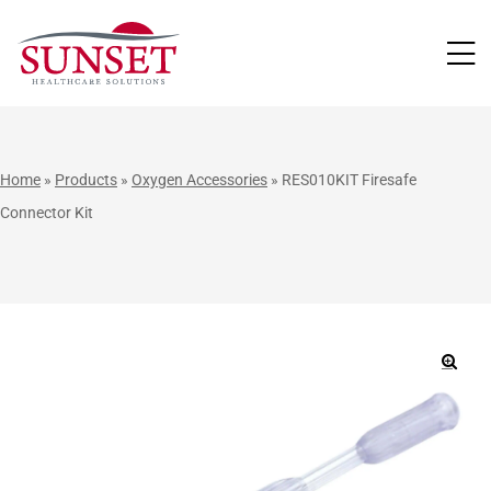
LUTIONS
Home
»
Products
»
Oxygen Accessories
»
RES010KIT Firesafe
Connector Kit
🔍