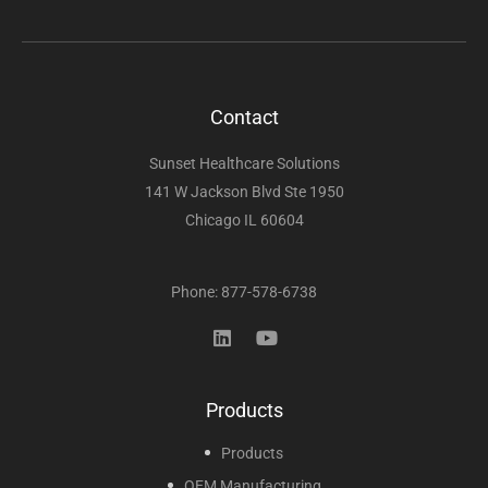
Contact
Sunset Healthcare Solutions
141 W Jackson Blvd Ste 1950
Chicago IL 60604
Phone: 877-578-6738
Products
Products
OEM Manufacturing