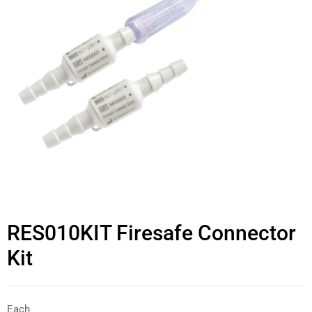
RES010KIT Firesafe Connector
Kit
Each