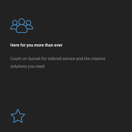
Here for you more than ever
Count on Sunset for tailored service and the creative
solutions you need