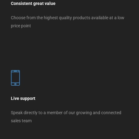
Consistent great value
Choose from the highest quality products available at a low
price point
Live support
Speak directly to a member of our growing and connected
sales team