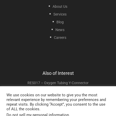
About Us
Services
Blog
News
Careers
Also of Interest
RES017 – Oxygen Tubing Y-Connector
HUM008 – Humidifier Connector
We use cookies on our website to give you the most
relevant experience by remembering your preferences and
RES018 – Oxygen Tubing Swivel Connector
repeat visits. By clicking “Accept”, you consent to the use
of ALL the cookies.
Do not sell my personal information
.