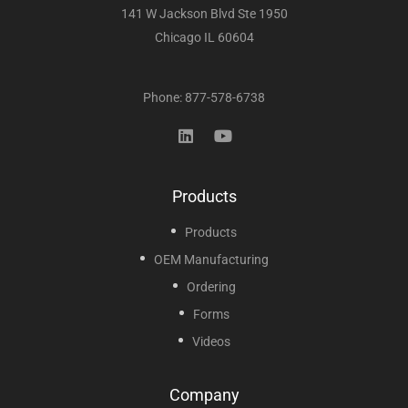
141 W Jackson Blvd Ste 1950
Chicago IL 60604
Phone: 877-578-6738
Products
Products
OEM Manufacturing
Ordering
Forms
Videos
Company