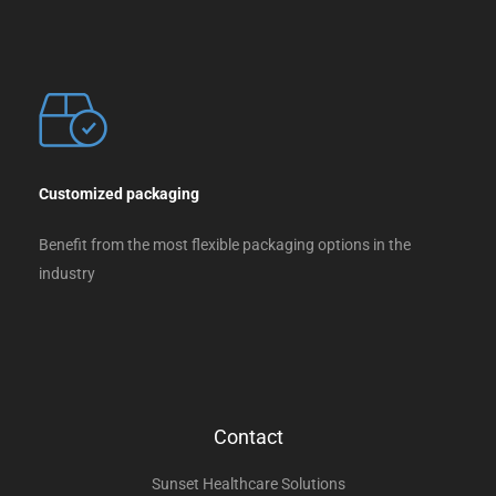
Customized packaging
Benefit from the most flexible packaging options in the
industry
Contact
Sunset Healthcare Solutions