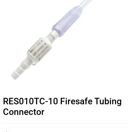
RES010TC-10 Firesafe Tubing
Connector