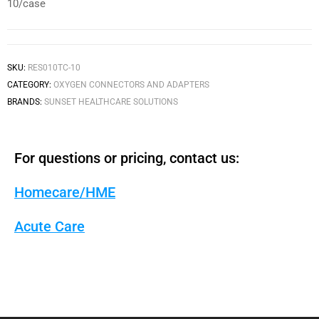
10/case
SKU:
RES010TC-10
CATEGORY:
OXYGEN CONNECTORS AND ADAPTERS
BRANDS:
SUNSET HEALTHCARE SOLUTIONS
For questions or pricing, contact us:
Homecare/HME
Acute Care