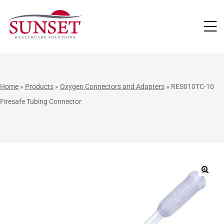
LUTIONS
Home
»
Products
»
Oxygen Connectors and Adapters
»
RES010TC-10
Firesafe Tubing Connector
🔍