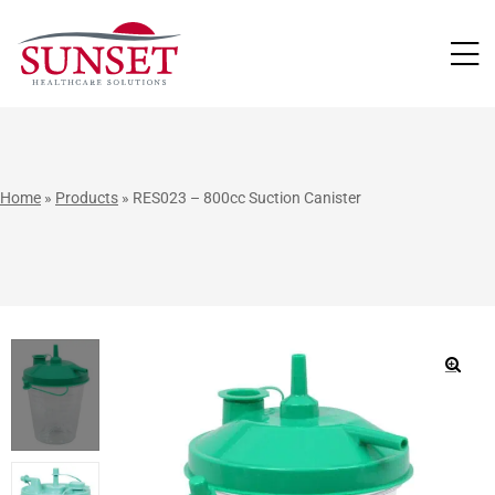
LUTIONS
Home
»
Products
»
RES023 – 800cc Suction Canister
🔍