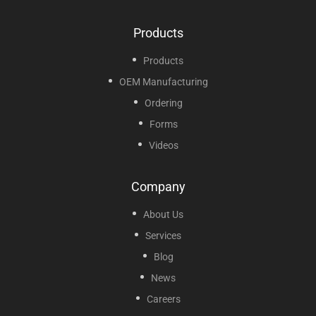
Products
Products
OEM Manufacturing
Ordering
Forms
Videos
Company
About Us
Services
Blog
News
Careers