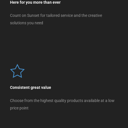
Here for you more than ever
Count on Sunset for tailored service and the creative
solutions you need
Consistent great value
Choose from the highest quality products available at a low
price point