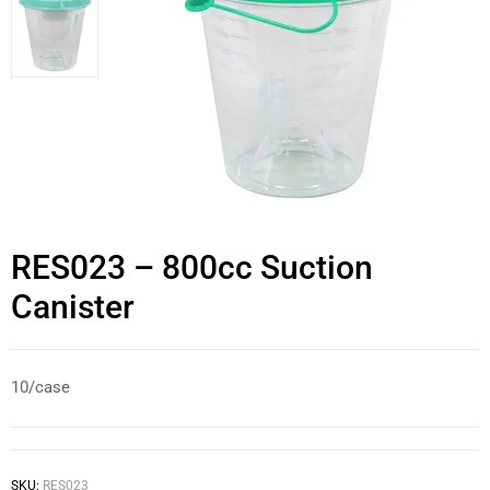
RES023 – 800cc Suction
Canister
10/case
SKU:
RES023