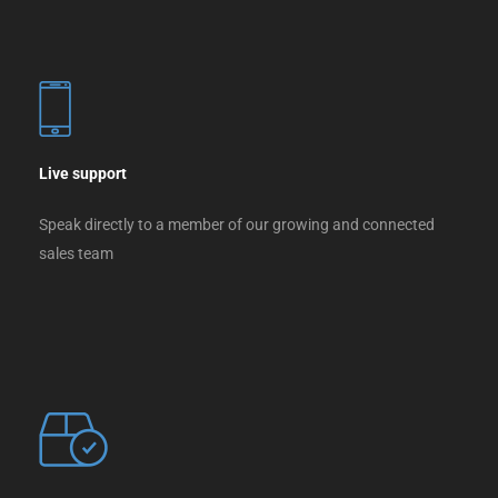
Live support
Speak directly to a member of our growing and connected
sales team