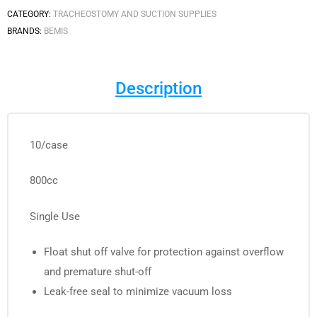
CATEGORY:
TRACHEOSTOMY AND SUCTION SUPPLIES
BRANDS:
BEMIS
Description
10/case
800cc
Single Use
Float shut off valve for protection against overflow
and premature shut-off
Leak-free seal to minimize vacuum loss