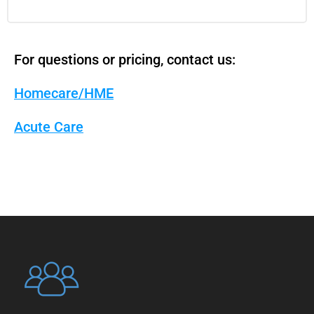
For questions or pricing, contact us:
Homecare/HME
Acute Care