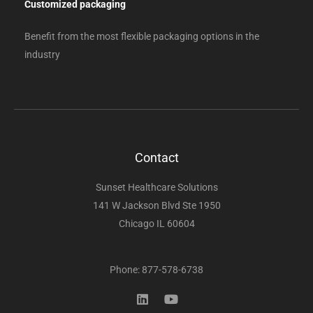
Customized packaging
Benefit from the most flexible packaging options in the
industry
Contact
Sunset Healthcare Solutions
141 W Jackson Blvd Ste 1950
Chicago IL 60604
Phone: 877-578-6738