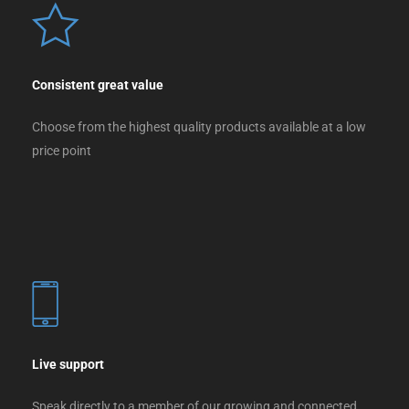
Consistent great value
Choose from the highest quality products available at a low
price point
Live support
Speak directly to a member of our growing and connected