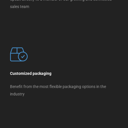
sales team
Customized packaging
Benefit from the most flexible packaging options in the
industry