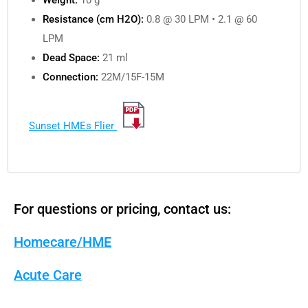
Resistance (cm H2O):
0.8 @ 30 LPM • 2.1 @ 60
LPM
Dead Space:
21 ml
Connection:
22M/15F-15M
Sunset HMEs Flier
For questions or pricing, contact us:
Homecare/HME
Acute Care