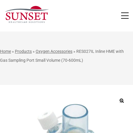
LUTIONS
Home
»
Products
»
Oxygen Accessories
»
RES027IL Inline HME with
Gas Sampling Port Small Volume (70-600mL)
🔍