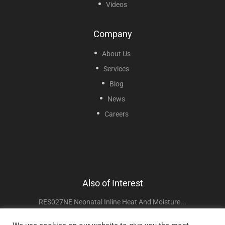
Videos
Company
About Us
Services
Blog
News
Careers
Also of Interest
RES027NE Neonatal Inline Heat And Moisture...
NEB400 Mini Mesh Nebulizer