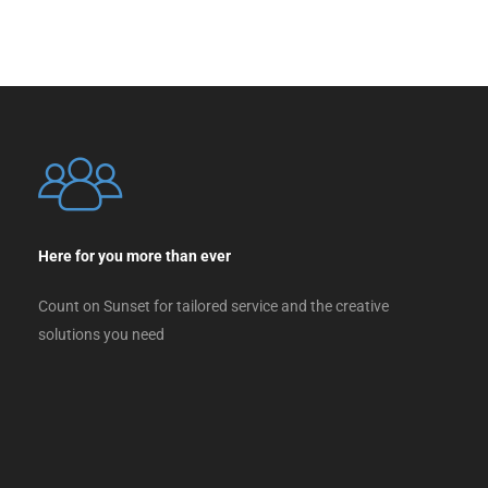
Here for you more than ever
Count on Sunset for tailored service and the creative
solutions you need