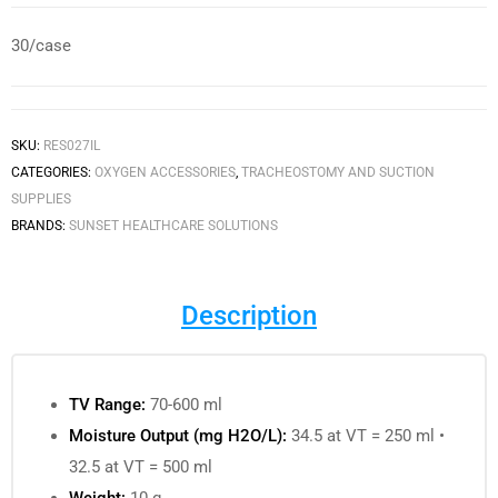
30/case
SKU:
RES027IL
CATEGORIES:
OXYGEN ACCESSORIES
,
TRACHEOSTOMY AND SUCTION
SUPPLIES
BRANDS:
SUNSET HEALTHCARE SOLUTIONS
Description
TV Range:
70-600 ml
Moisture Output (mg H2O/L):
34.5 at VT = 250 ml •
32.5 at VT = 500 ml
Weight:
10 g