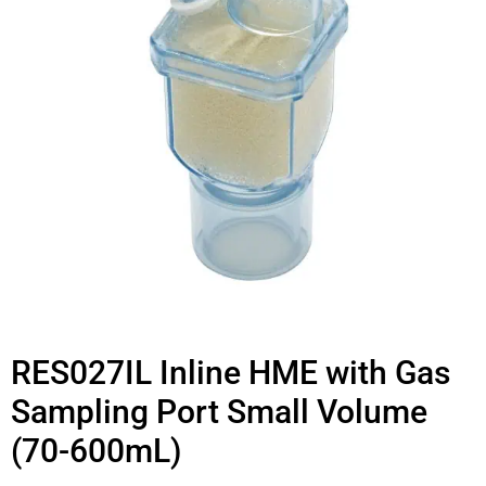
RES027IL Inline HME with Gas
Sampling Port Small Volume
(70-600mL)