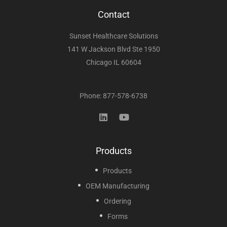
Contact
Sunset Healthcare Solutions
141 W Jackson Blvd Ste 1950
Chicago IL 60604
Phone: 877-578-6738
Products
Products
OEM Manufacturing
Ordering
Forms