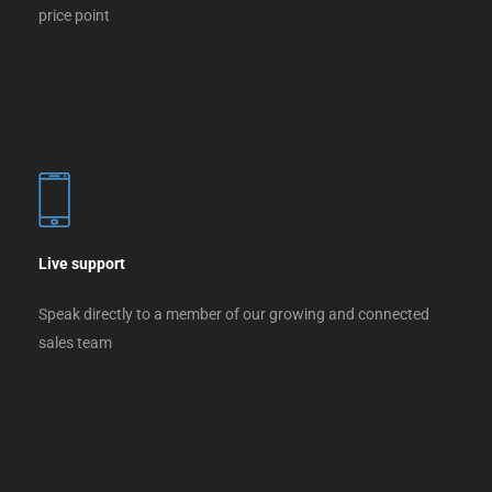
price point
Live support
Speak directly to a member of our growing and connected
sales team