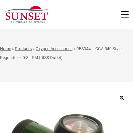
LUTIONS
Home
»
Products
»
Oxygen Accessories
»
RES044 – CGA 540 Style
Regulator – 0-8 LPM (DISS Outlet)
🔍