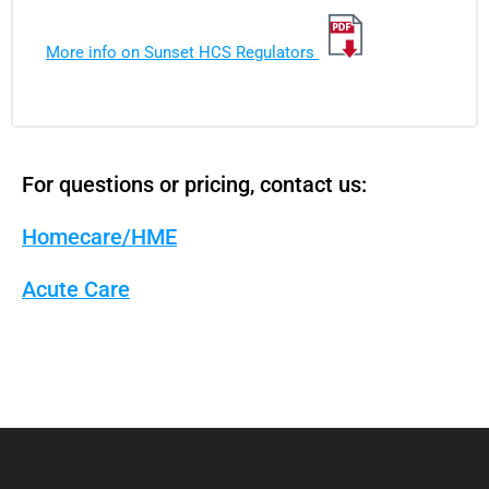
More info on Sunset HCS Regulators
For questions or pricing, contact us:
Homecare/HME
Acute Care