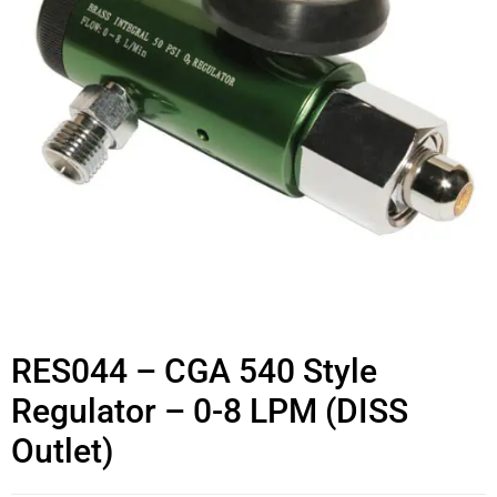
RES044 – CGA 540 Style
Regulator – 0-8 LPM (DISS
Outlet)