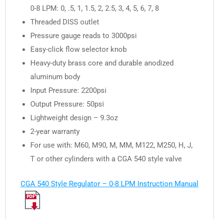
0-8 LPM: 0, .5, 1, 1.5, 2, 2.5, 3, 4, 5, 6, 7, 8
Threaded DISS outlet
Pressure gauge reads to 3000psi
Easy-click flow selector knob
Heavy-duty brass core and durable anodized
aluminum body
Input Pressure: 2200psi
Output Pressure: 50psi
Lightweight design – 9.3oz
2-year warranty
For use with: M60, M90, M, MM, M122, M250, H, J,
T or other cylinders with a CGA 540 style valve
CGA 540 Style Regulator – 0-8 LPM Instruction Manual