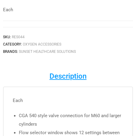
Each
SKU:
RES044
CATEGORY:
OXYGEN ACCESSORIES
BRANDS:
SUNSET HEALTHCARE SOLUTIONS
Description
Each
CGA 540 style valve connection for M60 and larger
cylinders
Flow selector window shows 12 settings between