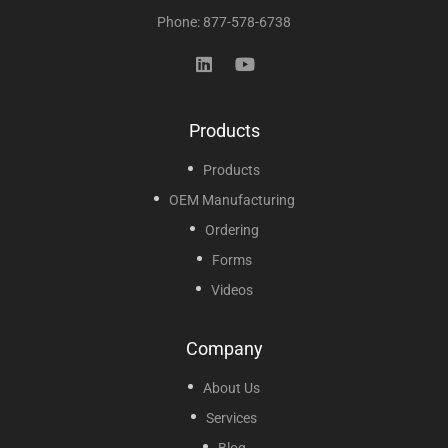
Phone: 877-578-6738
Products
Products
OEM Manufacturing
Ordering
Forms
Videos
Company
About Us
Services
Blog