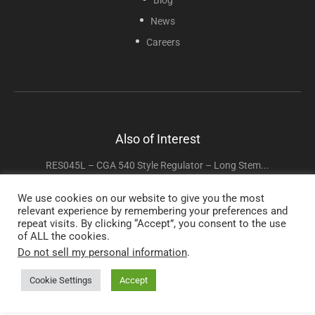
News
Careers
Also of Interest
RES045L – CGA 540 Style Regulator – Long Stem...
RES047 – Pediatric Oxygen Regulator CGA 540 Style
We use cookies on our website to give you the most
relevant experience by remembering your preferences and
RES045 – CGA 540 Style Regulator – 0-15 LPM...
repeat visits. By clicking “Accept”, you consent to the use
of ALL the cookies.
Do not sell my personal information
.
Copyright © 2025 Sunset Healthcare Solutions. All Rights Reserved.
Cookie Settings
Accept