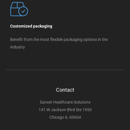
Customized packaging
Benefit from the most flexible packaging options in the
industry
Contact
Sunset Healthcare Solutions
141 W Jackson Blvd Ste 1950
Chicago IL 60604