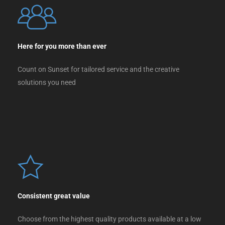
Here for you more than ever
Count on Sunset for tailored service and the creative
solutions you need
Consistent great value
Choose from the highest quality products available at a low