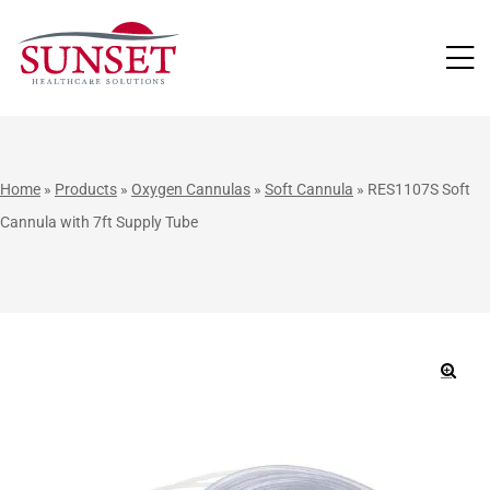
LUTIONS
Home
»
Products
»
Oxygen Cannulas
»
Soft Cannula
»
RES1107S Soft
Cannula with 7ft Supply Tube
🔍