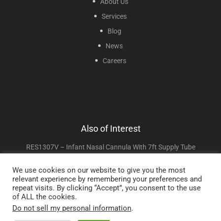
About Us
Services
Blog
News
Careers
Also of Interest
RES1307V – Infant Nasal Cannula With 7ft Supply Tube
RES1107–Adult Cannula With 7ft Supply Tube
We use cookies on our website to give you the most
relevant experience by remembering your preferences and
Adult High Flow Cannula With 7ft Supply Tube
repeat visits. By clicking “Accept”, you consent to the use
of ALL the cookies.
Do not sell my personal information
.
Copyright © 2025 Sunset Healthcare Solutions. All Rights Reserved.