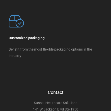
Customized packaging
Benefit from the most flexible packaging options in the
industry
Contact
Sunset Healthcare Solutions
141 W Jackson Blvd Ste 1950