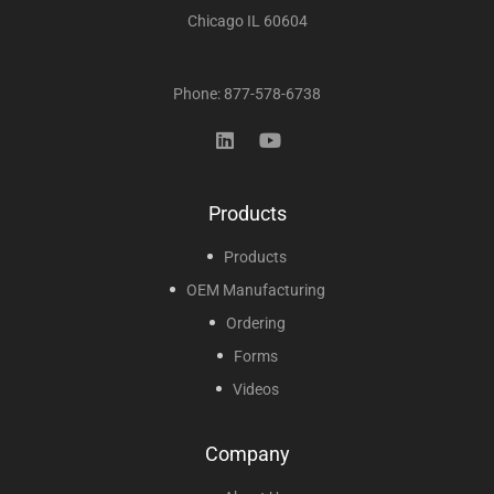
Chicago IL 60604
Phone: 877-578-6738
Products
Products
OEM Manufacturing
Ordering
Forms
Videos
Company