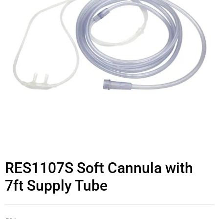
RES1107S Soft Cannula with
7ft Supply Tube