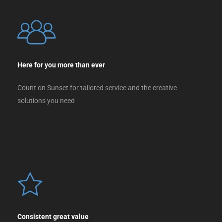
Here for you more than ever
Count on Sunset for tailored service and the creative
solutions you need
Consistent great value