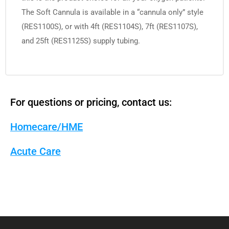
The Soft Cannula is available in a “cannula only” style
(RES1100S), or with 4ft (RES1104S), 7ft (RES1107S),
and 25ft (RES1125S) supply tubing.
For questions or pricing, contact us:
Homecare/HME
Acute Care