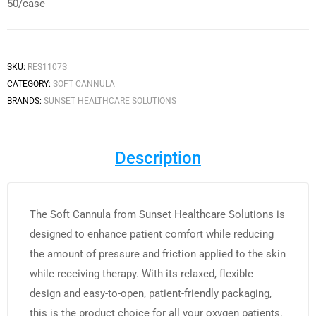
50/case
SKU:
RES1107S
CATEGORY:
SOFT CANNULA
BRANDS:
SUNSET HEALTHCARE SOLUTIONS
Description
The Soft Cannula from Sunset Healthcare Solutions is
designed to enhance patient comfort while reducing
the amount of pressure and friction applied to the skin
while receiving therapy. With its relaxed, flexible
design and easy-to-open, patient-friendly packaging,
this is the product choice for all your oxygen patients.