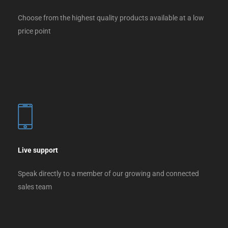
Choose from the highest quality products available at a low
price point
Live support
Speak directly to a member of our growing and connected
sales team