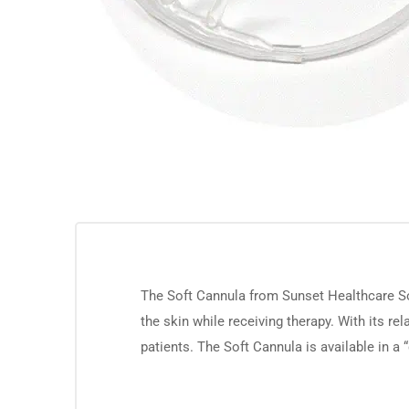
The Soft Cannula from Sunset Healthcare Sol
the skin while receiving therapy. With its rel
patients. The Soft Cannula is available in a