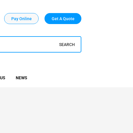
Pay Online
Get A Quote
SEARCH
 US
NEWS