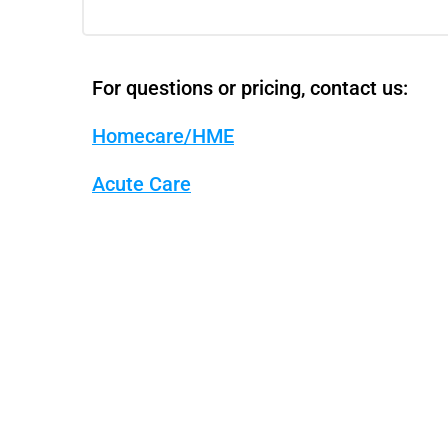
For questions or pricing, contact us:
Homecare/HME
Acute Care