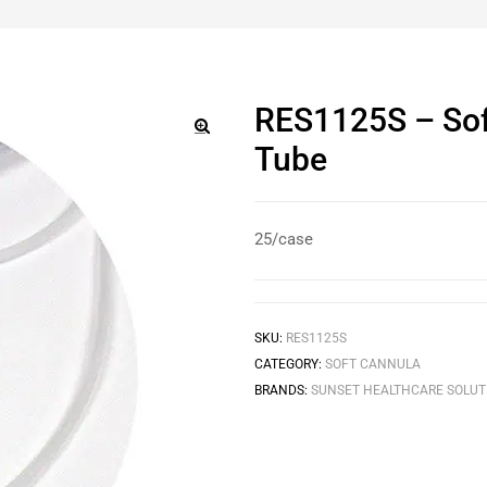
RES1125S – Sof
Tube
🔍
25/case
SKU:
RES1125S
CATEGORY:
SOFT CANNULA
BRANDS:
SUNSET HEALTHCARE SOLUT