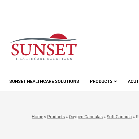
LUTIONS
SUNSET HEALTHCARE SOLUTIONS
PRODUCTS
ACUT
Home
»
Products
»
Oxygen Cannulas
»
Soft Cannula
»
R