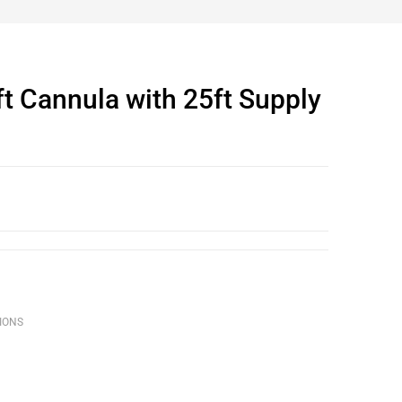
t Cannula with 25ft Supply
IONS