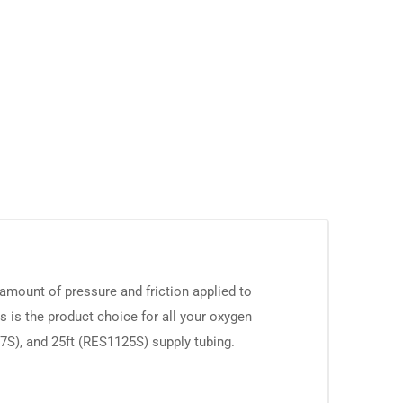
amount of pressure and friction applied to
is is the product choice for all your oxygen
07S), and 25ft (RES1125S) supply tubing.