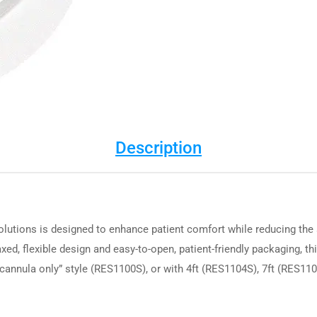
Description
utions is designed to enhance patient comfort while reducing the 
axed, flexible design and easy-to-open, patient-friendly packaging, th
 “cannula only” style (RES1100S), or with 4ft (RES1104S), 7ft (RES11