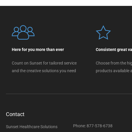
Here for you more than ever
Consistent great v
Count on Sunset for tailored service
Choose from the hig
and the creative solutions you need
products available a
Contact
Phone: 877-578-6738
Sunset Healthcare Solutions