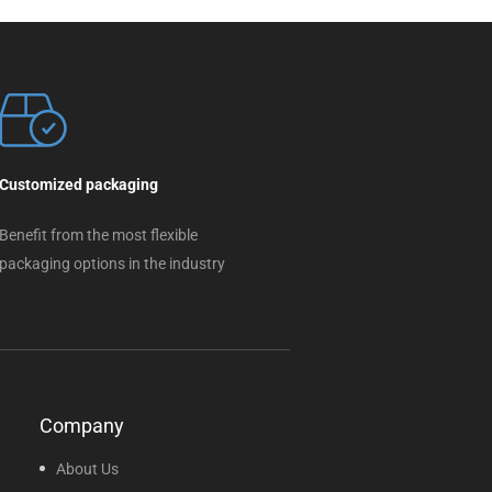
Customized packaging
Benefit from the most flexible
packaging options in the industry
Company
About Us