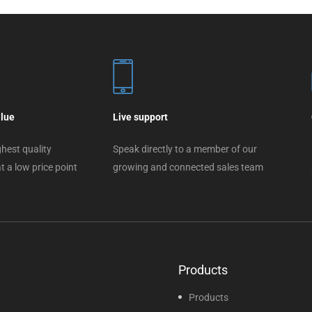
alue
Live support
hest quality
Speak directly to a member of our
t a low price point
growing and connected sales team
Products
Products