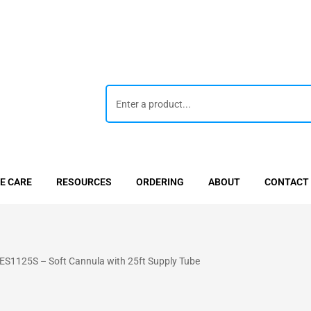
E CARE
RESOURCES
ORDERING
ABOUT
CONTACT
ES1125S – Soft Cannula with 25ft Supply Tube