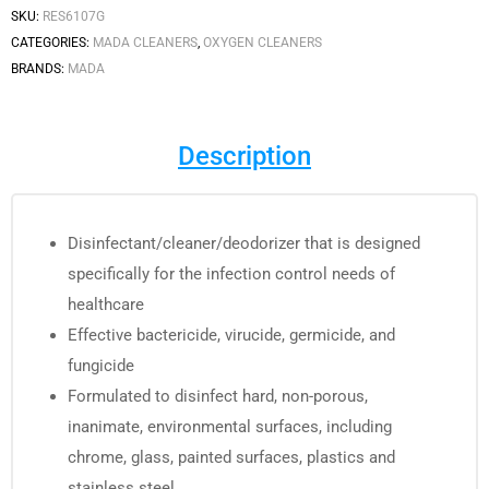
SKU:
RES6107G
CATEGORIES:
MADA CLEANERS
,
OXYGEN CLEANERS
BRANDS:
MADA
Description
Disinfectant/cleaner/deodorizer that is designed
specifically for the infection control needs of
healthcare
Effective bactericide, virucide, germicide, and
fungicide
Formulated to disinfect hard, non-porous,
inanimate, environmental surfaces, including
chrome, glass, painted surfaces, plastics and
stainless steel