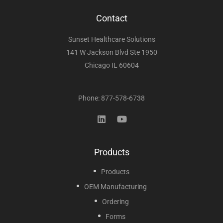
Contact
Sunset Healthcare Solutions
141 W Jackson Blvd Ste 1950
Chicago IL 60604
Phone: 877-578-6738
Products
Products
OEM Manufacturing
Ordering
Forms