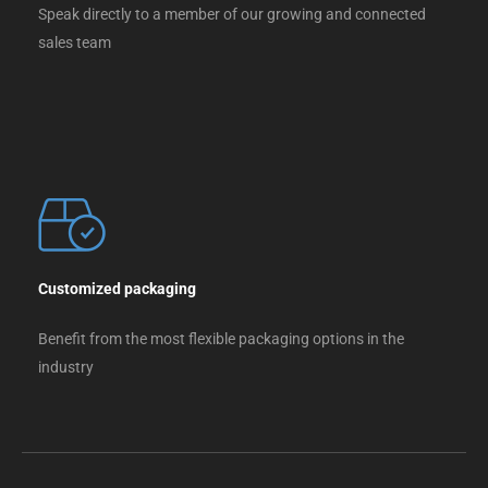
Speak directly to a member of our growing and connected
sales team
Customized packaging
Benefit from the most flexible packaging options in the
industry