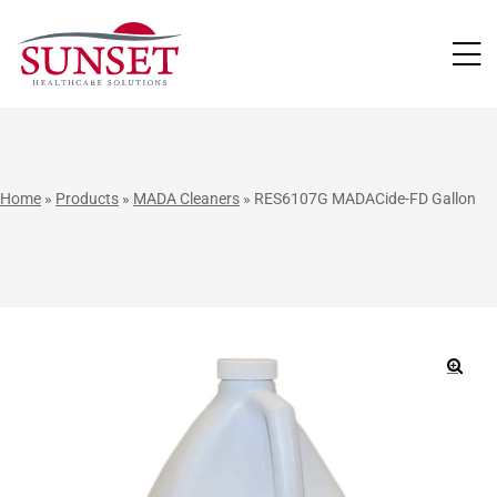
LUTIONS
Home
»
Products
»
MADA Cleaners
»
RES6107G MADACide-FD Gallon
🔍