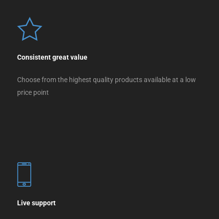
Consistent great value
Choose from the highest quality products available at a low
price point
Live support