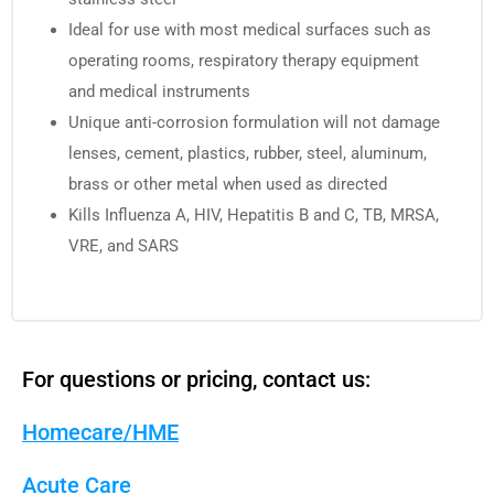
Ideal for use with most medical surfaces such as
operating rooms, respiratory therapy equipment
and medical instruments
Unique anti-corrosion formulation will not damage
lenses, cement, plastics, rubber, steel, aluminum,
brass or other metal when used as directed
Kills Influenza A, HIV, Hepatitis B and C, TB, MRSA,
VRE, and SARS
For questions or pricing, contact us:
Homecare/HME
Acute Care