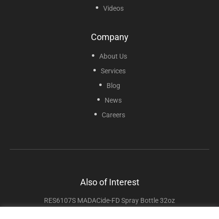
Videos
Company
About Us
Services
Blog
News
Careers
Also of Interest
RES6107S MADACide-FD Spray Bottle 32oz
RES6106S MADACide-1 Spray Bottle 32oz