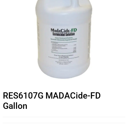
RES6107G MADACide-FD
Gallon