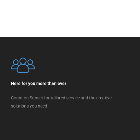
Here for you more than ever
Count on Sunset for tailored service and the creative
solutions you need