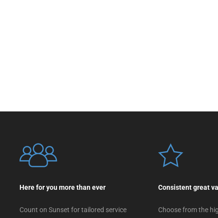
Here for you more than ever
Consistent great v
Count on Sunset for tailored service
Choose from the hig