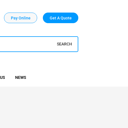
Pay Online
Get A Quote
SEARCH
 US
NEWS