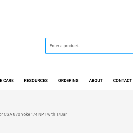
E CARE
RESOURCES
ORDERING
ABOUT
CONTACT
tor CGA 870 Yoke 1/4 NPT with T/Bar