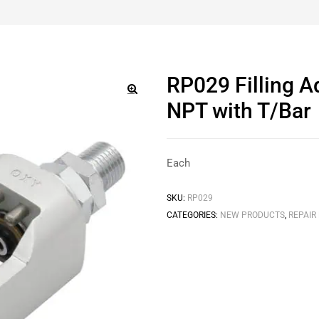
RP029 Filling 
NPT with T/Bar
🔍
Each
SKU:
RP029
CATEGORIES:
NEW PRODUCTS
,
REPAIR