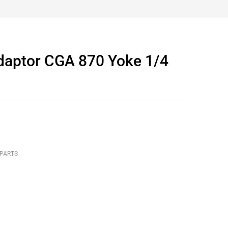
Adaptor CGA 870 Yoke 1/4
 PARTS