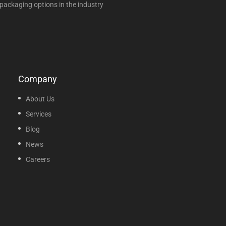
packaging options in the industry
Company
About Us
Services
Blog
News
Careers