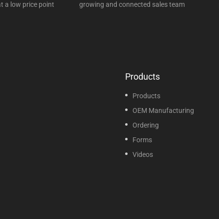
t a low price point
growing and connected sales team
Products
Products
OEM Manufacturing
Ordering
Forms
Videos