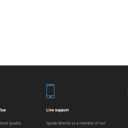
alue
Live support
hest quality
Speak directly to a member of our