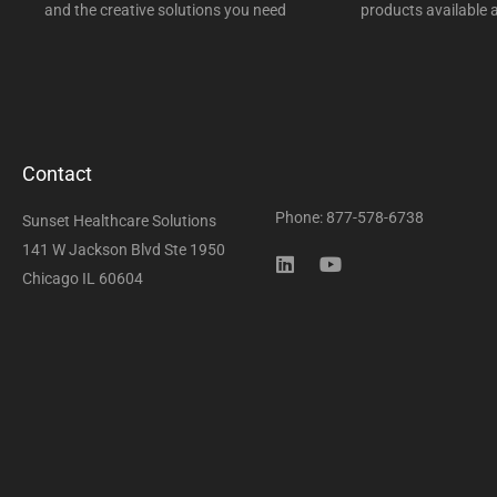
and the creative solutions you need
products available a
Contact
Phone: 877-578-6738
Sunset Healthcare Solutions
141 W Jackson Blvd Ste 1950
Chicago IL 60604