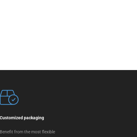
Customized packaging
Benefit from the most flexible