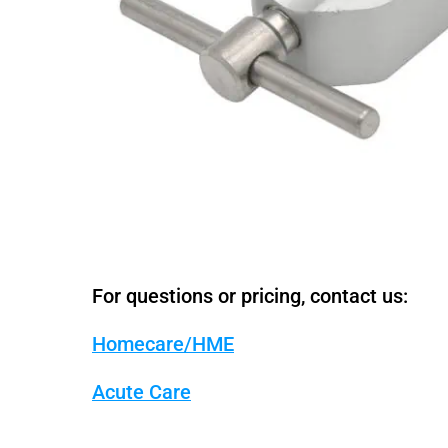
For questions or pricing, contact us:
Homecare/HME
Acute Care