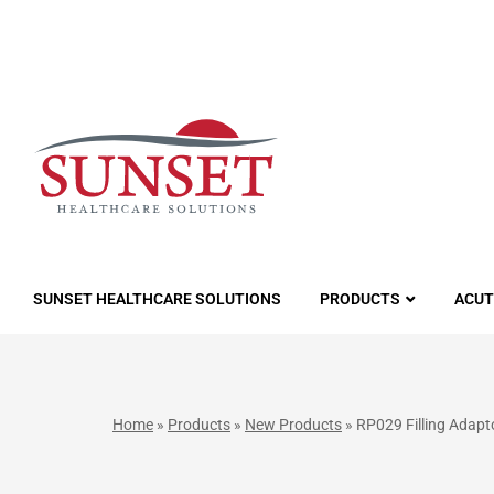
LUTIONS
SUNSET HEALTHCARE SOLUTIONS
PRODUCTS
ACUT
Home
»
Products
»
New Products
»
RP029 Filling Adap