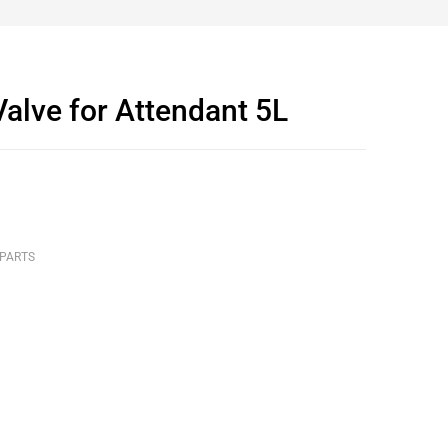
alve for Attendant 5L
 PARTS