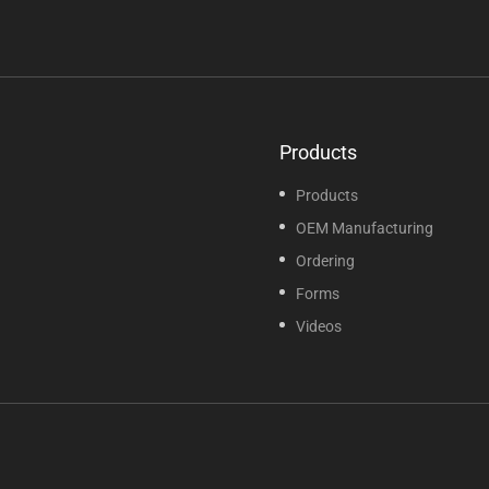
Products
Products
OEM Manufacturing
Ordering
Forms
Videos