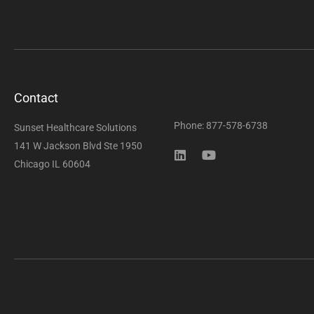
Contact
Phone: 877-578-6738
Sunset Healthcare Solutions
141 W Jackson Blvd Ste 1950
Chicago IL 60604