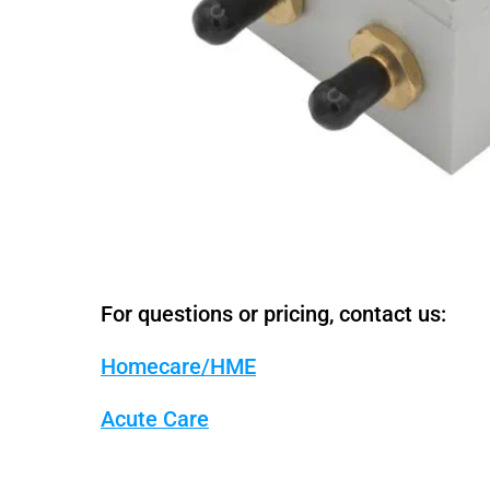
For questions or pricing, contact us:
Homecare/HME
Acute Care