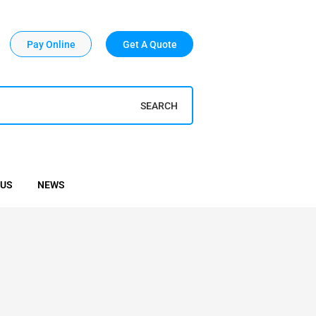
Pay Online
Get A Quote
SEARCH
 US
NEWS