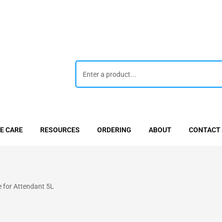
E CARE
RESOURCES
ORDERING
ABOUT
CONTACT
 for Attendant 5L