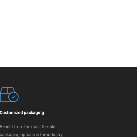
Customized packaging
Benefit from the most flexible
packaging options in the industry