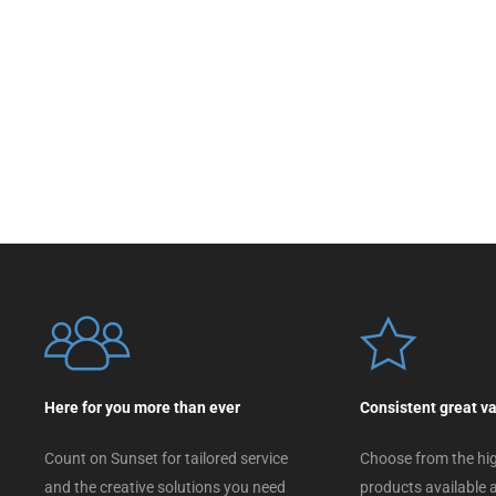
Here for you more than ever
Consistent great v
Count on Sunset for tailored service
Choose from the hig
and the creative solutions you need
products available a