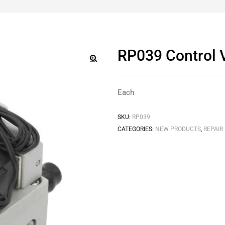
RP039 Control V
🔍
Each
SKU:
RP039
CATEGORIES:
NEW PRODUCTS
,
REPAIR