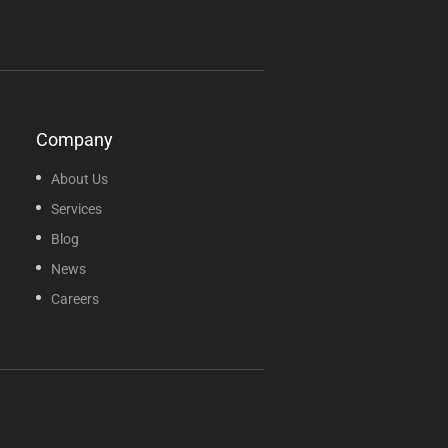
Company
About Us
Services
Blog
News
Careers