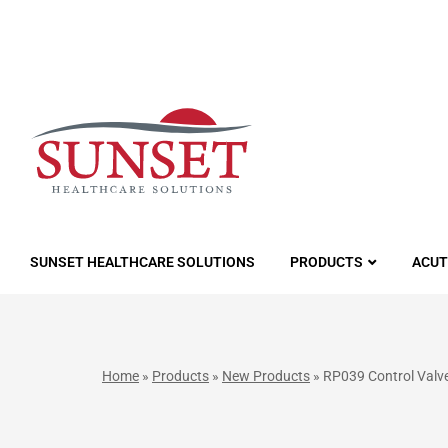
LUTIONS
SUNSET HEALTHCARE SOLUTIONS
PRODUCTS
ACUT
Home
»
Products
»
New Products
»
RP039 Control Valve