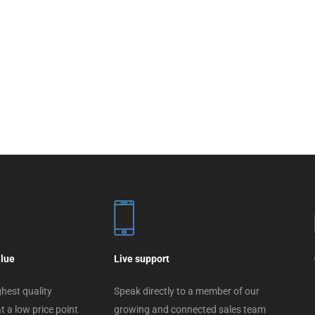
alue
Live support
hest quality
Speak directly to a member of our
t a low price point
growing and connected sales team