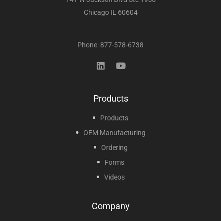
Chicago IL 60604
Phone: 877-578-6738
Products
Products
OEM Manufacturing
Ordering
Forms
Videos
Company