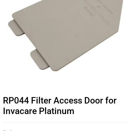
RP044 Filter Access Door for
Invacare Platinum