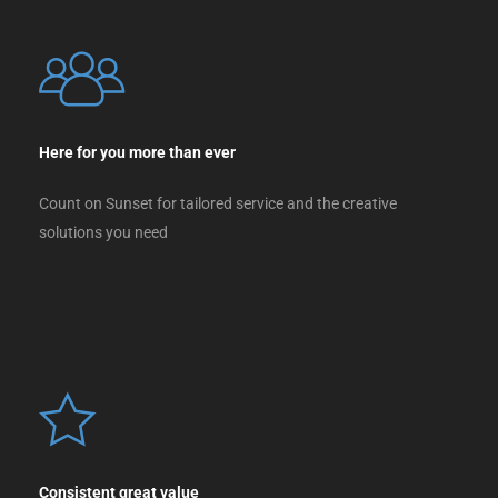
Here for you more than ever
Count on Sunset for tailored service and the creative
solutions you need
Consistent great value