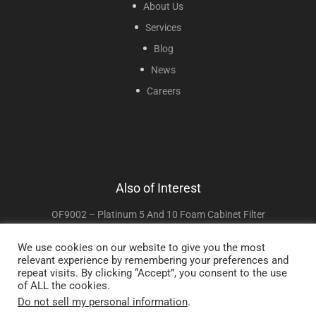
About Us
Services
Blog
News
Careers
Also of Interest
OF9002 – Platinum 5 And 10 Foam Cabinet Filter
RP043 Cabinet Access Door For Invacare Perfecto2
We use cookies on our website to give you the most
relevant experience by remembering your preferences and
RP045 Sieve Bed Filter Grid For Invacare...
repeat visits. By clicking “Accept”, you consent to the use
of ALL the cookies.
Do not sell my personal information
.
Copyright © 2025 Sunset Healthcare Solutions. All Rights Reserved.