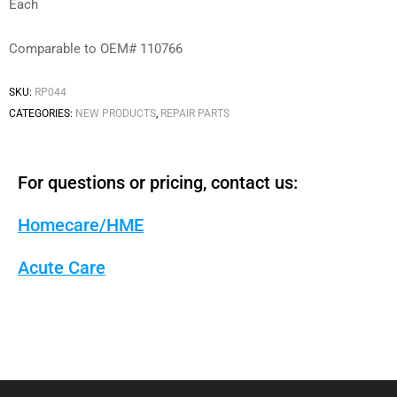
Each
Comparable to OEM# 110766
SKU:
RP044
CATEGORIES:
NEW PRODUCTS
,
REPAIR PARTS
For questions or pricing, contact us:
Homecare/HME
Acute Care