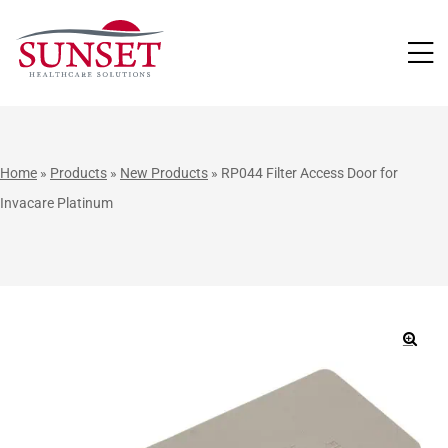
LUTIONS
Home
»
Products
»
New Products
»
RP044 Filter Access Door for
Invacare Platinum
🔍