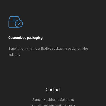
Customized packaging
Benefit from the most flexible packaging options in the
industry
Contact
Sunset Healthcare Solutions
141 W Jackson Blvd Ste 1950