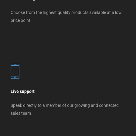
Choose from the highest quality products available at a low
price point
Live support
Speak directly to a member of our growing and connected
sales team