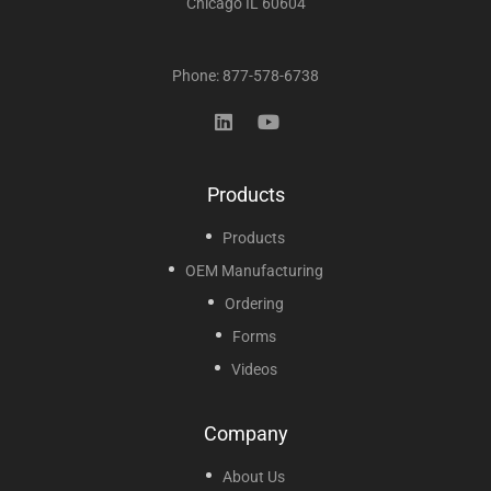
Chicago IL 60604
Phone: 877-578-6738
Products
Products
OEM Manufacturing
Ordering
Forms
Videos
Company
About Us