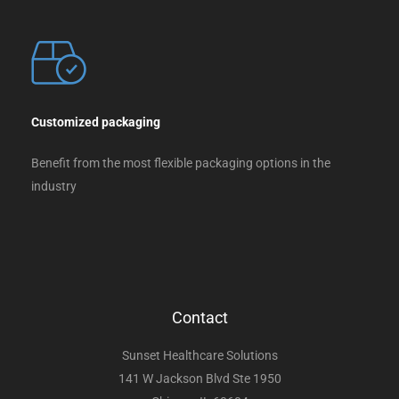
Customized packaging
Benefit from the most flexible packaging options in the
industry
Contact
Sunset Healthcare Solutions
141 W Jackson Blvd Ste 1950