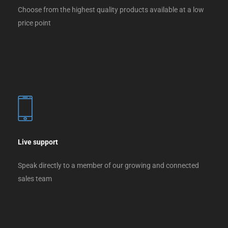
Choose from the highest quality products available at a low
price point
Live support
Speak directly to a member of our growing and connected
sales team