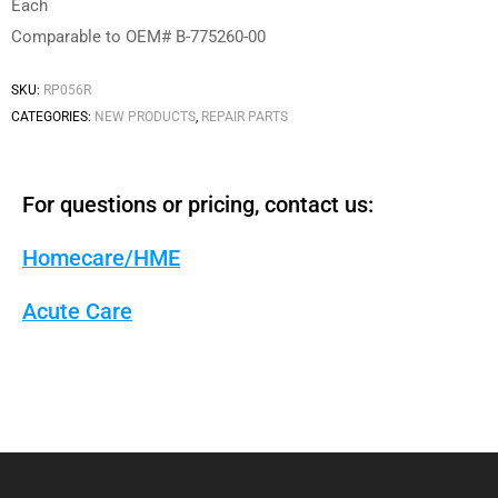
Each
Comparable to OEM# B-775260-00
SKU:
RP056R
CATEGORIES:
NEW PRODUCTS
,
REPAIR PARTS
For questions or pricing, contact us:
Homecare/HME
Acute Care