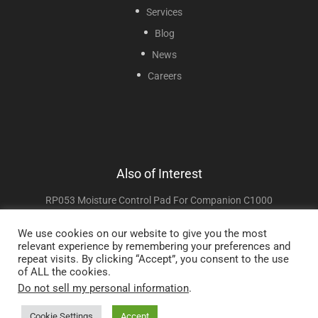
Services
Blog
News
Careers
Also of Interest
RP053 Moisture Control Pad For Companion C1000
RP055 Cover Side A For Companion C1000
We use cookies on our website to give you the most
relevant experience by remembering your preferences and
RP052 Carrying Strap For Companion C1000 And C1000T
repeat visits. By clicking “Accept”, you consent to the use
of ALL the cookies.
Do not sell my personal information
.
Copyright © 2025 Sunset Healthcare Solutions. All Rights Reserved.
Cookie Settings
Accept