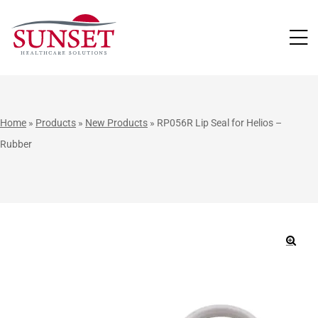
LUTIONS
Home
»
Products
»
New Products
»
RP056R Lip Seal for Helios –
Rubber
🔍