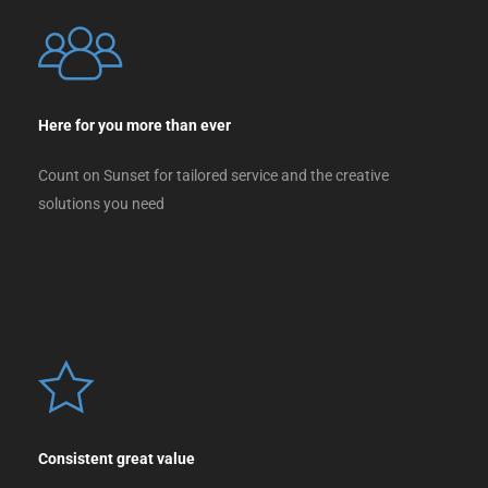
Here for you more than ever
Count on Sunset for tailored service and the creative
solutions you need
Consistent great value