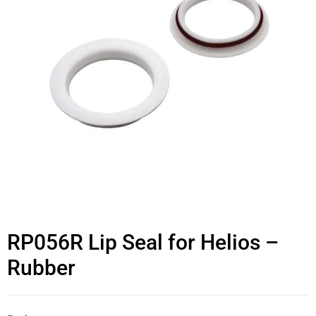
RP056R Lip Seal for Helios –
Rubber