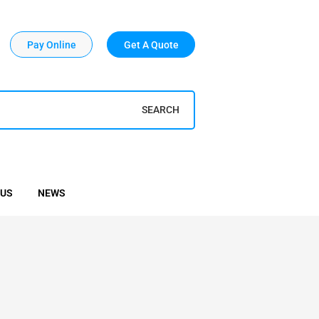
Pay Online
Get A Quote
SEARCH
 US
NEWS