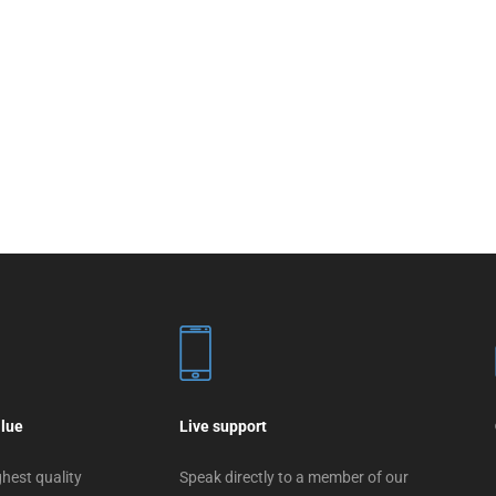
alue
Live support
hest quality
Speak directly to a member of our