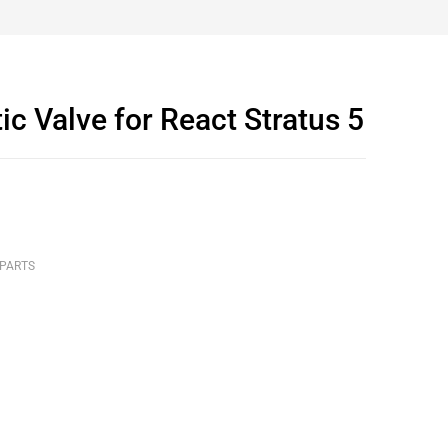
 Valve for React Stratus 5
 PARTS