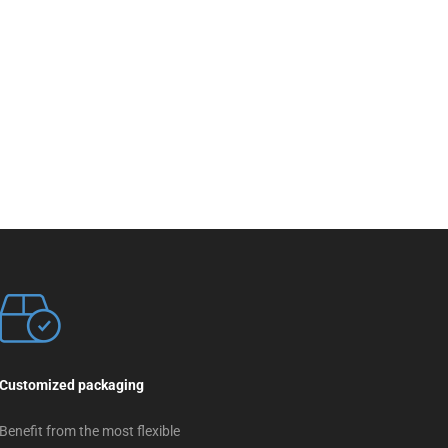
Customized packaging
Benefit from the most flexible