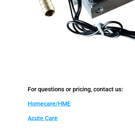
For questions or pricing, contact us:
Homecare/HME
Acute Care