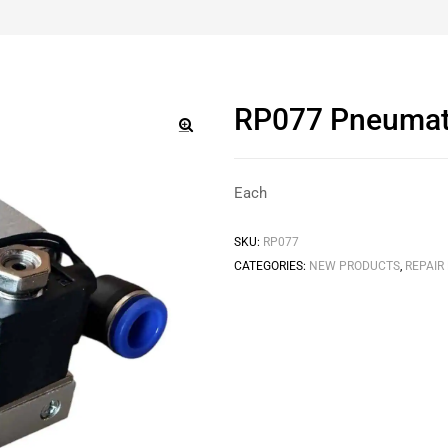
RP077 Pneumatic
🔍
Each
SKU:
RP077
CATEGORIES:
NEW PRODUCTS
,
REPAIR