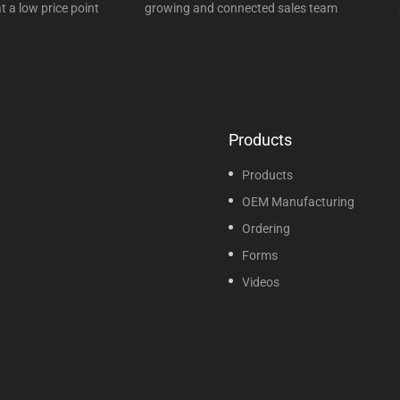
t a low price point
growing and connected sales team
Products
Products
OEM Manufacturing
Ordering
Forms
Videos