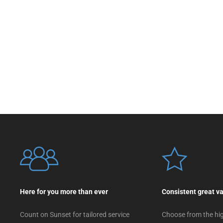
Here for you more than ever
Consistent great v
Count on Sunset for tailored service
Choose from the hig