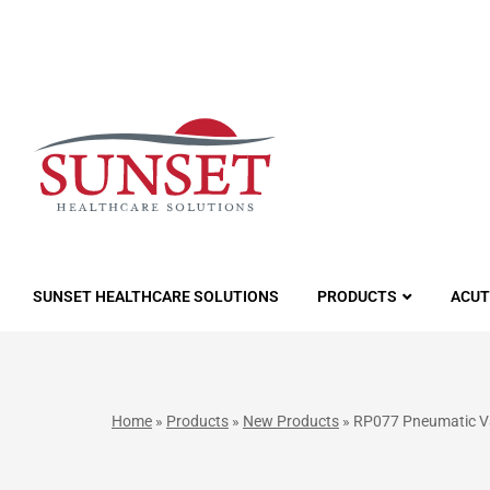
LUTIONS
SUNSET HEALTHCARE SOLUTIONS
PRODUCTS
ACUT
Home
»
Products
»
New Products
»
RP077 Pneumatic Val