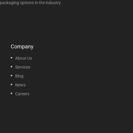
packaging options in the industry
Company
About Us
Services
Blog
News
Careers