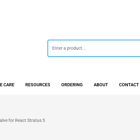
E CARE
RESOURCES
ORDERING
ABOUT
CONTACT
ve for React Stratus 5