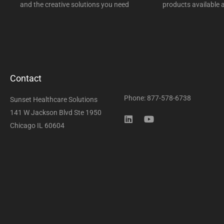
and the creative solutions you need
products available a
Contact
Phone: 877-578-6738
Sunset Healthcare Solutions
141 W Jackson Blvd Ste 1950
Chicago IL 60604