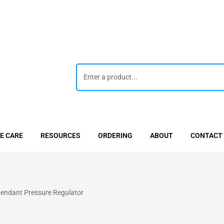
E CARE
RESOURCES
ORDERING
ABOUT
CONTACT
tendant Pressure Regulator