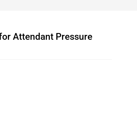
for Attendant Pressure