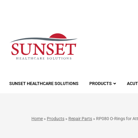
LUTIONS
SUNSET HEALTHCARE SOLUTIONS
PRODUCTS
ACUT
Home
»
Products
»
Repair Parts
»
RP080 O-Rings for At