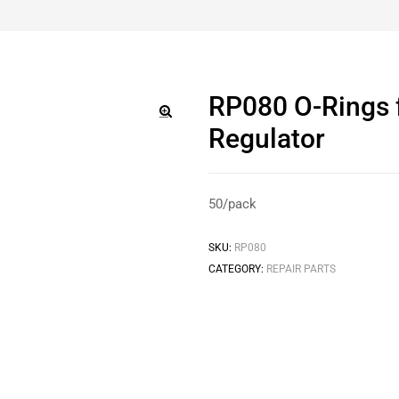
RP080 O-Rings 
Regulator
🔍
50/pack
SKU:
RP080
CATEGORY:
REPAIR PARTS