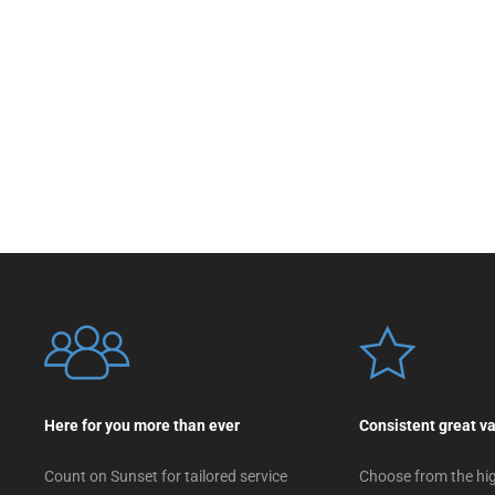
Here for you more than ever
Consistent great v
Count on Sunset for tailored service
Choose from the hig