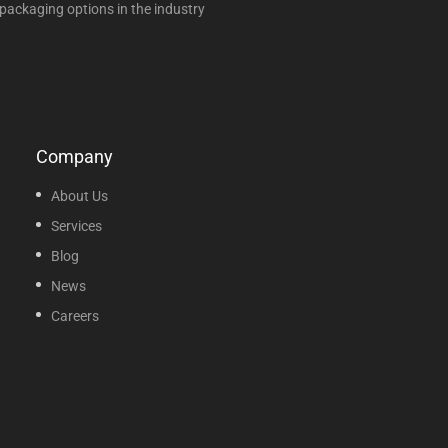
packaging options in the industry
Company
About Us
Services
Blog
News
Careers