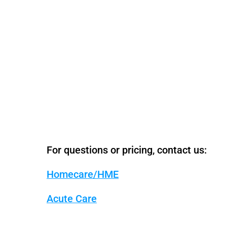
For questions or pricing, contact us:
Homecare/HME
Acute Care