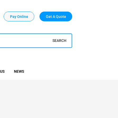
Pay Online
Get A Quote
SEARCH
 US
NEWS