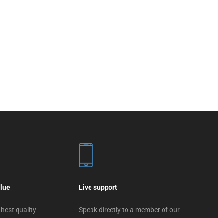
alue
Live support
hest quality
Speak directly to a member of our