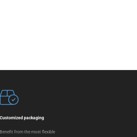
Customized packaging
Benefit from the most flexible