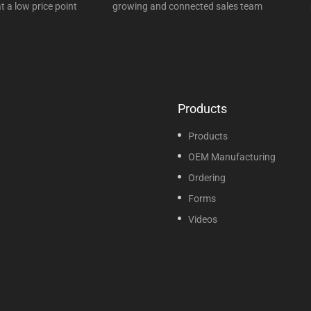
t a low price point
growing and connected sales team
Products
Products
OEM Manufacturing
Ordering
Forms
Videos