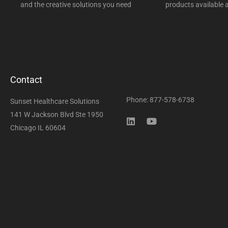
and the creative solutions you need
products available a
Contact
Phone: 877-578-6738
Sunset Healthcare Solutions
141 W Jackson Blvd Ste 1950
Chicago IL 60604