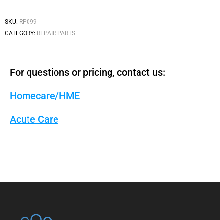
SKU:
RP099
CATEGORY:
REPAIR PARTS
For questions or pricing, contact us:
Homecare/HME
Acute Care