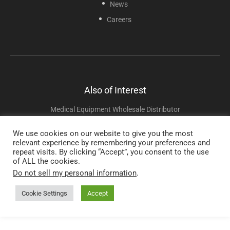
News
Careers
Also of Interest
Medical Equipment Wholesale Distributor
Oxygen Connectors And Adapters
We use cookies on our website to give you the most
relevant experience by remembering your preferences and
Portable And Pediatric Nebulizers
repeat visits. By clicking “Accept”, you consent to the use
of ALL the cookies.
Do not sell my personal information
.
Copyright © 2025 Sunset Healthcare Solutions. All Rights Reserved.
Cookie Settings
Accept