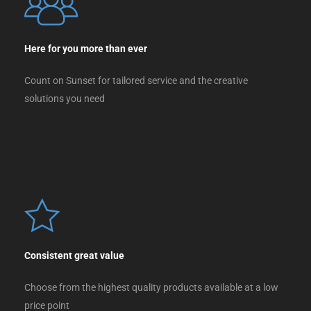
Here for you more than ever
Count on Sunset for tailored service and the creative
solutions you need
Consistent great value
Choose from the highest quality products available at a low
price point