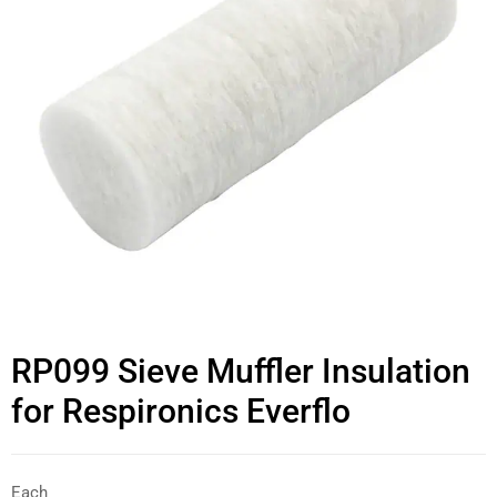
RP099 Sieve Muffler Insulation
for Respironics Everflo
Each