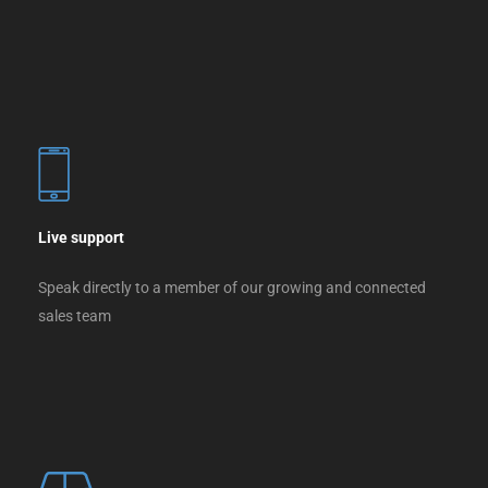
Live support
Speak directly to a member of our growing and connected
sales team