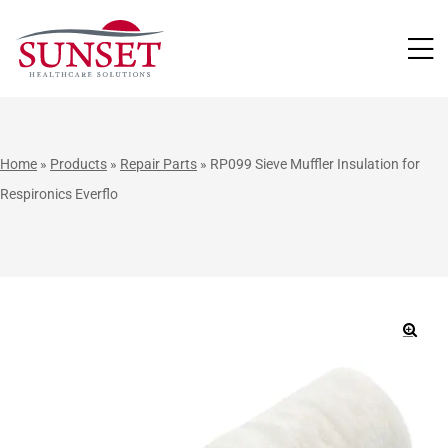
LUTIONS
Home
»
Products
»
Repair Parts
»
RP099 Sieve Muffler Insulation for
Respironics Everflo
🔍