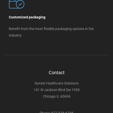
Customized packaging
Benefit from the most flexible packaging options in the
industry
Contact
Sunset Healthcare Solutions
141 W Jackson Blvd Ste 1950
Chicago IL 60604
Phone: 877-578-6738