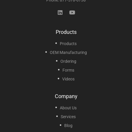
Products
Products
OEM Manufacturing
Ordering
Forms
Videos
Company
About Us
Services
Blog