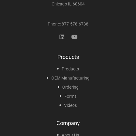
Chicago IL 60604
Phone: 877-578-6738
Products
Products
OEM Manufacturing
Ordering
Forms
Videos
Company
About Us