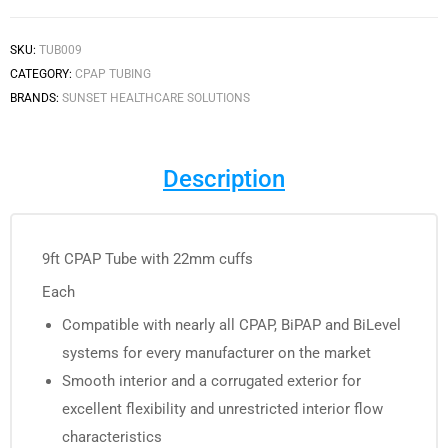
SKU:
TUB009
CATEGORY:
CPAP TUBING
BRANDS:
SUNSET HEALTHCARE SOLUTIONS
Description
9ft CPAP Tube with 22mm cuffs
Each
Compatible with nearly all CPAP, BiPAP and BiLevel
systems for every manufacturer on the market
Smooth interior and a corrugated exterior for
excellent flexibility and unrestricted interior flow
characteristics