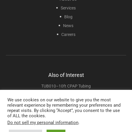
Services
Blog
News
Careers
Also of Interest
TUB010–10ft CPAP Tubing
TUB10–10ft CPAP Tubing
We use cookies on our website to give you the most
relevant experience by remembering your preferences and
TUB02 – 2ft CPAP Tubing
repeat visits. By clicking “Accept”, you consent to the use
of ALL the cookies.
Do not sell my personal information
.
Copyright © 2025 Sunset Healthcare Solutions. All Rights Reserved.