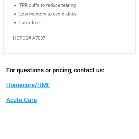
TPR cuffs to reduce tearing
Low memory to avoid kinks
Latex-free
HCPCS# A7037
For questions or pricing, contact us:
Homecare/HME
Acute Care