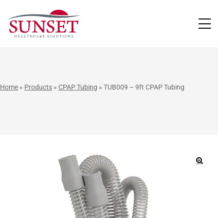
LUTIONS
Home
»
Products
»
CPAP Tubing
»
TUB009 – 9ft CPAP Tubing
🔍