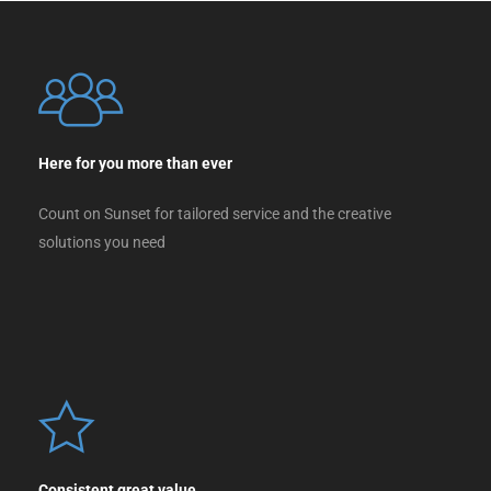
Here for you more than ever
Count on Sunset for tailored service and the creative
solutions you need
Consistent great value