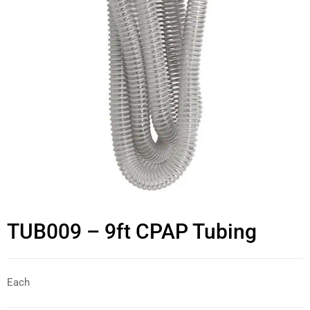
TUB009 – 9ft CPAP Tubing
Each