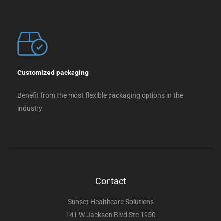
Customized packaging
Benefit from the most flexible packaging options in the
industry
Contact
Sunset Healthcare Solutions
141 W Jackson Blvd Ste 1950