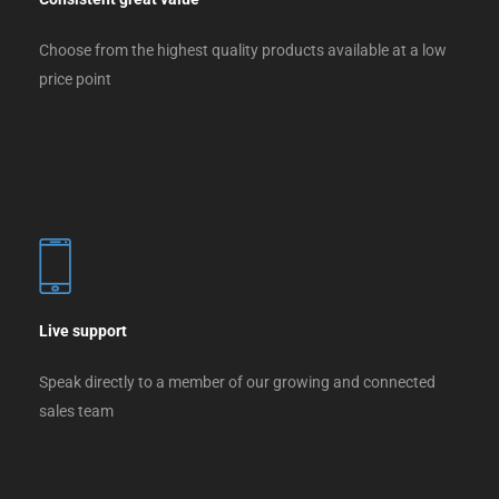
Choose from the highest quality products available at a low
price point
Live support
Speak directly to a member of our growing and connected
sales team