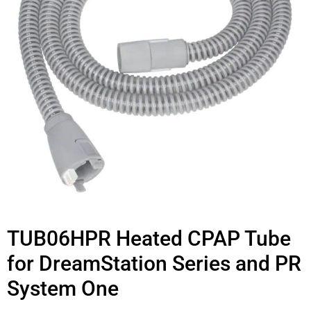
TUB06HPR Heated CPAP Tube
for DreamStation Series and PR
System One