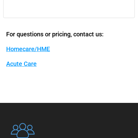
For questions or pricing, contact us:
Homecare/HME
Acute Care