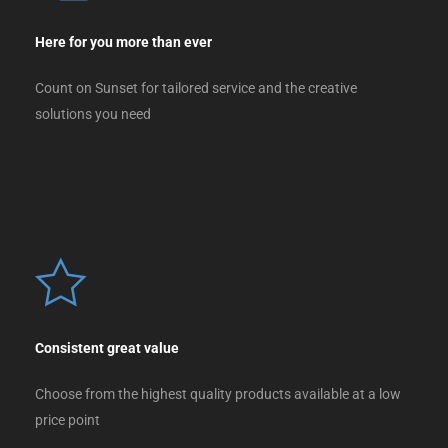
Here for you more than ever
Count on Sunset for tailored service and the creative
solutions you need
Consistent great value
Choose from the highest quality products available at a low
price point