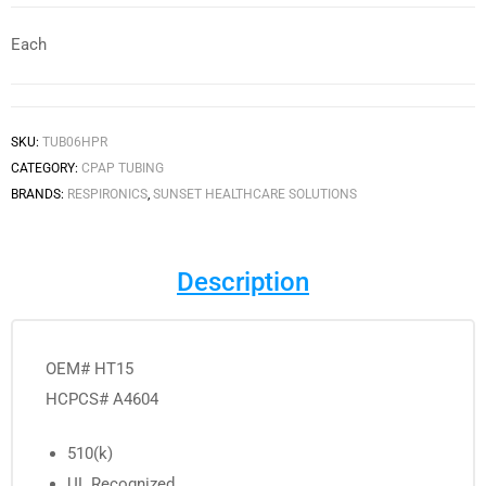
Each
SKU:
TUB06HPR
CATEGORY:
CPAP TUBING
BRANDS:
RESPIRONICS
,
SUNSET HEALTHCARE SOLUTIONS
Description
OEM# HT15
HCPCS# A4604
510(k)
UL Recognized