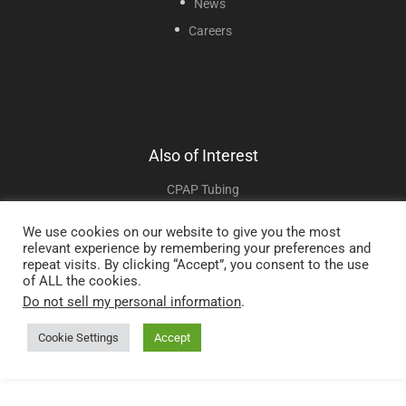
News
Careers
Also of Interest
CPAP Tubing
TUB006HBT Hybernite Replacement Heated CPAP Tube 6ft
We use cookies on our website to give you the most
relevant experience by remembering your preferences and
TUB006ROC Hybernite Heated CPAP Tube 6ft
repeat visits. By clicking “Accept”, you consent to the use
of ALL the cookies.
Do not sell my personal information
.
Copyright © 2025 Sunset Healthcare Solutions. All Rights Reserved.
Cookie Settings
Accept