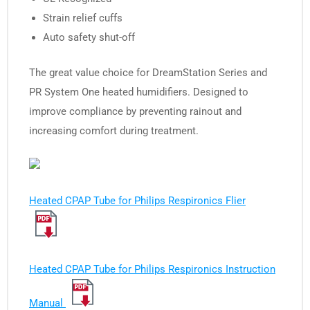
Strain relief cuffs
Auto safety shut-off
The great value choice for DreamStation Series and
PR System One heated humidifiers. Designed to
improve compliance by preventing rainout and
increasing comfort during treatment.
Heated CPAP Tube for Philips Respironics Flier
Heated CPAP Tube for Philips Respironics Instruction
Manual