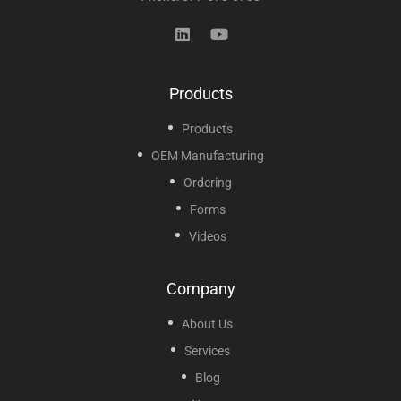
Products
Products
OEM Manufacturing
Ordering
Forms
Videos
Company
About Us
Services
Blog