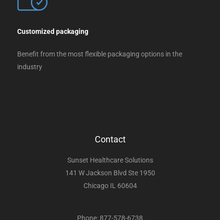
Customized packaging
Benefit from the most flexible packaging options in the
industry
Contact
Sunset Healthcare Solutions
141 W Jackson Blvd Ste 1950
Chicago IL 60604
Phone: 877-578-6738