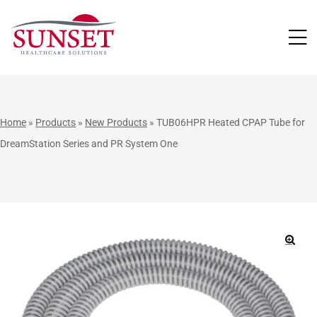
LUTIONS
Home
»
Products
»
New Products
»
TUB06HPR Heated CPAP Tube for
DreamStation Series and PR System One
🔍