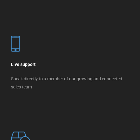
Live support
Speak directly to a member of our growing and connected
sales team